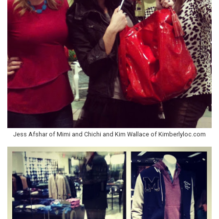
Jess Afshar of Mimi and Chichi and Kim Wallace of Kimberlyloc.com