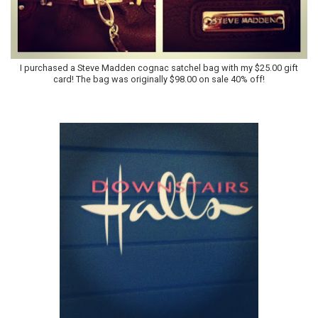
I purchased a Steve Madden cognac satchel bag with my $25.00 gift
card! The bag was originally $98.00 on sale 40% off!