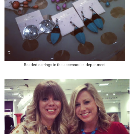
Beaded earrings in the accessories department