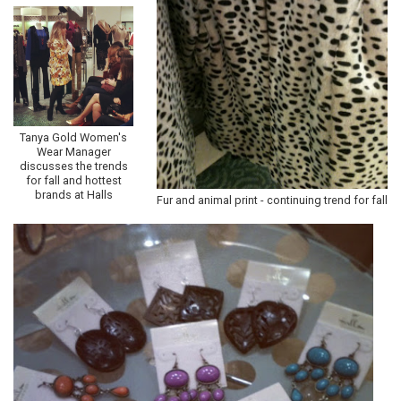
Tanya Gold Women's
Wear Manager
discusses the trends
for fall and hottest
brands at Halls
Fur and animal print - continuing trend for fall