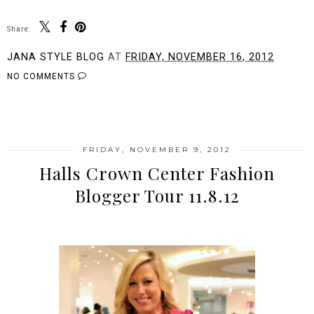
Share:
JANA STYLE BLOG
AT
FRIDAY, NOVEMBER 16, 2012
NO COMMENTS
SHARE
FRIDAY, NOVEMBER 9, 2012
Halls Crown Center Fashion
Blogger Tour 11.8.12