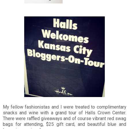
My fellow fashionistas and I were treated to complimentary
snacks and wine with a grand tour of Halls Crown Center.
There were raffled giveaways and of course vibrant red swag
bags for attending, $25 gift card, and beautiful blue and