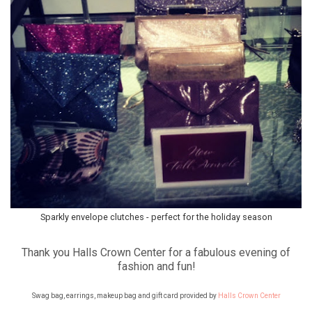
Sparkly envelope clutches - perfect for the holiday season
Thank you Halls Crown Center for a fabulous evening of
fashion and fun!
Swag bag, earrings, makeup bag and gift card provided by
Halls Crown Center