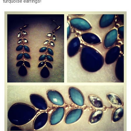
turquoise earrings!