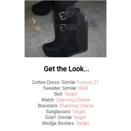
Get the Look...
Cotton Dress: Similar
Forever 21
Sweater: Similar
H&M
Belt:
Target
Watch:
Charming Charlie
Bracelets:
Charming Charlie
Sunglasses:
Target
Scarf: Similar
Target
Wedge Booties:
Target