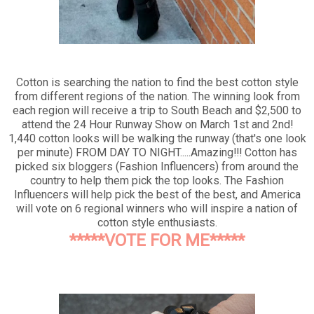
Cotton is searching the nation to find the best cotton style
from different regions of the nation. The winning look from
each region will receive a trip to South Beach and $2,500 to
attend the 24 Hour Runway Show on March 1st and 2nd!
1,440 cotton looks will be walking the runway (that's one look
per minute) FROM DAY TO NIGHT.....Amazing!!! Cotton has
picked six bloggers (Fashion Influencers) from around the
country to help them pick the top looks. The Fashion
Influencers will help pick the best of the best, and America
will vote on 6 regional winners who will inspire a nation of
cotton style enthusiasts.
*****VOTE FOR ME*****