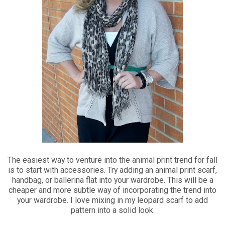
The easiest way to venture into the animal print trend for fall
is to start with accessories. Try adding an animal print scarf,
handbag, or ballerina flat into your wardrobe. This will be a
cheaper and more subtle way of incorporating the trend into
your wardrobe. I love mixing in my leopard scarf to add
pattern into a solid look.