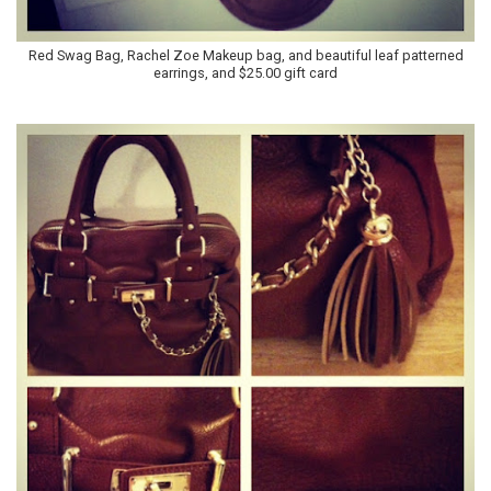
Red Swag Bag, Rachel Zoe Makeup bag, and beautiful leaf patterned
earrings, and $25.00 gift card