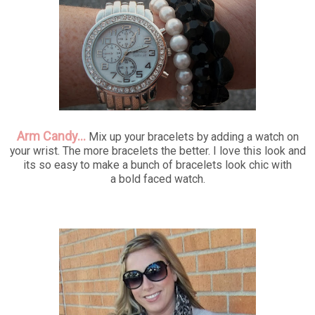
Arm Candy...
Mix up your bracelets by adding a watch on
your wrist. The more bracelets the better. I love this look and
its so easy to make a bunch of bracelets look chic with
a bold faced watch.