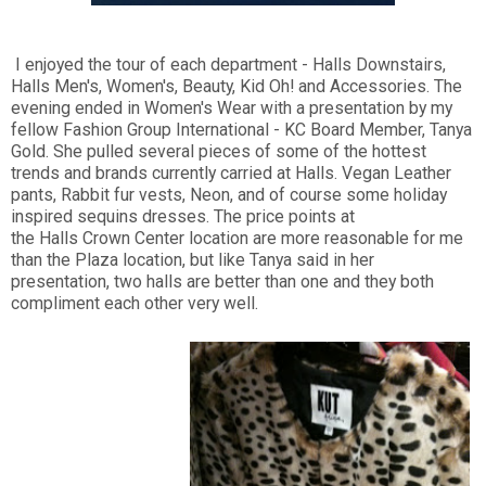
I enjoyed the tour of each department - Halls Downstairs,
Halls Men's, Women's, Beauty, Kid Oh! and Accessories. The
evening ended in Women's Wear with a presentation by my
fellow Fashion Group International - KC Board Member, Tanya
Gold. She pulled several pieces of some of the hottest
trends and brands currently carried at Halls. Vegan Leather
pants, Rabbit fur vests, Neon, and of course some holiday
inspired sequins dresses. The price points at
the Halls Crown Center location are more reasonable for me
than the Plaza location, but like Tanya said in her
presentation, two halls are better than one and they both
compliment each other very well.