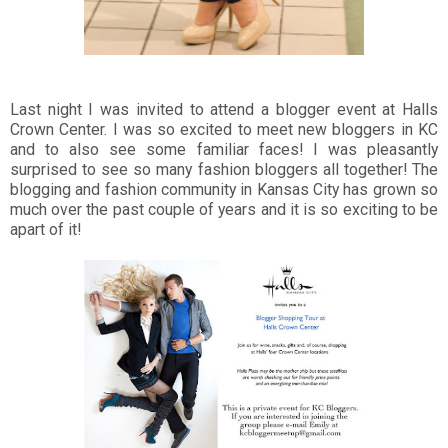
Last night I was invited to attend a blogger event at Halls
Crown Center. I was so excited to meet new bloggers in KC
and to also see some familiar faces! I was pleasantly
surprised to see so many fashion bloggers all together! The
blogging and fashion community in Kansas City has grown so
much over the past couple of years and it is so exciting to be
apart of it!