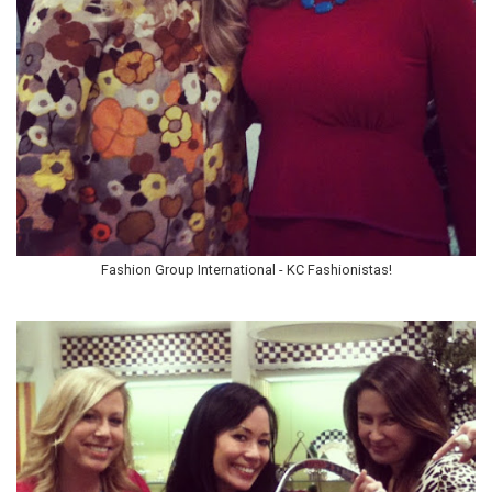
Fashion Group International - KC Fashionistas!