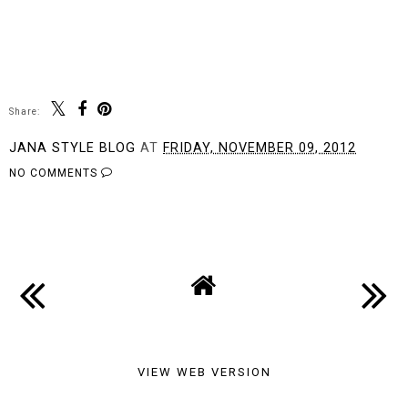
Share:
JANA STYLE BLOG
AT
FRIDAY, NOVEMBER 09, 2012
NO COMMENTS
SHARE
VIEW WEB VERSION