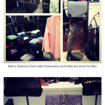
Men's fashions from Halls Downstairs and Halls the store for Men