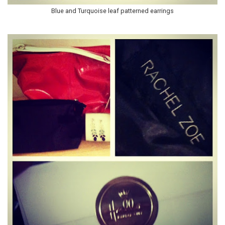
Blue and Turquoise leaf patterned earrings