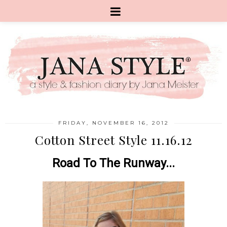
FRIDAY, NOVEMBER 16, 2012
Cotton Street Style 11.16.12
Road To The Runway...