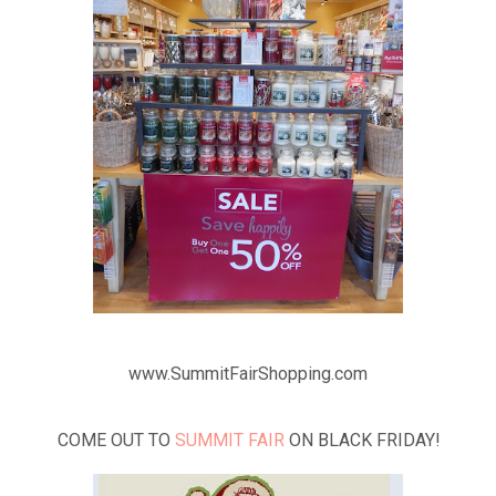
www.SummitFairShopping.com
COME OUT TO
SUMMIT FAIR
ON BLACK FRIDAY!