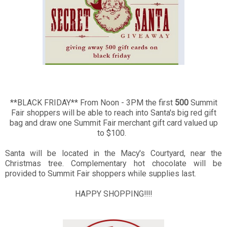
**BLACK FRIDAY**
From Noon - 3PM the first
500
Summit
Fair shoppers will be able to reach into Santa's big red gift
bag and draw one Summit Fair merchant gift card valued up
to $100.
Santa will be located in the Macy's Courtyard, near the
Christmas tree. Complementary hot chocolate will be
provided to Summit Fair shoppers while supplies last.
HAPPY SHOPPING!!!!