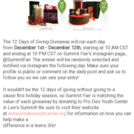
The 12 Days of Giving Giveaway will run each day
from
December 1st - December 12th
, starting at 10 AM CST
and ending at 10 PM CST on Summit Fair's Instagram page,
@S
ummitFair.
The winner will be randomly selected and
notified via Instagram the following day. Make sure your
profile is public or comment on the daily post and ask us to
follow you so we can see your entry!
It wouldn't be the 12 days of giving without giving to a
cause this holiday season, so Summit Fair is matching the
value of each giveaway by donating to Pro Deo Youth Center
in Lee's Summit! Be sure to visit their website
at
www.prodeoyouthcenter.org
for information on how you can
help make a
difference in a teens life!