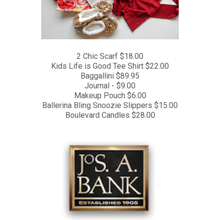
2 Chic Scarf $18.00
Kids Life is Good Tee Shirt $22.00
Baggallini $89.95
Journal - $9.00
Makeup Pouch $6.00
Ballerina Bling Snoozie Slippers $15.00
Boulevard Candles $28.00