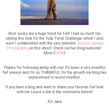
Boot socks are a huge trend for Fall! I had so much fun
styling this look for the Tulip Twist Challenge, which I also
won! I collaborated with the very talented
Jessica Janasz
Photography
on this shoot. Check out her blog/website!
More {
HERE
}
Thanks for following along with me! It's been a very eventful
fall season and I'm so THANKFUL for the growth my blog has
experienced in recent months!
If you have a blog and want to share your favorite Fall look
with me Leave a link in the comments below!
XO Jana