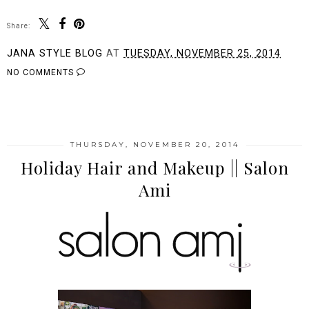
Share:
JANA STYLE BLOG
AT
TUESDAY, NOVEMBER 25, 2014
NO COMMENTS
SHARE
THURSDAY, NOVEMBER 20, 2014
Holiday Hair and Makeup || Salon
Ami