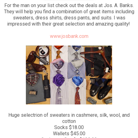
For the man on your list check out the deals at Jos. A. Banks.
They will help you find a combination of great items including
sweaters, dress shirts, dress pants, and suits. I was
impressed with their great selection and amazing quality!
www.josbank.com
Huge selectrion of sweaters in cashmere, silk, wool, and
cotton
Socks $18.00
Wallets $45.00