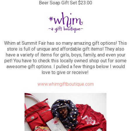
Beer Soap Gift Set $23.00
Whim at Summit Fair has so many amazing gift options! This
store is full of unique and affordable gift items! They also
have a variety of items for girls, boys, family, and even your
pet! You have to check this locally owned shop out for some
awesome gift options. I pulled a few things below I would
love to give or receive!
www.whimgiftboutique.com