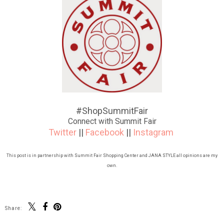
#ShopSummitFair
Connect with Summit Fair
Twitter
||
Facebook
||
Instagram
This post is in partnership with Summit Fair Shopping Center and JANA STYLE all opinions are my
own.
Share: