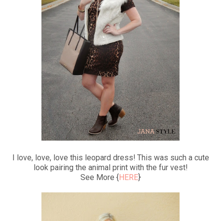
I love, love, love this leopard dress! This was such a cute
look pairing the animal print with the fur vest!
See More {
HERE
}