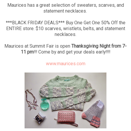
Maurices has a great selection of sweaters, scarves, and
statement necklaces.
***BLACK FRIDAY DEALS*** Buy One Get One 50% Off the
ENTIRE store. $10 scarves, wristlets, belts, and statement
necklaces.
Maurices at Summit Fair is open
Thanksgiving Night from 7-
11 pm
!!! Come by and get your deals early!!!!
www.maurices.com