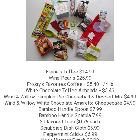
Elaine's Toffee $14.99
Wine Pearls $25.99
Frosty's Favorites Coffee - $5.40 1/4 lb
White Chocolate Toffee Almonds - $5.46
Wind & Willow Pumpkin Pie Cheeseball & Dessert Mix $4.99
Wind & Willow White Chocolate Amaretto Cheesecake $4.99
Bamboo Handle Spoon $7.99
Bamboo Handle Spatula 7.99
3 Flavored Teas $0.75 each
Scrubbies Dish Cloth $5.99
Peppermint Sticks $6.99