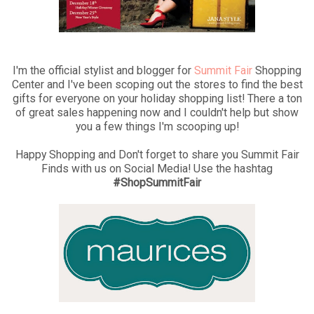
I'm the official stylist and blogger for
Summit Fair
Shopping
Center and I've been scoping out the stores to find the best
gifts for everyone on your holiday shopping list! There a ton
of great sales happening now and I couldn't help but show
you a few things I'm scooping up!
Happy Shopping and Don't forget to share you Summit Fair
Finds with us on Social Media! Use the hashtag
#ShopSummitFair