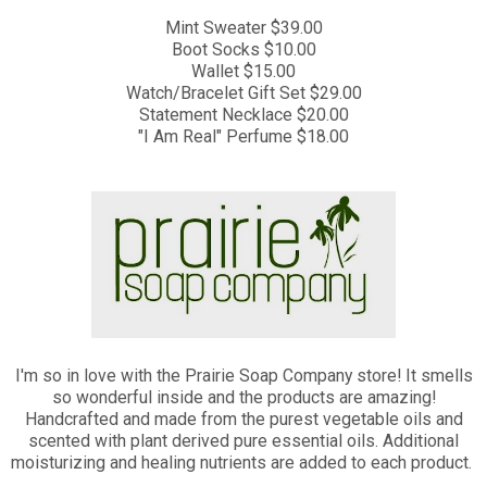
Mint Sweater $39.00
Boot Socks $10.00
Wallet $15.00
Watch/Bracelet Gift Set $29.00
Statement Necklace $20.00
"I Am Real" Perfume $18.00
I'm so in love with the Prairie Soap Company store! It smells
so wonderful inside and the products are amazing!
Handcrafted and made from the purest vegetable oils and
scented with plant derived pure essential oils. Additional
moisturizing and healing nutrients are added to each product.