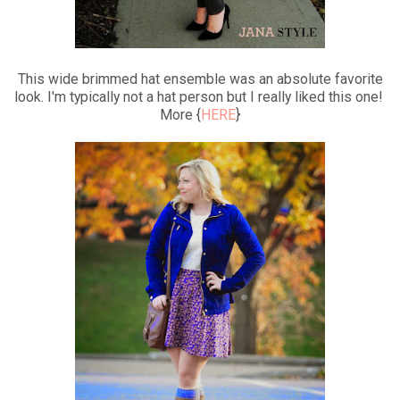
This wide brimmed hat ensemble was an absolute favorite
look. I'm typically not a hat person but I really liked this one!
More {
HERE
}