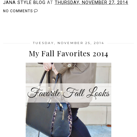
JANA STYLE BLOG
AT
THURSDAY, NOVEMBER 27, 2014
NO COMMENTS
SHARE
TUESDAY, NOVEMBER 25, 2014
My Fall Favorites 2014