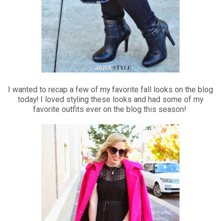
I wanted to recap a few of my favorite fall looks on the blog
today! I loved styling these looks and had some of my
favorite outfits ever on the blog this season!