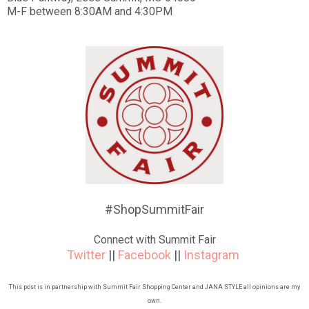
M-F between 8:30AM and 4:30PM
#ShopSummitFair
Connect with Summit Fair
Twitter
||
Facebook
||
Instagram
This post is in partnership with Summit Fair Shopping Center and JANA STYLE all opinions are my
own.