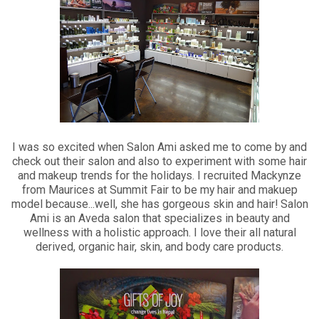
I was so excited when Salon Ami asked me to come by and
check out their salon and also to experiment with some hair
and makeup trends for the holidays. I recruited Mackynze
from Maurices at Summit Fair to be my hair and makuep
model because...well, she has gorgeous skin and hair! Salon
Ami is an Aveda salon that specializes in beauty and
wellness with a holistic approach. I love their all natural
derived, organic hair, skin, and body care products.