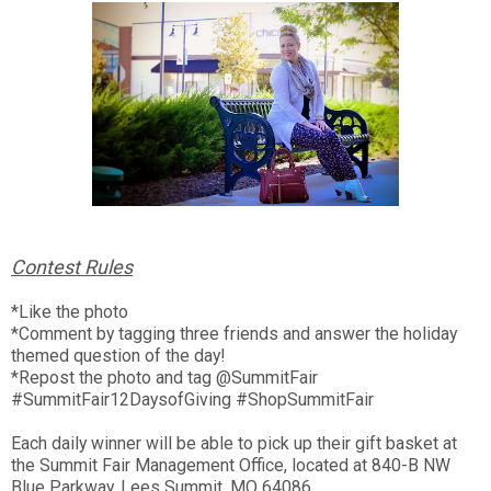
Contest Rules
*Like the photo
*Comment by tagging three friends and answer the holiday
themed question of the day!
*Repost the photo and tag @SummitFair
#SummitFair12DaysofGiving #ShopSummitFair
Each daily winner will be able to pick up their gift basket at
the Summit Fair Management Office, located at 840-B NW
Blue Parkway, Lees Summit, MO 64086