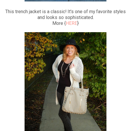
This trench jacket is a classic! It's one of my favorite styles
and looks so sophisticated.
More {
HERE
}