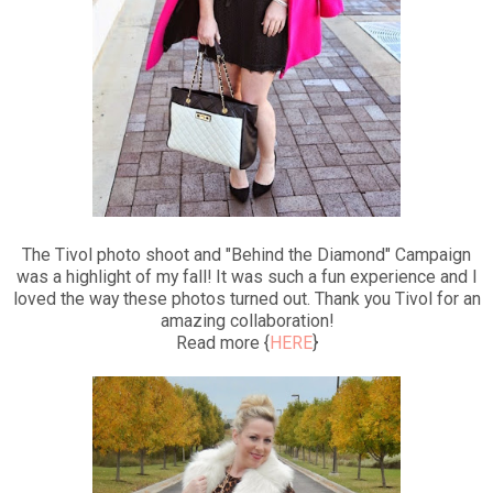
The Tivol photo shoot and "Behind the Diamond" Campaign
was a highlight of my fall! It was such a fun experience and I
loved the way these photos turned out. Thank you Tivol for an
amazing collaboration!
Read more {
HERE
}