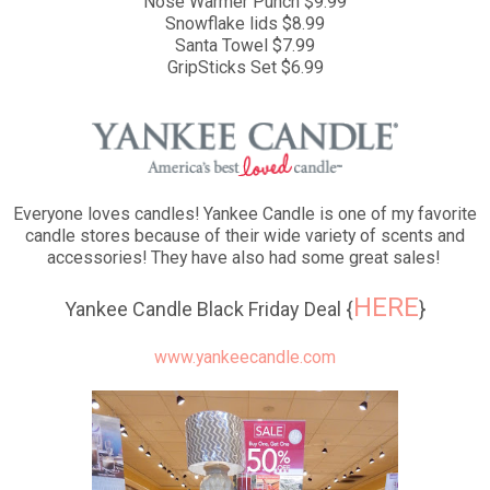
Nose Warmer Punch $9.99
Snowflake lids $8.99
Santa Towel $7.99
GripSticks Set $6.99
Everyone loves candles! Yankee Candle is one of my favorite
candle stores because of their wide variety of scents and
accessories! They have also had some great sales!
HERE
Yankee Candle Black Friday Deal {
}
www.yankeecandle.com