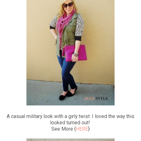
A casual military look with a girly twist. I loved the way this
looked turned out!
See More {
HERE
}