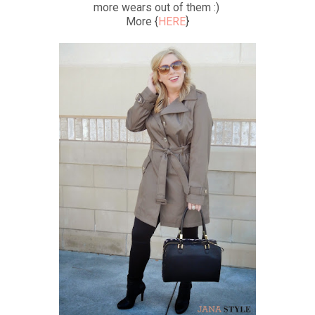
more wears out of them :)
More {
HERE
}