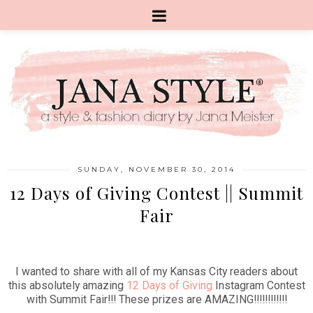
SUNDAY, NOVEMBER 30, 2014
12 Days of Giving Contest || Summit
Fair
I wanted to share with all of my Kansas City readers about
this absolutely amazing
12 Days of Giving
Instagram Contest
with Summit Fair!!! These prizes are AMAZING!!!!!!!!!!!!