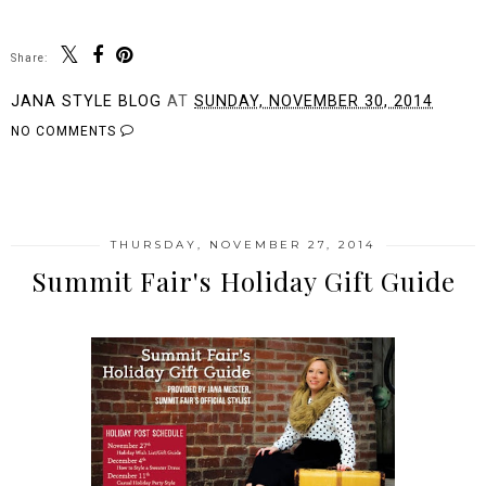
Share:
JANA STYLE BLOG
AT
SUNDAY, NOVEMBER 30, 2014
NO COMMENTS
SHARE
THURSDAY, NOVEMBER 27, 2014
Summit Fair's Holiday Gift Guide