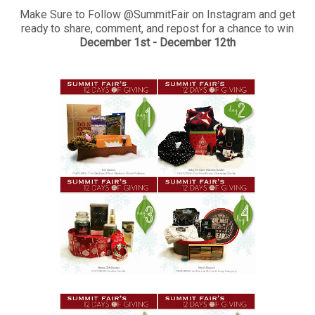
Make Sure to Follow @SummitFair on Instagram and get
ready to share, comment, and repost for a chance to win
December 1st - December 12th