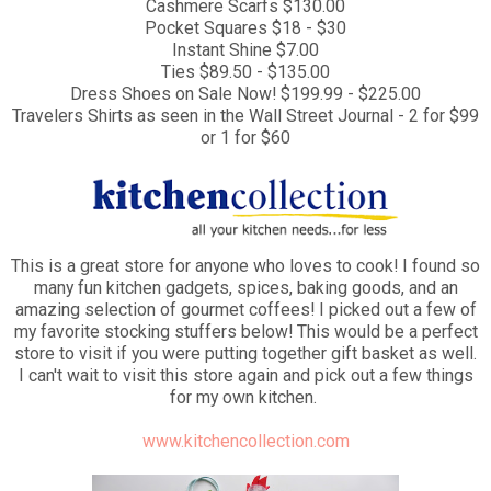
Cashmere Scarfs $130.00
Pocket Squares $18 - $30
Instant Shine $7.00
Ties $89.50 - $135.00
Dress Shoes on Sale Now! $199.99 - $225.00
Travelers Shirts as seen in the Wall Street Journal - 2 for $99
or 1 for $60
This is a great store for anyone who loves to cook! I found so
many fun kitchen gadgets, spices, baking goods, and an
amazing selection of gourmet coffees! I picked out a few of
my favorite stocking stuffers below! This would be a perfect
store to visit if you were putting together gift basket as well.
I can't wait to visit this store again and pick out a few things
for my own kitchen.
www.kitchencollection.com