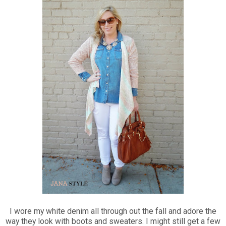
I wore my white denim all through out the fall and adore the
way they look with boots and sweaters. I might still get a few