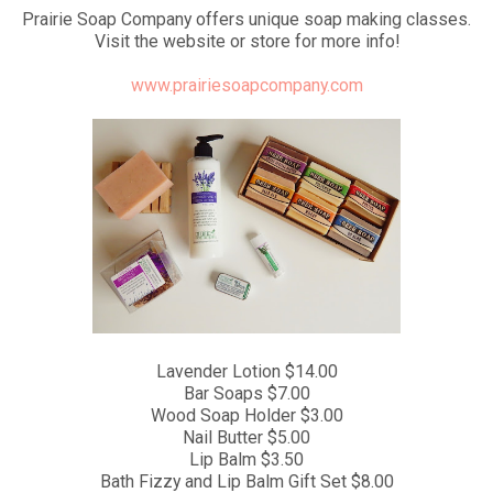
Prairie Soap Company offers unique soap making classes.
Visit the website or store for more info!
www.prairiesoapcompany.com
Lavender Lotion $14.00
Bar Soaps $7.00
Wood Soap Holder $3.00
Nail Butter $5.00
Lip Balm $3.50
Bath Fizzy and Lip Balm Gift Set $8.00