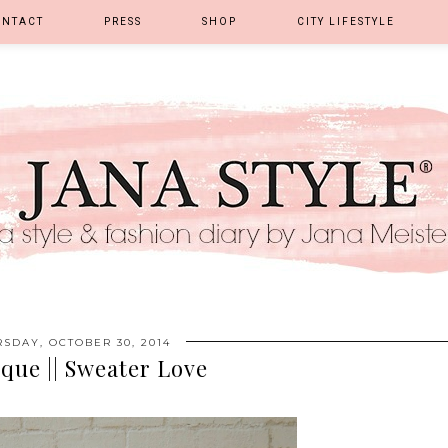
ONTACT
PRESS
SHOP
CITY LIFESTYLE
SDAY, OCTOBER 30, 2014
que || Sweater Love