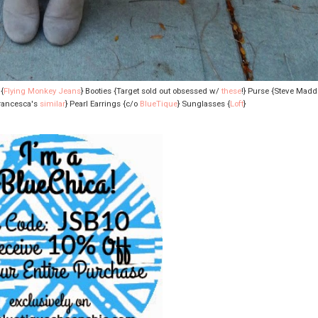
{
Flying Monkey Jeans
} Booties {Target sold out obsessed w/
these
!} Purse {Steve Mad
Francesca's
similar
} Pearl Earrings {c/o
BlueTique
} Sunglasses {
Loft
}