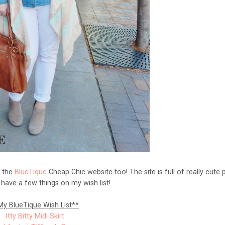
t the
BlueTique
Cheap Chic website too! The site is full of really cute 
I have a few things on my wish list!
My BlueTique Wish List**
Itty Bitty Midi Skirt