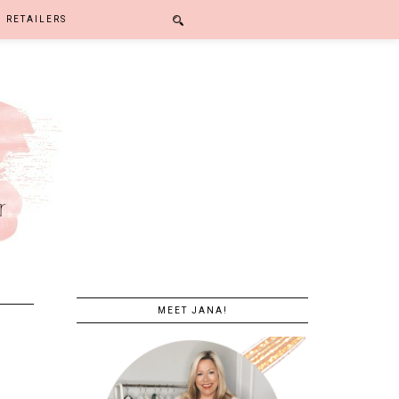
RETAILERS
MEET JANA!