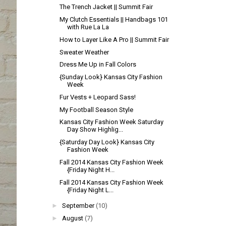
The Trench Jacket || Summit Fair
My Clutch Essentials || Handbags 101
with Rue La La
How to Layer Like A Pro || Summit Fair
Sweater Weather
Dress Me Up in Fall Colors
{Sunday Look} Kansas City Fashion
Week
Fur Vests + Leopard Sass!
My Football Season Style
Kansas City Fashion Week Saturday
Day Show Highlig...
{Saturday Day Look} Kansas City
Fashion Week
Fall 2014 Kansas City Fashion Week
{Friday Night H...
Fall 2014 Kansas City Fashion Week
{Friday Night L...
►
September
(10)
►
August
(7)