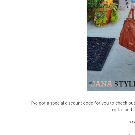
I've got a special discount code for you to check ou
for fall and 
**