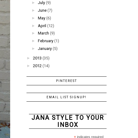
►
July
(9)
►
June
(7)
►
May
(6)
►
April
(12)
►
March
(9)
►
February
(1)
►
January
(5)
►
2013
(35)
►
2012
(14)
PINTEREST
EMAIL LIST SIGNUP!
JANA STYLE TO YOUR
INBOX
*
indicates required