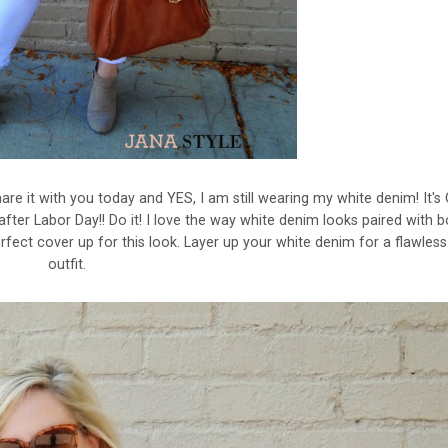
re it with you today and YES, I am still wearing my white denim! It's 
after Labor Day!! Do it! I love the way white denim looks paired with 
rfect cover up for this look. Layer up your white denim for a flawless 
outfit.