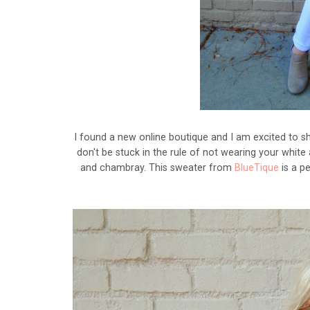
I found a new online boutique and I am excited to sha
don't be stuck in the rule of not wearing your white 
and chambray. This sweater from
BlueTique
is a pe