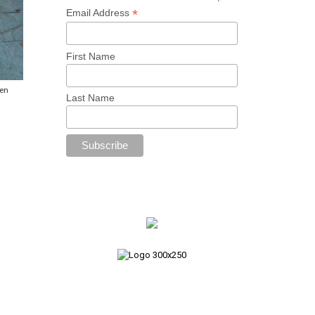
*
Email Address
First Name
den
Last Name