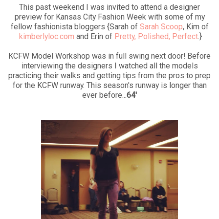
This past weekend I was invited to attend a designer
preview for Kansas City Fashion Week with some of my
fellow fashionista bloggers {Sarah of
Sarah Scoop
, Kim of
kimberlyloc.com
and Erin of
Pretty, Polished, Perfect
.}
KCFW Model Workshop was in full swing next door! Before
interviewing the designers I watched all the models
practicing their walks and getting tips from the pros to prep
for the KCFW runway. This season's runway is longer than
ever before...
64'