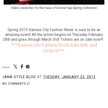
Fabric swatches for the Haus of Donna Faye Spring Collection
Spring 2013 Kansas City Fashion Week is sure to be an
amazing event! All the action begins on Thursday February
28th and goes through March 3rd! Tickets are on sale now!!!
***Kansas City Fashion Week Schedule and
Tickets***
Share:
JANA STYLE BLOG
AT
TUESDAY, JANUARY 22, 2013
NO COMMENTS
SHARE