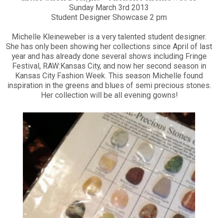
Sunday March 3rd 2013
Student Designer Showcase 2 pm
Michelle Kleineweber is a very talented student designer.
She has only been showing her collections since April of last
year and has already done several shows including Fringe
Festival, RAW:Kansas City, and now her second season in
Kansas City Fashion Week. This season Michelle found
inspiration in the greens and blues of semi precious stones.
Her collection will be all evening gowns!