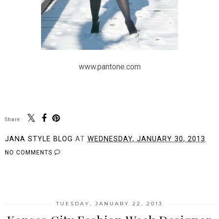
www.pantone.com
Share:
JANA STYLE BLOG
AT
WEDNESDAY, JANUARY 30, 2013
NO COMMENTS
SHARE
TUESDAY, JANUARY 22, 2013