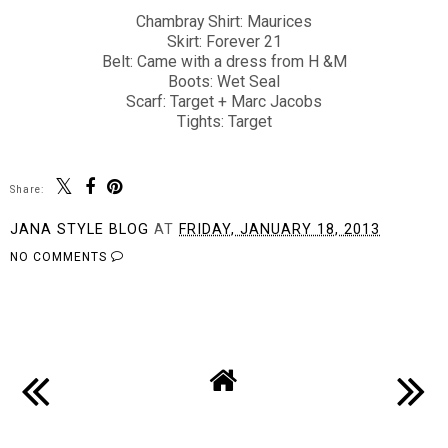
Chambray Shirt: Maurices
Skirt: Forever 21
Belt: Came with a dress from H &M
Boots: Wet Seal
Scarf: Target + Marc Jacobs
Tights: Target
Share:
JANA STYLE BLOG
AT
FRIDAY, JANUARY 18, 2013
NO COMMENTS
SHARE