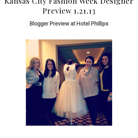
Kansas City Fashion Week Designer
Preview 1.21.13
Blogger Preview at Hotel Phillips