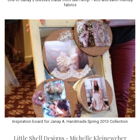
fabrics
Inspiration board for Janay A. Handmade Spring 2013 Collection
Little Shell Designs - Michelle Kleineweber