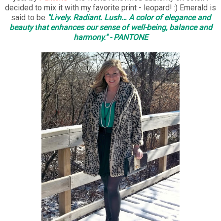
decided to mix it with my favorite print - leopard! :) Emerald is
said to be
"Lively. Radiant. Lush… A color of elegance and
beauty t
hat enhances our sense of well-being, balance and
harmony." - PANTONE