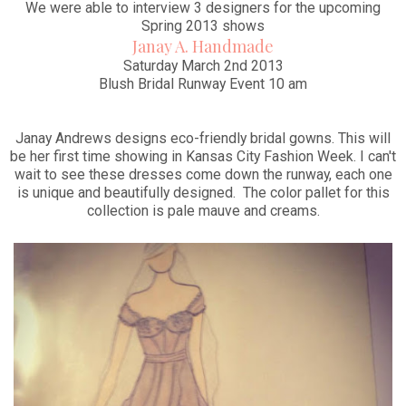
We were able to interview 3 designers for the upcoming
Spring 2013 shows
Janay A. Handmade
Saturday March 2nd 2013
Blush Bridal Runway Event 10 am
Janay Andrews designs eco-friendly bridal gowns. This will
be her first time showing in Kansas City Fashion Week. I can't
wait to see these dresses come down the runway, each one
is unique and beautifully designed. The color pallet for this
collection is pale mauve and creams.