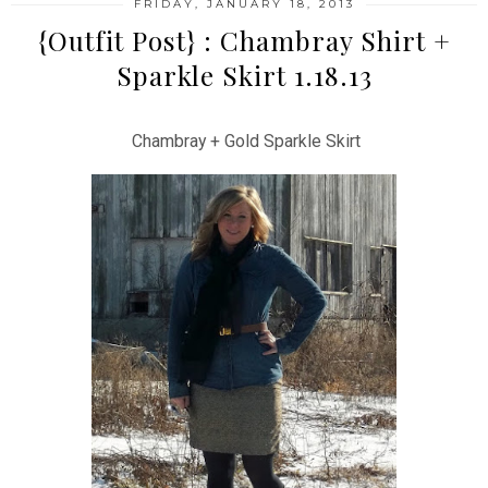
FRIDAY, JANUARY 18, 2013
{Outfit Post} : Chambray Shirt +
Sparkle Skirt 1.18.13
Chambray + Gold Sparkle Skirt