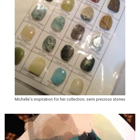
Michelle's inspiration for her collection; semi precious stones