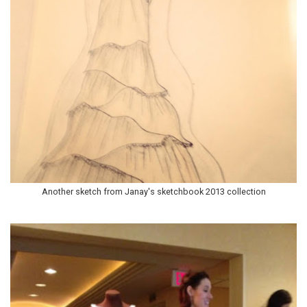
Another sketch from Janay's sketchbook 2013 collection