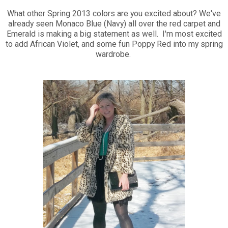
What other Spring 2013 colors are you excited about? We've
already seen Monaco Blue (Navy) all over the red carpet and
Emerald is making a big statement as well. I'm most excited
to add African Violet, and some fun Poppy Red into my spring
wardrobe.