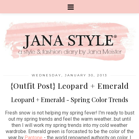
WEDNESDAY, JANUARY 30, 2013
{Outfit Post} Leopard + Emerald
Leopard + Emerald - Spring Color Trends
Fresh snow is not helping my spring fever! I'm ready to bust
out my spring trends and feel the warm weather...but until
then I will work my spring trends into my cold weather
wardrobe. Emerald green is forcasted to be the color of the
year by
Pantone
- the world renowned authority on color. I