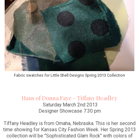
Fabric swatches for Little Shell Designs Spring 2013 Collection
Haus of Donna Faye - Tiffany Headley
Saturday March 2nd 2013
Designer Showcase 7:30 pm
Tiffany Headley is from Omaha, Nebraska. This is her second
time showing for Kansas City Fashion Week. Her Spring 2013
collection will be "Sophisticated Glam Rock" with colors of