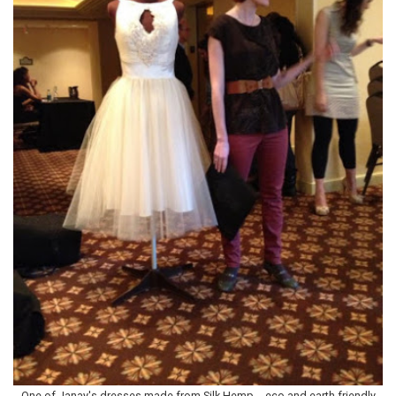
One of Janay's dresses made from Silk Hemp - eco and earth friendly