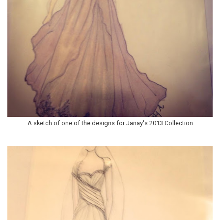
A sketch of one of the designs for Janay's 2013 Collection