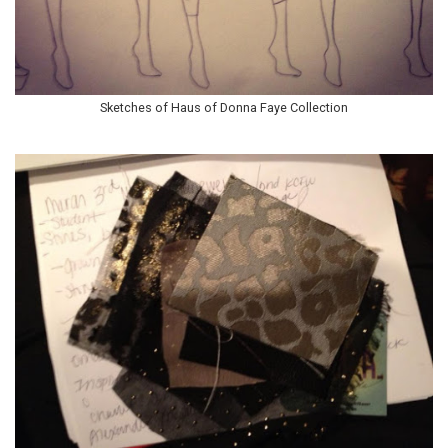
Sketches of Haus of Donna Faye Collection