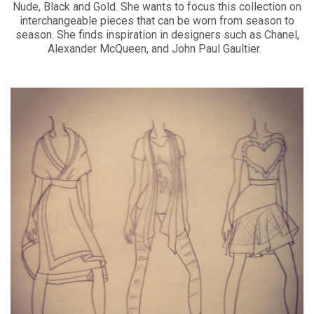
Nude, Black and Gold. She wants to focus this collection on
interchangeable pieces that can be worn from season to
season. She finds inspiration in designers such as Chanel,
Alexander McQueen, and John Paul Gaultier.