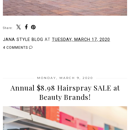
Share:
JANA STYLE BLOG
AT
TUESDAY, MARCH 17, 2020
4 COMMENTS
SHARE
MONDAY, MARCH 9, 2020
Annual $8.98 Hairspray SALE at
Beauty Brands!