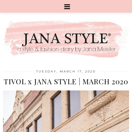
TUESDAY, MARCH 17, 2020
TIVOL x JANA STYLE | MARCH 2020