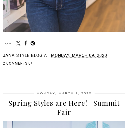
Share:
JANA STYLE BLOG
AT
MONDAY, MARCH 09, 2020
2 COMMENTS
SHARE
MONDAY, MARCH 2, 2020
Spring Styles are Here! | Summit
Fair