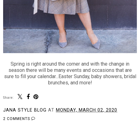
Spring is right around the corner and with the change in
season there will be many events and occasions that are
sure to fill your calendar...Easter Sunday, baby showers, bridal
brunches, and more!
Share:
JANA STYLE BLOG
AT
MONDAY, MARCH 02, 2020
2 COMMENTS
SHARE