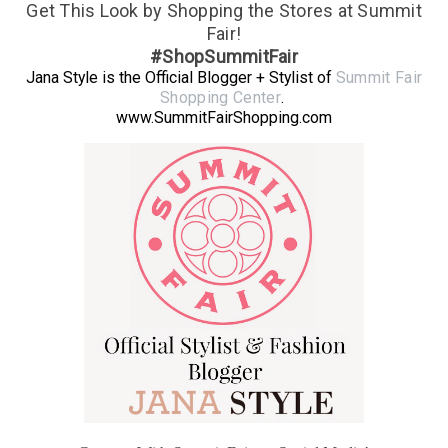
Get This Look by Shopping the Stores at Summit
Fair!
#ShopSummitFair
Jana Style is the Official Blogger + Stylist of
Summit Fair
Shopping Center
.
www.SummitFairShopping.com