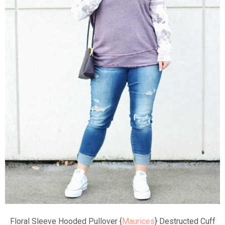
Floral Sleeve Hooded Pullover {
Maurices
} Destructed Cuff