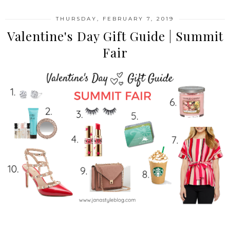
THURSDAY, FEBRUARY 7, 2019
Valentine's Day Gift Guide | Summit
Fair