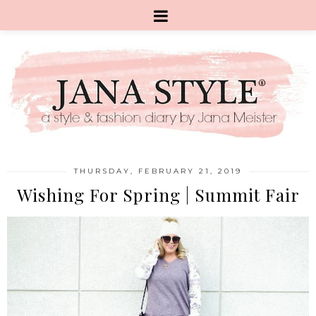
THURSDAY, FEBRUARY 21, 2019
Wishing For Spring | Summit Fair