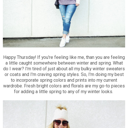
Happy Thursday! If you're feeling like me, than you are feeling
a little caught somewhere between winter and spring. What
do I wear? I'm tired of just about all my bulky winter sweaters
or coats and I'm craving spring styles. So, I'm doing my best
to incorporate spring colors and prints into my current
wardrobe. Fresh bright colors and florals are my go-to pieces
for adding a little spring to any of my winter looks.