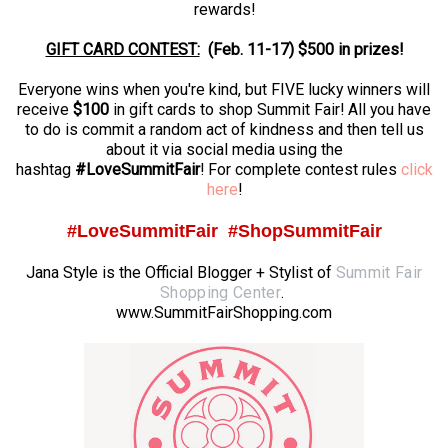
rewards!
GIFT CARD CONTEST:
(
Feb. 11-17) $500 in prizes!
Everyone wins when you're kind, but FIVE lucky winners will
receive
$100
in gift cards to shop Summit Fair! All you have
to do is commit a random act of kindness and then tell us
about it via social media using the
hashtag
#LoveSummitFair
! For complete contest rules
click
here
!
#LoveSummitFair #ShopSummitFair
Jana Style is the Official Blogger + Stylist of
Summit Fair
Shopping Center
.
www.SummitFairShopping.com