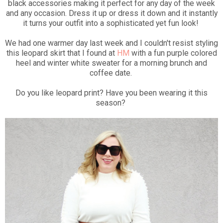
black accessories making it perfect for any day of the week
and any occasion. Dress it up or dress it down and it instantly
it turns your outfit into a sophisticated yet fun look!
We had one warmer day last week and I couldn't resist styling
this leopard skirt that I found at
HM
with a fun purple colored
heel and winter white sweater for a morning brunch and
coffee date.
Do you like leopard print? Have you been wearing it this
season?