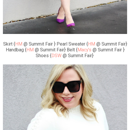
Skirt {
HM
@ Summit Fair } Pearl Sweater {
HM
@ Summit Fair}
Handbag {
HM
@ Summit Fair} Belt {
Macy's
@ Summit Fair }
Shoes {
DSW
@ Summit Fair}