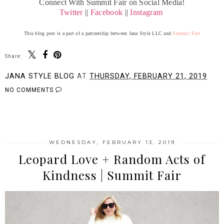
Connect With Summit Fair on Social Media!
Twitter
||
Facebook
||
Instagram
This blog post is a part of a partnership between Jana Style LLC and
Summit Fair
Share:
JANA STYLE BLOG
AT
THURSDAY, FEBRUARY 21, 2019
NO COMMENTS
SHARE
WEDNESDAY, FEBRUARY 13, 2019
Leopard Love + Random Acts of
Kindness | Summit Fair