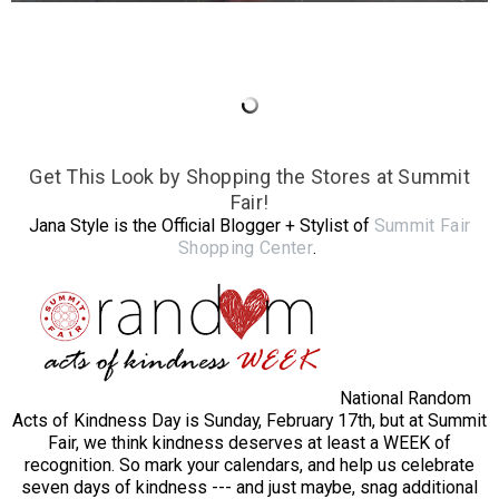
Get This Look by Shopping the Stores at Summit
Fair!
Jana Style is the Official Blogger + Stylist of
Summit Fair
Shopping Center
.
National Random
Acts of Kindness Day is Sunday, February 17th, but at Summit
Fair, we think kindness deserves at least a WEEK of
recognition. So mark your calendars, and help us celebrate
seven days of kindness --- and just maybe, snag additional