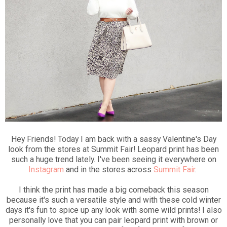
Hey Friends! Today I am back with a sassy Valentine's Day
look from the stores at Summit Fair! Leopard print has been
such a huge trend lately. I've been seeing it everywhere on
Instagram
and in the stores across
Summit Fair
.
I think the print has made a big comeback this season
because it's such a versatile style and with these cold winter
days it's fun to spice up any look with some wild prints! I also
personally love that you can pair leopard print with brown or