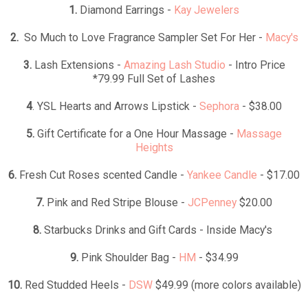
1.
Diamond Earrings -
Kay Jewelers
2.
So Much to Love Fragrance Sampler Set For Her -
Macy's
3.
Lash Extensions -
Amazing Lash Studio
- Intro Price
*79.99 Full Set of Lashes
4
. YSL Hearts and Arrows Lipstick -
Sephora
- $38.00
5.
Gift Certificate for a One Hour Massage -
Massage
Heights
6.
Fresh Cut Roses scented Candle -
Yankee Candle
- $17.00
7.
Pink and Red Stripe Blouse -
JCPenney
$20.00
8.
Starbucks Drinks and Gift Cards - Inside Macy's
9.
Pink Shoulder Bag -
HM
- $34.99
10.
Red Studded Heels -
DSW
$49.99 (more colors available)