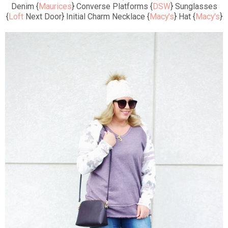
Denim {
Maurices
} Converse Platforms {
DSW
} Sunglasses
{
Loft
Next Door} Initial Charm Necklace {
Macy's
} Hat {
Macy's
}