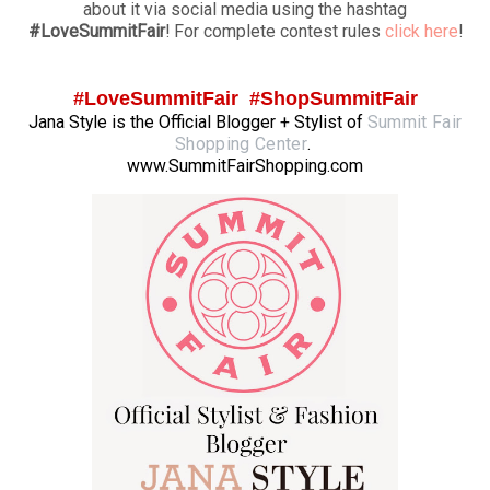
about it via social media using the hashtag
#LoveSummitFair
! For complete contest rules
click here
!
#LoveSummitFair #ShopSummitFair
Jana Style is the Official Blogger + Stylist of
Summit Fair
Shopping Center
.
www.SummitFairShopping.com