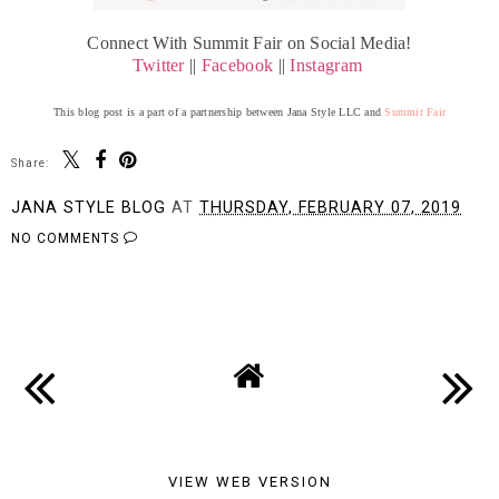
Connect With Summit Fair on Social Media!
Twitter
||
Facebook
||
Instagram
This blog post is a part of a partnership between Jana Style LLC and
Summit Fair
Share:
JANA STYLE BLOG
AT
THURSDAY, FEBRUARY 07, 2019
NO COMMENTS
SHARE
VIEW WEB VERSION