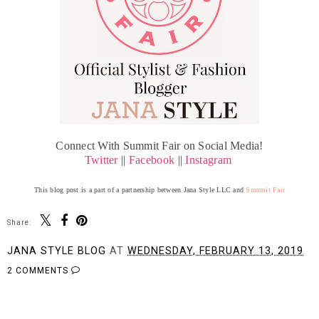
Connect With Summit Fair on Social Media!
Twitter
||
Facebook
||
Instagram
This blog post is a part of a partnership between Jana Style LLC and
Summit Fair
Share:
JANA STYLE BLOG
AT
WEDNESDAY, FEBRUARY 13, 2019
2 COMMENTS
SHARE