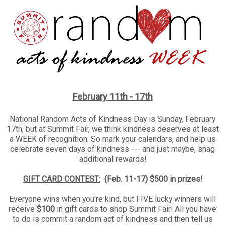
February 11th - 17th
National Random Acts of Kindness Day is Sunday, February
17th, but at Summit Fair, we think kindness deserves at least
a WEEK of recognition. So mark your calendars, and help us
celebrate seven days of kindness --- and just maybe, snag
additional rewards!
GIFT CARD CONTEST:
(
Feb. 11-17) $500 in prizes!
Everyone wins when you're kind, but FIVE lucky winners will
receive
$100
in gift cards to shop Summit Fair! All you have
to do is commit a random act of kindness and then tell us