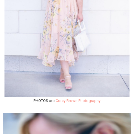
PHOTOS c/o
Corey Brown Photography