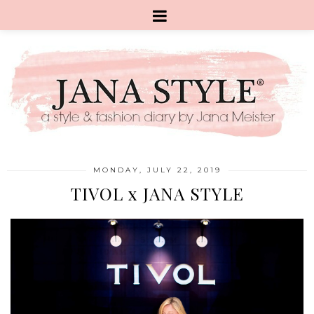
MONDAY, JULY 22, 2019
TIVOL x JANA STYLE