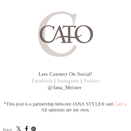
Lets Connect On Social!
Facebook
|
Instagram
|
Twitter
@Jana_Meister
*This post is a partnership between JANA STYLE® and
Cato's
.
All opinions are my own.
Share: