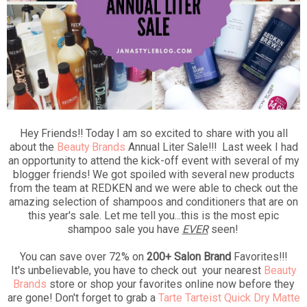
Hey Friends!! Today I am so excited to share with you all
about the
Beauty Brands
Annual Liter Sale!!! Last week I had
an opportunity to attend the kick-off event with several of my
blogger friends! We got spoiled with several new products
from the team at REDKEN and we were able to check out the
amazing selection of shampoos and conditioners that are on
this year's sale. Let me tell you...this is the most epic
shampoo sale you have
EVER
seen!
You can save over 72% on
200+ Salon Brand
Favorites!!!
It's unbelievable, you have to check out your nearest
Beauty
Brands
store or shop your favorites online now before they
are gone! Don't forget to grab a
Tarte Tarteist Quick Dry Matte