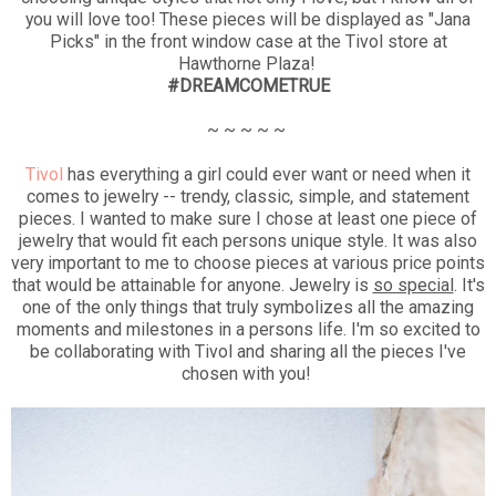
you will love too! These pieces will be displayed as "Jana
Picks" in the front window case at the Tivol store at
Hawthorne Plaza!
#DREAMCOMETRUE
~ ~ ~ ~ ~
Tivol
has everything a girl could ever want or need when it
comes to jewelry -- trendy, classic, simple, and statement
pieces. I wanted to make sure I chose at least one piece of
jewelry that would fit each persons unique style. It was also
very important to me to choose pieces at various price points
that would be attainable for anyone. Jewelry is
so special
. It's
one of the only things that truly symbolizes all the amazing
moments and milestones in a persons life. I'm so excited to
be collaborating with Tivol and sharing all the pieces I've
chosen with you!