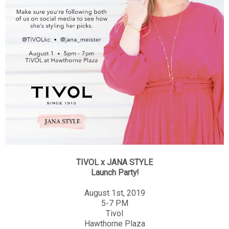
TIVOL x JANA STYLE
Launch Party!
August 1st, 2019
5-7 PM
Tivol
Hawthorne Plaza