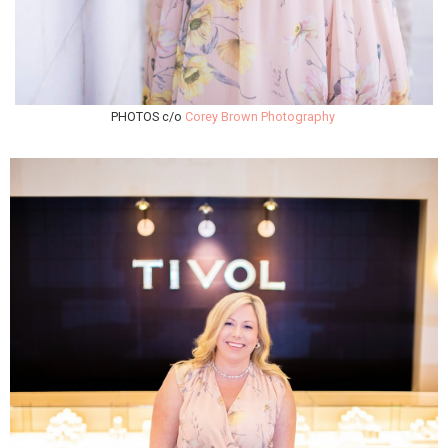
PHOTOS c/o
Corey Brown Photography