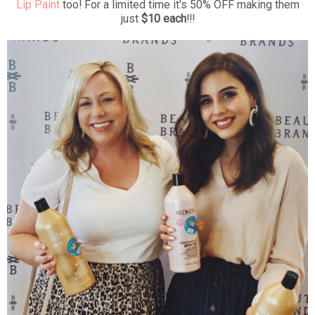
Lip Paint
too! For a limited time it's 50% OFF making them
just
$10 each
!!!