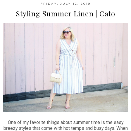
FRIDAY, JULY 12, 2019
Styling Summer Linen | Cato
One of my favorite things about summer time is the easy
breezy styles that come with hot temps and busy days. When