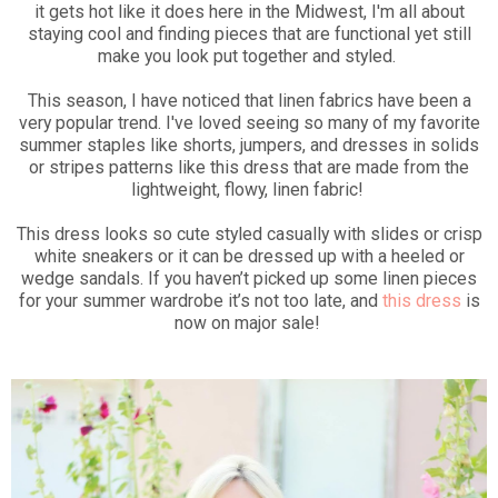
it gets hot like it does here in the Midwest, I'm all about
staying cool and finding pieces that are functional yet still
make you look put together and styled.
This season, I have noticed that linen fabrics have been a
very popular trend. I've loved seeing so many of my favorite
summer staples like shorts, jumpers, and dresses in solids
or stripes patterns like this dress that are made from the
lightweight, flowy, linen fabric!
This dress looks so cute styled casually with slides or crisp
white sneakers or it can be dressed up with a heeled or
wedge sandals. If you haven’t picked up some linen pieces
for your summer wardrobe it’s not too late, and
this dress
is
now on major sale!