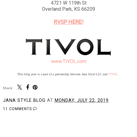
4721 W 119th St
Overland Park, KS 66209
RVSP HERE!
www.TIVOL.com
This blog post is a part of a partnership between Jana Style LLC and
TIVOL
.
Share:
JANA STYLE BLOG
AT
MONDAY, JULY 22, 2019
11 COMMENTS
SHARE