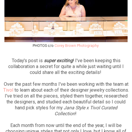
PHOTOS c/o
Corey Brown Photography
Today's post is
super exciting
! I've been keeping this
collaboration a secret for quite a while just waiting until I
could share all the exciting details!
Over the past few months I've been working with the team at
Tivol
to learn about each of their designer jewelry collections.
I've tried on all the pieces, styled them together, researched
the designers, and studied each beautiful detail so I could
hand pick styles for my
Jana Style x Tivol Curated
Collection
!
Each month from now until the end of the year, I will be
choosing unique styles that not only I love, but I know all of