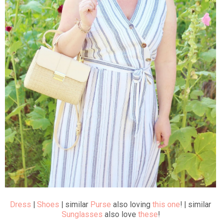
Dress
|
Shoes
| similar
Purse
also loving
this one
! | similar
Sunglasses
also love
these
!