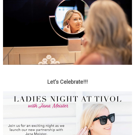
Let's Celebrate!!!