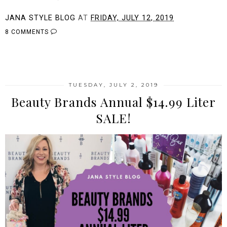
JANA STYLE BLOG
AT
FRIDAY, JULY 12, 2019
8 COMMENTS
SHARE
TUESDAY, JULY 2, 2019
Beauty Brands Annual $14.99 Liter
SALE!