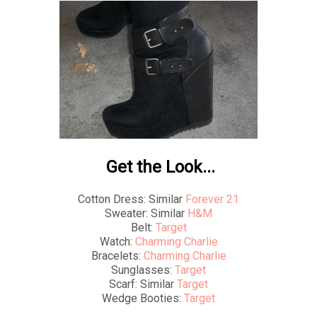
Get the Look...
Cotton Dress: Similar
Forever 21
Sweater: Similar
H&M
Belt:
Target
Watch:
Charming Charlie
Bracelets:
Charming Charlie
Sunglasses:
Target
Scarf: Similar
Target
Wedge Booties:
Target