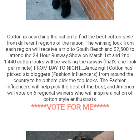
Cotton is searching the nation to find the best cotton style
from different regions of the nation. The winning look from
each region will receive a trip to South Beach and $2,500 to
attend the 24 Hour Runway Show on March 1st and 2nd!
1,440 cotton looks will be walking the runway (that's one look
per minute) FROM DAY TO NIGHT.....Amazing!!! Cotton has
picked six bloggers (Fashion Influencers) from around the
country to help them pick the top looks. The Fashion
Influencers will help pick the best of the best, and America
will vote on 6 regional winners who will inspire a nation of
cotton style enthusiasts.
*****VOTE FOR ME*****