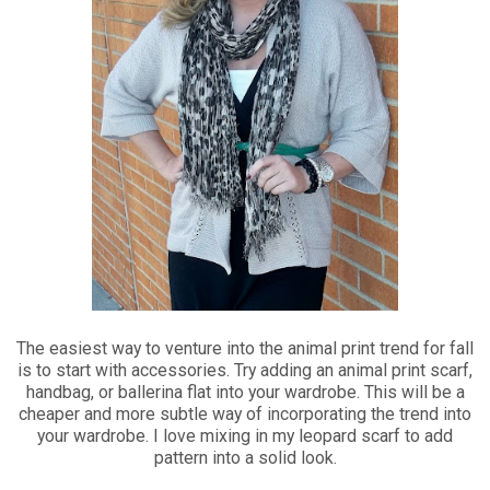
The easiest way to venture into the animal print trend for fall
is to start with accessories. Try adding an animal print scarf,
handbag, or ballerina flat into your wardrobe. This will be a
cheaper and more subtle way of incorporating the trend into
your wardrobe. I love mixing in my leopard scarf to add
pattern into a solid look.