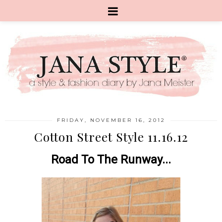
FRIDAY, NOVEMBER 16, 2012
Cotton Street Style 11.16.12
Road To The Runway...