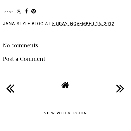
Share:
JANA STYLE BLOG
AT
FRIDAY, NOVEMBER 16, 2012
SHARE
No comments
Post a Comment
VIEW WEB VERSION