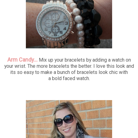
Arm Candy...
Mix up your bracelets by adding a watch on
your wrist. The more bracelets the better. I love this look and
its so easy to make a bunch of bracelets look chic with
a bold faced watch.