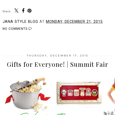
Share:
JANA STYLE BLOG
AT
MONDAY, DECEMBER 21, 2015
NO COMMENTS
SHARE
THURSDAY, DECEMBER 17, 2015
Gifts for Everyone! | Summit Fair