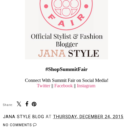
#ShopSummitFair
Connect With Summit Fair on Social Media!
Twitter
||
Facebook
||
Instagram
Share:
JANA STYLE BLOG
AT
THURSDAY, DECEMBER 24, 2015
NO COMMENTS