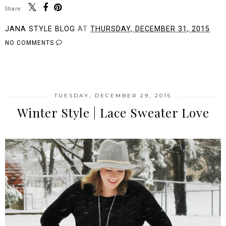
Share:
JANA STYLE BLOG
AT
THURSDAY, DECEMBER 31, 2015
NO COMMENTS
SHARE
TUESDAY, DECEMBER 29, 2015
Winter Style | Lace Sweater Love