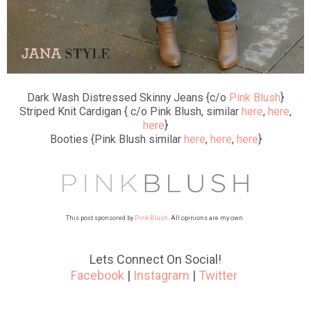
Dark Wash Distressed Skinny Jeans {c/o
Pink Blush
}
Striped Knit Cardigan { c/o Pink Blush, similar
here
,
here
,
here
}
Booties {Pink Blush similar
here
,
here
,
here
}
This post sponsored by
Pink Blush
. All opinions are my own.
Lets Connect On Social!
Facebook
|
Instagram
|
Twitter