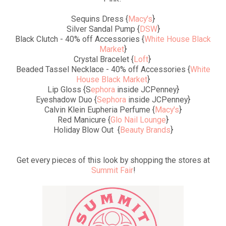
Sequins Dress {
Macy's
}
Silver Sandal Pump {
DSW
}
Black Clutch - 40% off Accessories {
White House Black
Market
}
Crystal Bracelet {
Loft
}
Beaded Tassel Necklace - 40% off Accessories {
White
House Black Market
}
Lip Gloss {S
ephora
inside JCPenney}
Eyeshadow Duo {
Sephora
inside JCPenney}
Calvin Klein Eupheria Perfume {
Macy's
}
Red Manicure {
Glo Nail Lounge
}
Holiday Blow Out {
Beauty Brands
}
Get every pieces of this look by shopping the stores at
Summit Fair
!