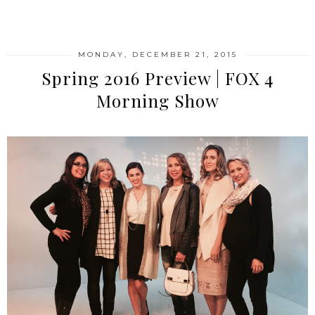
SHARE
MONDAY, DECEMBER 21, 2015
Spring 2016 Preview | FOX 4
Morning Show