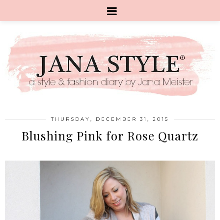
THURSDAY, DECEMBER 31, 2015
Blushing Pink for Rose Quartz