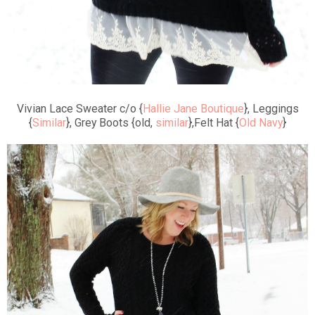
Vivian Lace Sweater c/o {
Hallie Jane Boutique
}, Leggings
{
Similar
}, Grey Boots {old,
similar
},Felt Hat {
Old Navy
}