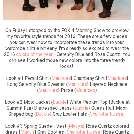
On Friday I stopped by the FOX 4 Morning Show to preview
my favorite style trends for 2016! These are a few pieces
you can wear now to incorporate these trends into your
wardrobe a little bit early. I'm already so excited to wear the
2016
colors of the year
- Serenity Blue and Rose Quartz! You
can see I worked those new colors into the three trendy
looks!
Look #1 Pencil Shirt {
Maurices
} Chambray Shirt {
Maurices
}
Long Serenity Blue Sweater {
Maurices
} Layered Necklace
{
Maurices
} Purse {
Maurices
}
Look #2 Moto Jacket {
Buckle
} White Peplum Top {Buckle at
Summit Fair} Distressed Jeans {
Buckle
} Guess Half Moon
Shaped bag {
Buckle
} Gray Loafer flats {
Charlotte Russe
}
Look #3 Spring Suede - Vest {
Macy's
} Rose Quartz colored
dress {
Macy's
} Gray Booties {
Charlotte Russe
} Rose Quartz