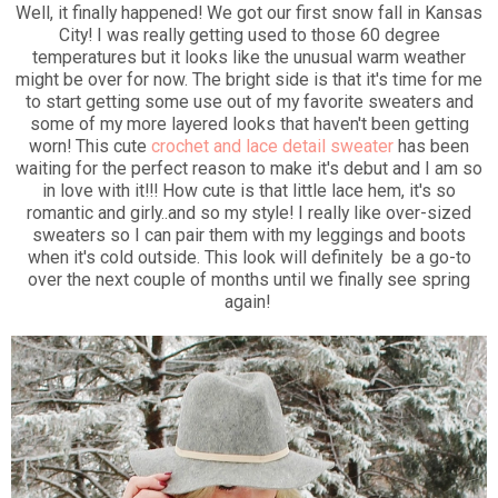
Well, it finally happened! We got our first snow fall in Kansas
City! I was really getting used to those 60 degree
temperatures but it looks like the unusual warm weather
might be over for now. The bright side is that it's time for me
to start getting some use out of my favorite sweaters and
some of my more layered looks that haven't been getting
worn! This cute
crochet and lace detail sweater
has been
waiting for the perfect reason to make it's debut and I am so
in love with it!!! How cute is that little lace hem, it's so
romantic and girly..and so my style! I really like over-sized
sweaters so I can pair them with my leggings and boots
when it's cold outside. This look will definitely be a go-to
over the next couple of months until we finally see spring
again!