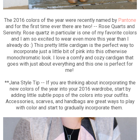
The 2016 colors of the year were recently named by
Pantone
and for the first time ever there are two! -- Rose Quarts and
Serenity. Rose quartz in particular is one of my favorite colors
and I am so excited to wear even more this year than I
already do :) This pretty little cardigan is the perfect way to
incorporate just a little bit of pink into this otherwise
monochromatic look. I love a comfy and cozy cardigan that
goes with just about everything and this one is perfect for
me!
**Jana Style Tip -- If you are thinking about incorporating the
new colors of the year into your 2016 wardrobe, start by
adding little subtle pops of the colors into your outfits.
Accessories, scarves, and handbags are great ways to play
with color and start to gradually incorporate them.