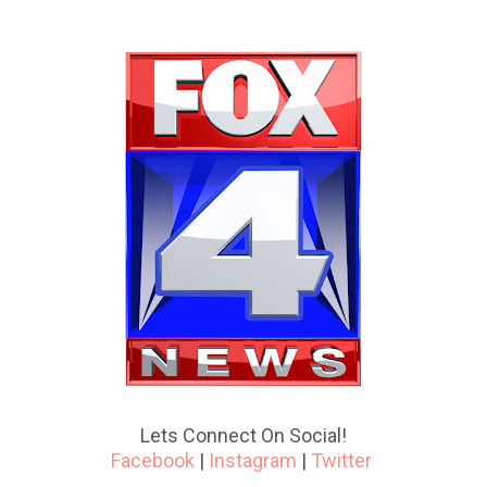
Lets Connect On Social!
Facebook
|
Instagram
|
Twitter