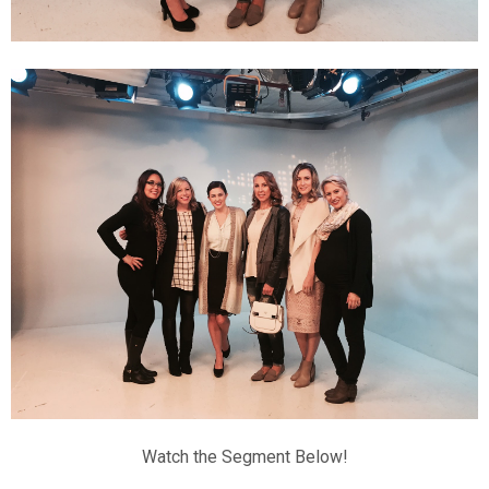
Watch the Segment Below!