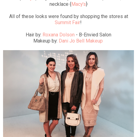
necklace {
Macy's
}
All of these looks were found by shopping the stores at
Summit Fair
!
Hair by:
Roxana Dolson
- B-Envied Salon
Makeup by:
Dani Jo Bell Makeup