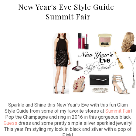
New Year's Eve Style Guide |
Summit Fair
Sparkle and Shine this New Year's Eve with this fun Glam
Style Guide from some of my favorite stores at
Summit Fair
!
Pop the Champagne and ring in 2016 in this gorgeous black
Guess
dress and some pretty simple silver sparkled jewelry!
This year I'm styling my look in black and silver with a pop of
Pink!