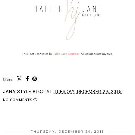
This Post Sponsored by
Hallie Jane Boutique
. All opinions are my own.
Share:
JANA STYLE BLOG
AT
TUESDAY, DECEMBER 29, 2015
NO COMMENTS
SHARE
THURSDAY, DECEMBER 24, 2015