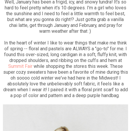
Well, January has been a frigid, icy, and snowy tundra! It's so
hard to feel pretty when it's 10 degrees. I'm a girl who loves
the sunshine and I need to feel a little warmth to feel best,
but what are you gonna do right!? Just gotta grab a vanilla
chai latte, get through January and February, and pray for
warm weather after that :)
In the heart of winter I like to wear things that make me think
of spring -- floral and pastels are ALWAYS a "go-to" for me. I
found this over-sized, long cardigan in a soft, fluffy knit, with
dropped shoulders, and ribbing on the cuffs and hem at
Summit Fair
while shopping the stores this week. These
super cozy sweaters have been a favorite of mine during this
oh soooo cold winter we've had here in the Midwest! I
absolutely love the unbelievably soft fabric, it feels like a
dream when I wear it! I paired it with a floral print scarf to add
a pop of color and pattern and a deep purple handbag.