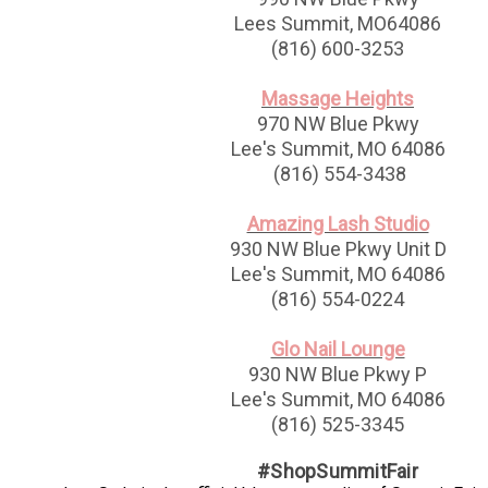
Lees Summit, MO64086
(816) 600-3253
Massage Heights
970 NW Blue Pkwy
Lee's Summit, MO 64086
(816) 554-3438
Amazing Lash Studio
930 NW Blue Pkwy Unit D
Lee's Summit, MO 64086
(816) 554-0224
Glo Nail Lounge
930 NW Blue Pkwy P
Lee's Summit, MO 64086
(816) 525-3345
#ShopSummitFair