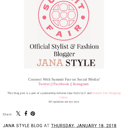
Connect With Summit Fair on Social Media!
Twitter
||
Facebook
||
Instagram
This blog post is a part of a partnership between Jana Style LLC and
Summit Fair Shopping
Center
.
All opinions are my own.
Share:
JANA STYLE BLOG
AT
THURSDAY, JANUARY 18, 2018