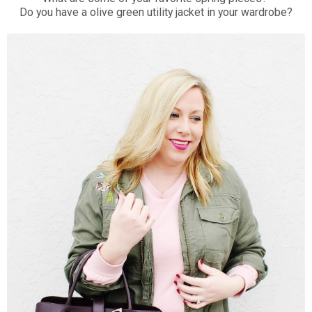
Do you have a olive green utility jacket in your wardrobe?