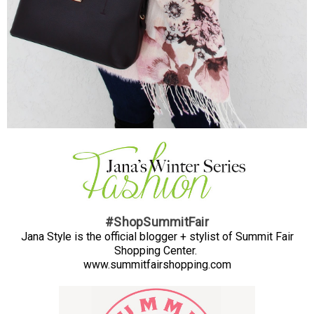
#ShopSummitFair
Jana Style is the official blogger + stylist of Summit Fair
Shopping Center.
www.summitfairshopping.com