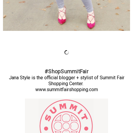
#ShopSummitFair
Jana Style is the official blogger + stylist of Summit Fair
Shopping Center.
www.summitfairshopping.com