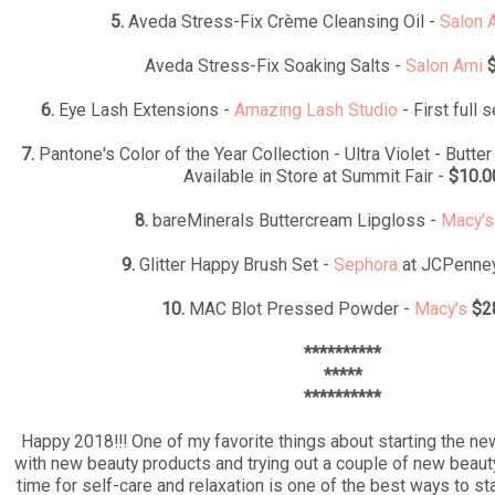
5.
Aveda Stress-Fix Crème Cleansing Oil -
Salon 
Aveda Stress-Fix Soaking Salts -
Salon Ami
6.
Eye Lash Extensions -
Amazing Lash Studio
- First full 
7.
Pantone's Color of the Year Collection - Ultra Violet - Butte
Available in Store at Summit Fair -
$10.0
8.
bareMinerals Buttercream Lipgloss -
Macy's
9.
Glitter Happy Brush Set -
Sephora
at JCPenne
10.
MAC Blot Pressed Powder -
Macy's
$2
**********
*****
**********
Happy 2018!!! One of my favorite things about starting the new
with new beauty products and trying out a couple of new beau
time for self-care and relaxation is one of the best ways to st