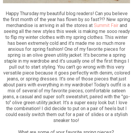
Happy Thursday my beautiful blog readers! Can you believe
the first month of the year has flown by so fast?!? New spring
merchandise is arriving in all the stores at
Summit Fair
and
seeing all the new styles this week is making me sooo ready
to flip my winter clothes with my spring clothes. This winter
has been extremely cold and it's made me so much more
anxious for spring fashion! One of my favorite pieces for
spring is an olive green utility jacket. It's become a spring
staple in my wardrobe and it's usually one of the first things I
pull out to start styling. You can't go wrong with this very
versatile piece because it goes perfectly with denim, colored
jeans, or spring dresses. It's one of those pieces that just
about pairs with everything in my wardrobe! Today's outfit is a
mix of several of my favorite pieces; comfortable sateen
jeans, a casual and super soft sweatshirt, paired with the "go-
to" olive green utility jacket. It's a super easy look but I love
the combination! I did decide to put on a pair of heels but I
could easily switch them out for a pair of slides or a stylish
sneaker too!
What are some of your favorite spring pieces?