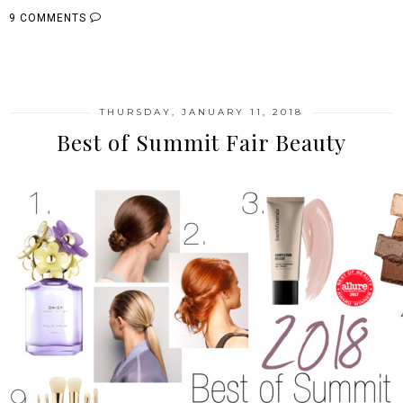
9 COMMENTS
SHARE
THURSDAY, JANUARY 11, 2018
Best of Summit Fair Beauty