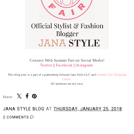
Connect With Summit Fair on Social Media!
Twitter
||
Facebook
||
Instagram
This blog post is a part of a partnership between Jana Style LLC and
Summit Fair Shopping
Center
.
All opinions are my own.
Share:
JANA STYLE BLOG
AT
THURSDAY, JANUARY 25, 2018
2 COMMENTS
SHARE