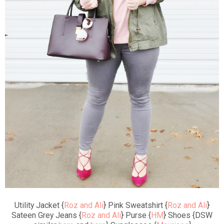
Utility Jacket {
Roz and Ali
} Pink Sweatshirt {
Roz and Ali
}
Sateen Grey Jeans {
Roz and Ali
} Purse {
HM
} Shoes {DSW