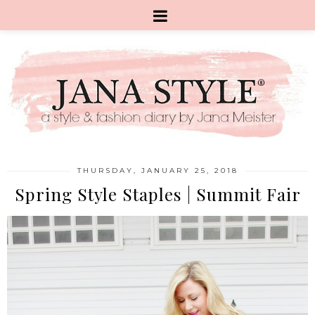
THURSDAY, JANUARY 25, 2018
Spring Style Staples | Summit Fair