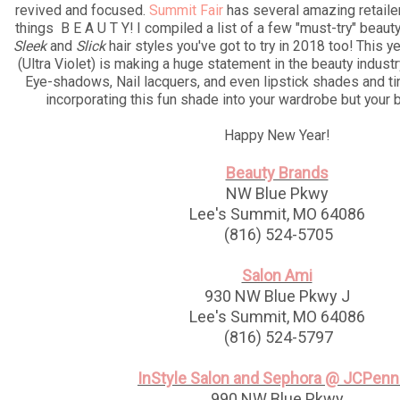
revived and focused.
Summit Fair
has several amazing retailers
things B E A U T Y! I compiled a list of a few "must-try" beaut
Sleek
and
Slick
hair styles you've got to try in 2018 too! This ye
(Ultra Violet) is making a huge statement in the beauty indust
Eye-shadows, Nail lacquers, and even lipstick shades and tin
incorporating this fun shade into your wardrobe but your b
Happy New Year!
Beauty Brands
NW Blue Pkwy
Lee's Summit, MO 64086
(816) 524-5705
Salon Ami
930 NW Blue Pkwy J
Lee's Summit, MO 64086
(816) 524-5797
InStyle Salon and Sephora @ JCPen
990 NW Blue Pkwy