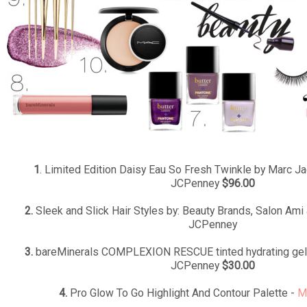
1
. Limited Edition Daisy Eau So Fresh Twinkle by Marc J
JCPenney
$96.00
2.
Sleek and Slick Hair Styles by: Beauty Brands, Salon Ami 
JCPenney
3.
bareMinerals COMPLEXION RESCUE tinted hydrating gel
JCPenney
$30.00
4.
Pro Glow To Go Highlight And Contour Palette -
M