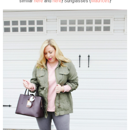
similar
here
and
here
} Sunglasses {
Maurices
}