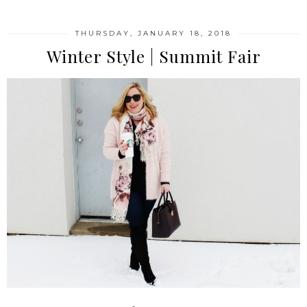
THURSDAY, JANUARY 18, 2018
Winter Style | Summit Fair