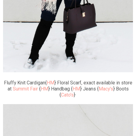
Fluffy Knit Cardigan{
HM
} Floral Scarf, exact available in store
at
Summit Fair
{
HM
} Handbag {
HM
} Jeans {
Macy's
} Boots
{
Cato's
}