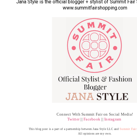
Jana Style is the official blogger + stylist of Summit Fai
www.summitfairshopping.com
Connect With Summit Fair on Social Media!
Twitter
||
Facebook
||
Instagram
This blog post is a part of a partnership between Jana Style LLC and
Summit Fair
All opinions are my own.