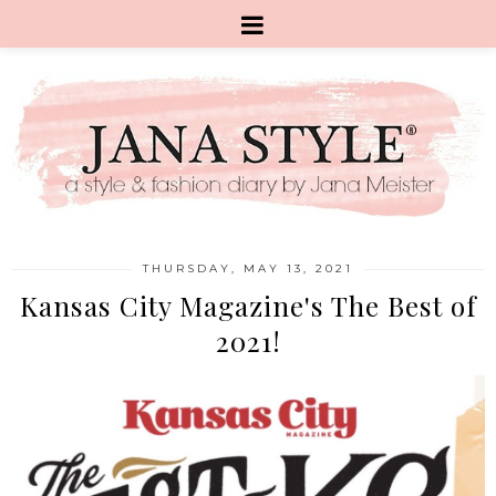
THURSDAY, MAY 13, 2021
Kansas City Magazine's The Best of
2021!