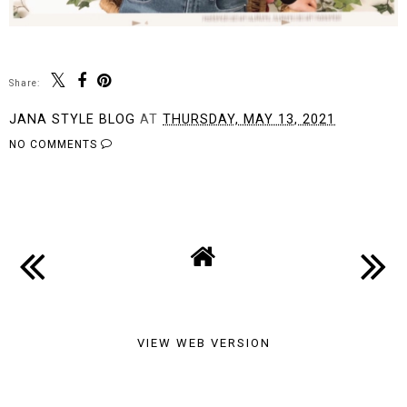
Share:
JANA STYLE BLOG
AT
THURSDAY, MAY 13, 2021
NO COMMENTS
SHARE
VIEW WEB VERSION