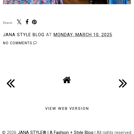
Share:
JANA STYLE BLOG
AT
MONDAY, MARCH 10, 2025
NO COMMENTS
SHARE
VIEW WEB VERSION
©
2026
JANA STYLE® | A Fashion + Style Blog
| All rights reserved.