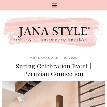
MONDAY, MARCH 10, 2025
Spring Celebration Event |
Peruvian Connection