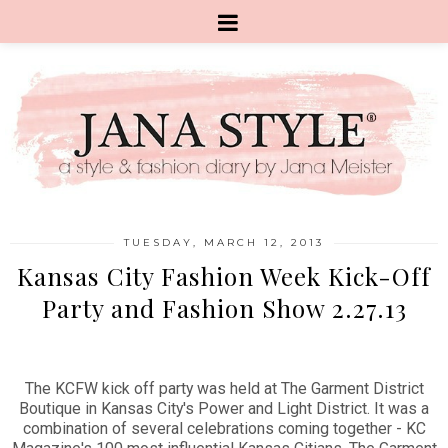
TUESDAY, MARCH 12, 2013
Kansas City Fashion Week Kick-Off
Party and Fashion Show 2.27.13
The KCFW kick off party was held at The Garment District
Boutique in Kansas City's Power and Light District. It was a
combination of several celebrations coming together - KC