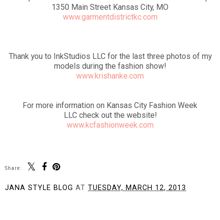
1350 Main Street Kansas City, MO
www.garmentdistrictkc.com
Thank you to InkStudios LLC for the last three photos of my
models during the fashion show!
www.krishanke.com
For more information on Kansas City Fashion Week
LLC check out the website!
www.kcfashionweek.com
Share:
JANA STYLE BLOG
AT
TUESDAY, MARCH 12, 2013
SHARE