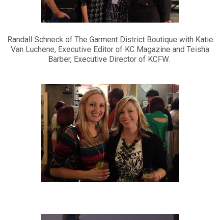
Randall Schneck of The Garment District Boutique with Katie
Van Luchene, Executive Editor of KC Magazine and Teisha
Barber, Executive Director of KCFW.