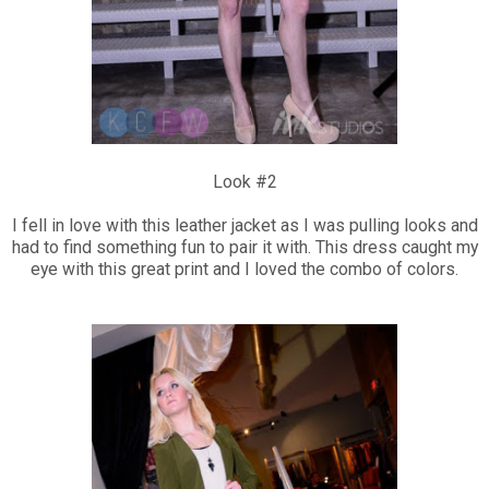
Look #2
I fell in love with this leather jacket as I was pulling looks and
had to find something fun to pair it with. This dress caught my
eye with this great print and I loved the combo of colors.