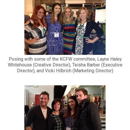
Posing with some of the KCFW committee, Layne Haley
Whitehouse (Creative Director), Teisha Barber (Executive
Director), and Vicki Hilbrich (Marketing Director)