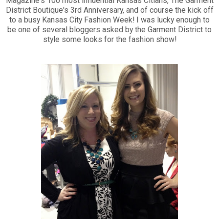
Magazine's 100 most influential Kansas Citians, The Garment
District Boutique's 3rd Anniversary, and of course the kick off
to a busy Kansas City Fashion Week! I was lucky enough to
be one of several bloggers asked by the Garment District to
style some looks for the fashion show!