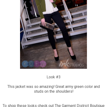
Look #3
This jacket was so amazing! Great army green color and
studs on the shoulders!
To shop these looks check out The Garment District Boutique