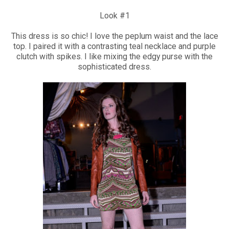
Look #1
This dress is so chic! I love the peplum waist and the lace
top. I paired it with a contrasting teal necklace and purple
clutch with spikes. I like mixing the edgy purse with the
sophisticated dress.