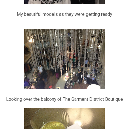
My beautiful models as they were getting ready.
Looking over the balcony of The Garment District Boutique