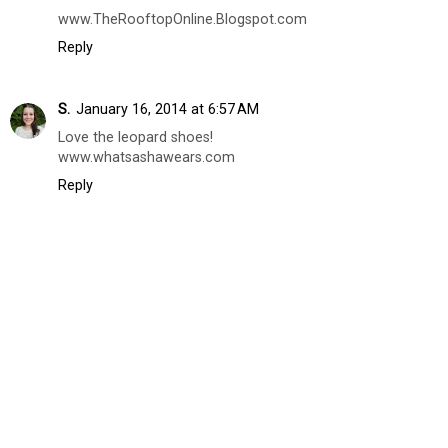
www.TheRooftopOnline.Blogspot.com
Reply
S.
January 16, 2014 at 6:57 AM
Love the leopard shoes!
www.whatsashawears.com
Reply