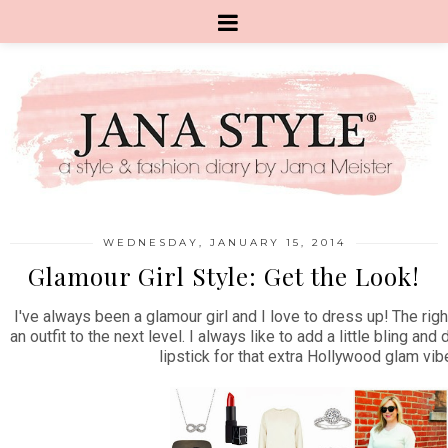
WEDNESDAY, JANUARY 15, 2014
Glamour Girl Style: Get the Look!
I've always been a glamour girl and I love to dress up! The rig
an outfit to the next level. I always like to add a little bling and
lipstick for that extra Hollywood glam vib