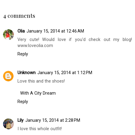
SHARE
4 comments
Olia
January 15, 2014 at 12:46 AM
Very cute! Would love if you'd check out my blog!
www.loveolia.com
Reply
Unknown
January 15, 2014 at 1:12 PM
Love this and the shoes!
With A City Dream
Reply
Lily
January 15, 2014 at 2:28 PM
I love this whole outfit!