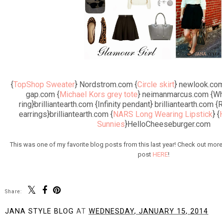
{
TopShop Sweater
} Nordstrom.com {
Circle skirt
} newlook.com
gap.com {
Michael Kors grey tote
} neimanmarcus.com {Wh
ring}brilliantearth.com {Infinity pendant} brilliantearth.com
earrings}brilliantearth.com {
NARS Long Wearing Lipstick
} {
Sunnies
}HelloCheeseburger.com
This was one of my favorite blog posts from this last year! Check out more 
post
HERE
!
Share:
JANA STYLE BLOG
AT
WEDNESDAY, JANUARY 15, 2014