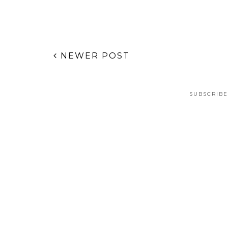
NEWER POST
SUBSCRIBE