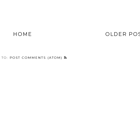
HOME
OLDER PO
 TO:
POST COMMENTS (ATOM)