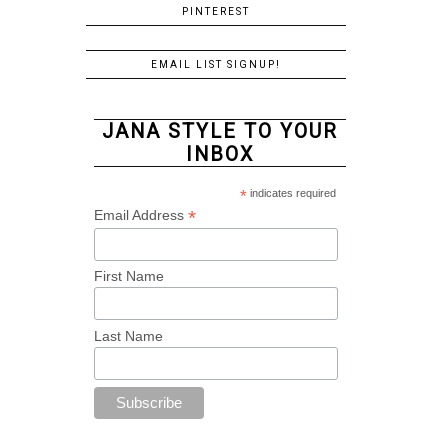
PINTEREST
EMAIL LIST SIGNUP!
JANA STYLE TO YOUR
INBOX
*
indicates required
*
Email Address
First Name
Last Name