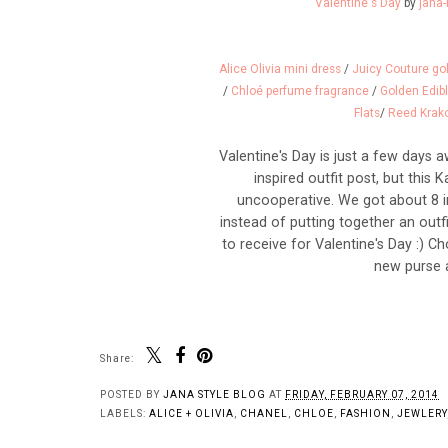
Valentine's Day
by
jana-
Alice Olivia mini dress
/
Juicy Couture gol
/
Chloé perfume fragrance
/
Golden Edib
Flats
/
Reed Krako
Valentine's Day is just a few days 
inspired outfit post, but this
uncooperative. We got about 8 i
instead of putting together an outf
to receive for Valentine's Day :) 
new purse a
Share:
POSTED BY
JANA STYLE BLOG
AT
FRIDAY, FEBRUARY 07, 2014
LABELS:
ALICE + OLIVIA
,
CHANEL
,
CHLOE
,
FASHION
,
JEWLERY