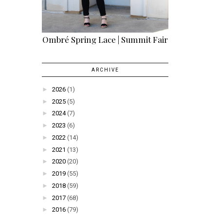
Ombré Spring Lace | Summit Fair
ARCHIVE
►
2026
(1)
►
2025
(5)
►
2024
(7)
►
2023
(6)
►
2022
(14)
►
2021
(13)
►
2020
(20)
►
2019
(55)
►
2018
(59)
►
2017
(68)
►
2016
(79)