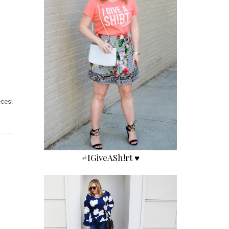
eces!
#IGiveASh!rt ♥