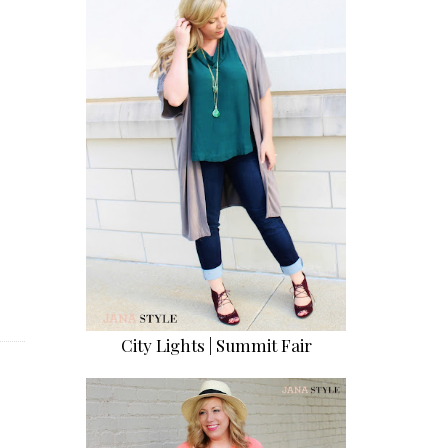
City Lights | Summit Fair