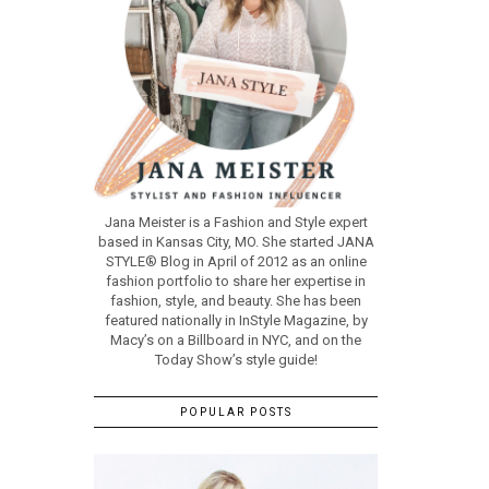
Jana Meister is a Fashion and Style expert
based in Kansas City, MO. She started JANA
STYLE® Blog in April of 2012 as an online
fashion portfolio to share her expertise in
fashion, style, and beauty. She has been
featured nationally in InStyle Magazine, by
Macy’s on a Billboard in NYC, and on the
Today Show’s style guide!
POPULAR POSTS