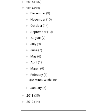
►
2015
(107)
▼
2014
(99)
►
December
(9)
►
November
(10)
►
October
(14)
►
September
(10)
►
August
(7)
►
July
(9)
►
June
(7)
►
May
(6)
►
April
(12)
►
March
(9)
▼
February
(1)
{Be Mine} Wish List
►
January
(5)
►
2013
(35)
►
2012
(14)