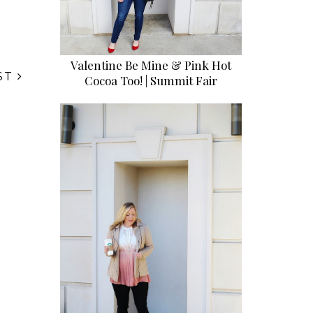
Valentine Be Mine & Pink Hot
ST
Cocoa Too! | Summit Fair