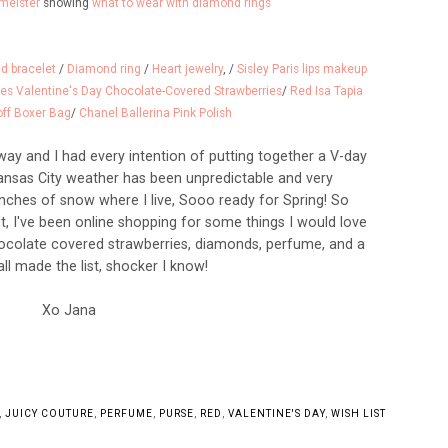
meister
showing
what to wear with diamond rings
d bracelet
/
Diamond ring
/
Heart jewelry
, /
Sisley Paris lips makeup
les Valentine's Day Chocolate-Covered Strawberries
/
Red Isa Tapia
ff Boxer Bag
/
Chanel Ballerina Pink Polish
away and I had every intention of putting together a V-day
 Kansas City weather has been unpredictable and very
nches of snow where I live, Sooo ready for Spring! So
it, I've been online shopping for some things I would love
Chocolate covered strawberries, diamonds, perfume, and a
ll made the list, shocker I know!
Xo Jana
,
JUICY COUTURE
,
PERFUME
,
PURSE
,
RED
,
VALENTINE'S DAY
,
WISH LIST