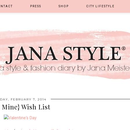
ONTACT
PRESS
SHOP
CITY LIFESTYLE
IDAY, FEBRUARY 7, 2014
 Mine} Wish List