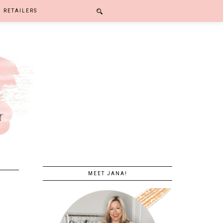
RETAILERS
MEET JANA!