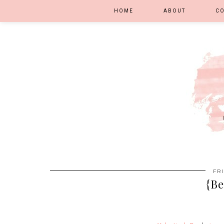
HOME
ABOUT
C
FR
{Be