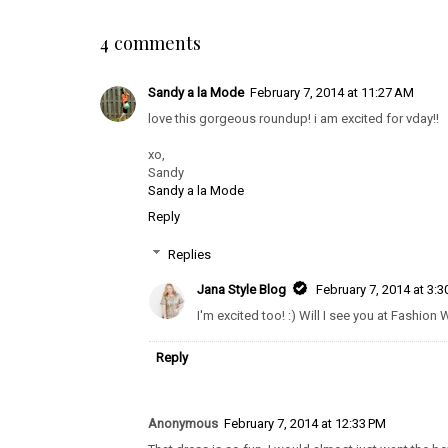
4 comments
Sandy a la Mode
February 7, 2014 at 11:27 AM
love this gorgeous roundup! i am excited for vday!!
xo,
Sandy
Sandy a la Mode
Reply
Replies
Jana Style Blog
February 7, 2014 at 3:
I'm excited too! :) Will I see you at Fashion
Reply
Anonymous
February 7, 2014 at 12:33 PM