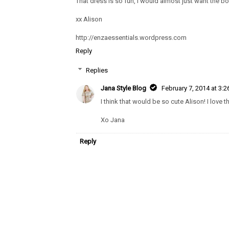
That dress is so fun, I would almost just want the bot
xx Alison
http://enzaessentials.wordpress.com
Reply
Replies
Jana Style Blog
February 7, 2014 at 3:
I think that would be so cute Alison! I love t
Xo Jana
Reply