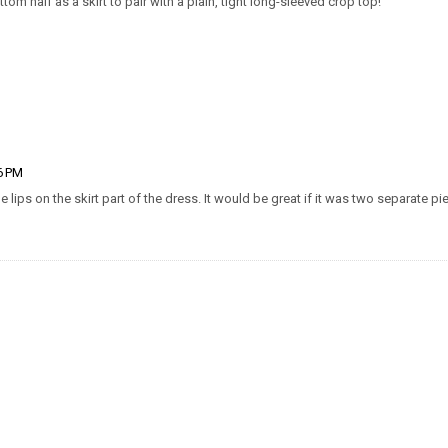
tom half as a skirt to pair with a plain, tight long-sleeved crop top!
26 PM
he lips on the skirt part of the dress. It would be great if it was two separate pi