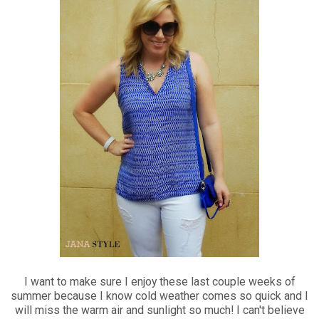
I want to make sure I enjoy these last couple weeks of
summer because I know cold weather comes so quick and I
will miss the warm air and sunlight so much! I can't believe