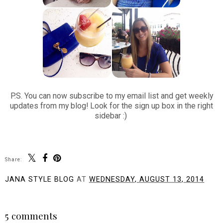
P.S. You can now subscribe to my email list and get weekly
updates from my blog! Look for the sign up box in the right
sidebar :)
Share:
JANA STYLE BLOG
AT
WEDNESDAY, AUGUST 13, 2014
SHARE
5 comments