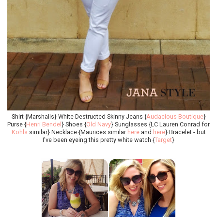
Shirt {Marshalls} White Destructed Skinny Jeans {
Audacious Boutique
}
Purse {
Henri Bendel
} Shoes {
Old Navy
} Sunglasses {LC Lauren Conrad for
Kohls
similar} Necklace {Maurices similar
here
and
here
} Bracelet - but
I've been eyeing this pretty white watch {
Target
}