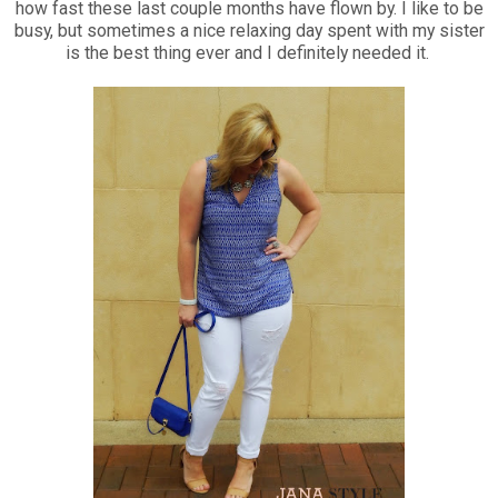
how fast these last couple months have flown by. I like to be
busy, but sometimes a nice relaxing day spent with my sister
is the best thing ever and I definitely needed it.