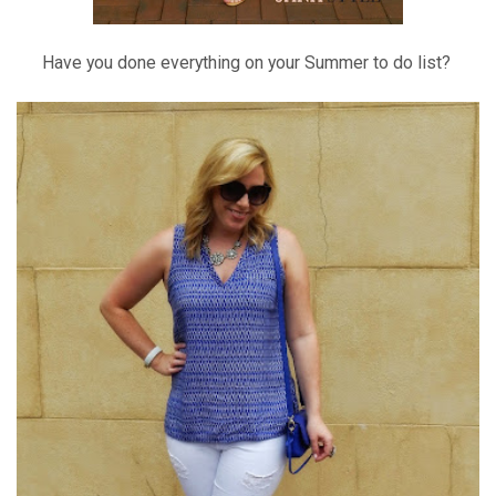
Have you done everything on your Summer to do list?