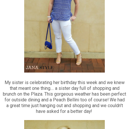
My sister is celebrating her birthday this week and we knew
that meant one thing.... a sister day full of shopping and
brunch on the Plaza. This gorgeous weather has been perfect
for outside dining and a Peach Bellini too of course! We had
a great time just hanging out and shopping and we couldn't
have asked for a better day!