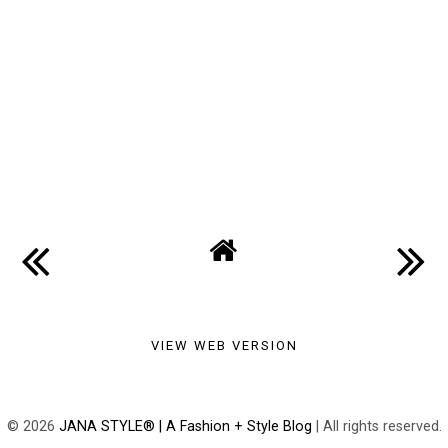
VIEW WEB VERSION
©
2026
JANA STYLE® | A Fashion + Style Blog
| All rights reserved.