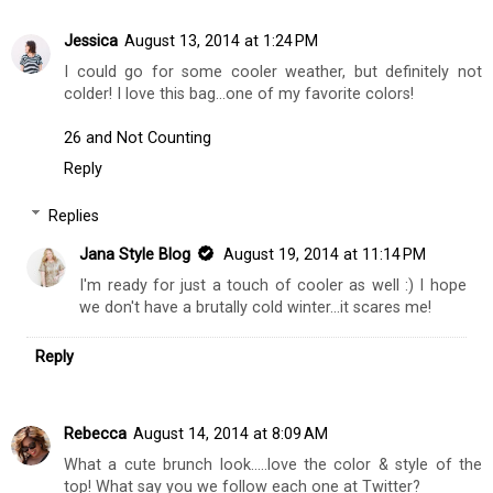
Jessica
August 13, 2014 at 1:24 PM
I could go for some cooler weather, but definitely not
colder! I love this bag...one of my favorite colors!
26 and Not Counting
Reply
Replies
Jana Style Blog
August 19, 2014 at 11:14 PM
I'm ready for just a touch of cooler as well :) I hope
we don't have a brutally cold winter...it scares me!
Reply
Rebecca
August 14, 2014 at 8:09 AM
What a cute brunch look.....love the color & style of the
top! What say you we follow each one at Twitter?