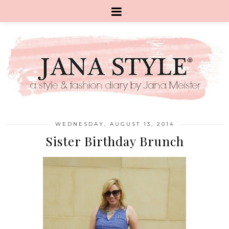
WEDNESDAY, AUGUST 13, 2014
Sister Birthday Brunch