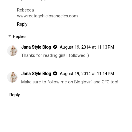
Rebecca
www.redtagchiclosangeles.com
Reply
Replies
Jana Style Blog
August 19, 2014 at 11:13 PM
Thanks for reading girl! I followed :)
Jana Style Blog
August 19, 2014 at 11:14 PM
Make sure to follow me on Bloglovin' and GFC too!
Reply