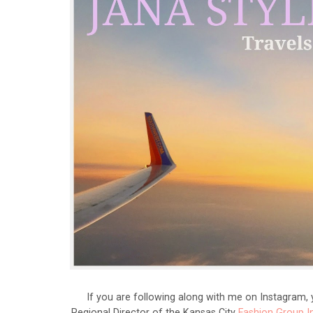
If you are following along with me on Instagram, 
Regional Director of the Kansas City
Fashion Group I