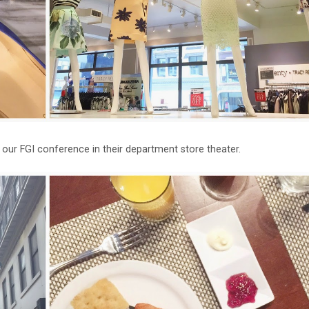
our FGI conference in their department store theater.