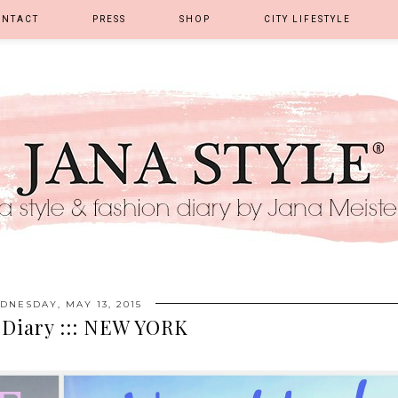
ONTACT
PRESS
SHOP
CITY LIFESTYLE
DNESDAY, MAY 13, 2015
 Diary ::: NEW YORK