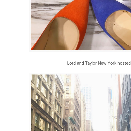
Lord and Taylor New York hosted 