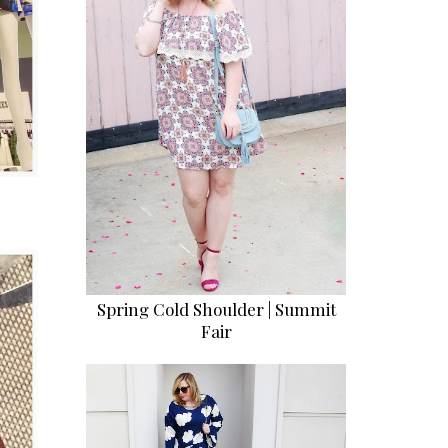
Spring Cold Shoulder | Summit
Fair