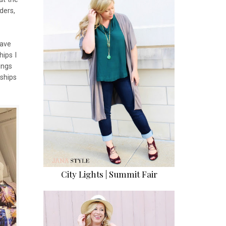
ders,
have
ips I
ings
nships
City Lights | Summit Fair