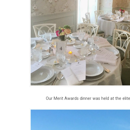
Our Merit Awards dinner was held at the eli