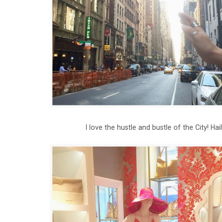
I love the hustle and bustle of the City! Ha