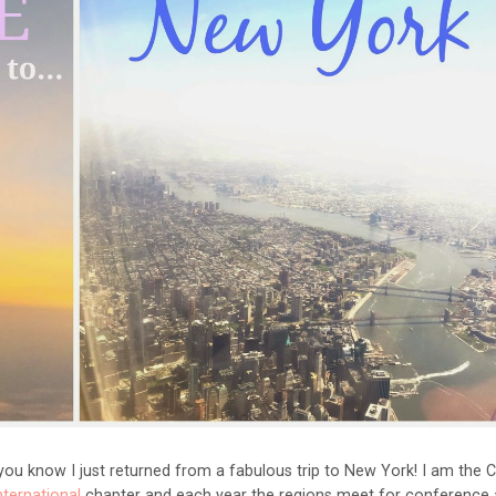
you know I just returned from a fabulous trip to New York! I am the 
nternational
chapter and each year the regions meet for conference 