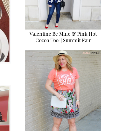
Valentine Be Mine & Pink Hot
Cocoa Too! | Summit Fair