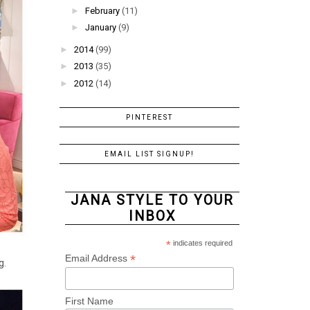
►
February
(11)
►
January
(9)
►
2014
(99)
►
2013
(35)
►
2012
(14)
PINTEREST
EMAIL LIST SIGNUP!
JANA STYLE TO YOUR
INBOX
*
indicates required
*
Email Address
g.
First Name