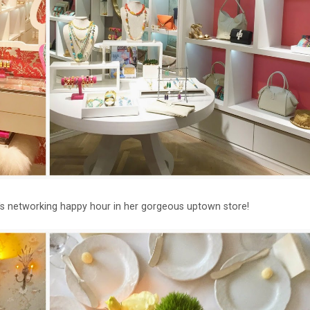
ht's networking happy hour in her gorgeous uptown store!