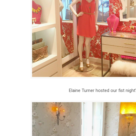
Elaine Turner hosted our fist nig