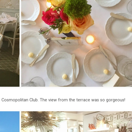
te Cosmopolitan Club. The view from the terrace was so gorgeous!