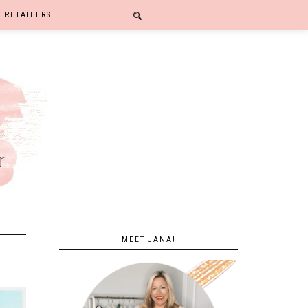
RETAILERS
MEET JANA!