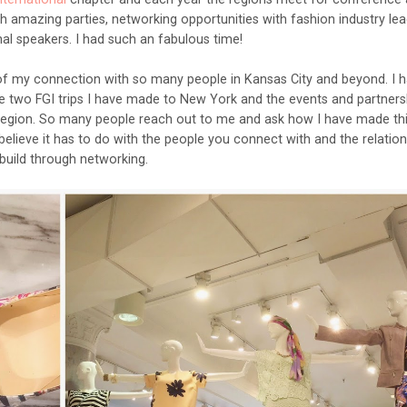
h amazing parties, networking opportunities with fashion industry lea
al speakers. I had such an fabulous time!
of my connection with so many people in Kansas City and beyond. I 
e two FGI trips I have made to New York and the events and partnersh
y region. So many people reach out to me and ask how I have made th
 believe it has to do with the people you connect with and the relatio
build through networking.