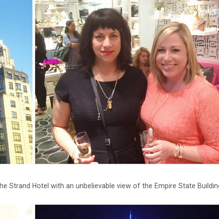
he Strand Hotel with an unbelievable view of the Empire State Buildin