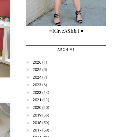
#IGiveASh!rt ♥
ARCHIVE
►
2026
(1)
►
2025
(5)
►
2024
(7)
►
2023
(6)
►
2022
(14)
►
2021
(13)
►
2020
(20)
►
2019
(55)
►
2018
(59)
►
2017
(68)