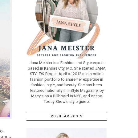
Jana Meister is a Fashion and Style expert
based in Kansas City, MO. She started JANA
STYLE® Blog in April of 2012 as an online
fashion portfolio to share her expertise in
fashion, style, and beauty. She has been
featured nationally in InStyle Magazine, by
Macy’s on a Billboard in NYC, and on the
Today Show’s style guide!
POPULAR POSTS
Co-
at the