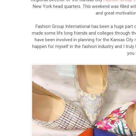
New York head quarters. This weekend was filled wit
and great motivation
Fashion Group International has been a huge part 
made some life long friends and colleges through th
have been involved in planning for the Kansas Cit
happen for myself in the fashion industry and I truly
you 