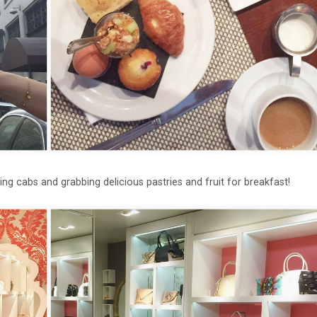
iling cabs and grabbing delicious pastries and fruit for breakfast!