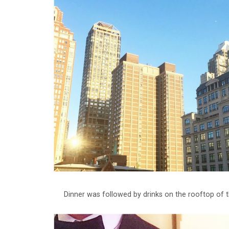
Dinner was followed by drinks on the rooftop of t