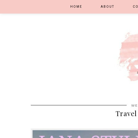
HOME
ABOUT
C
WE
Travel