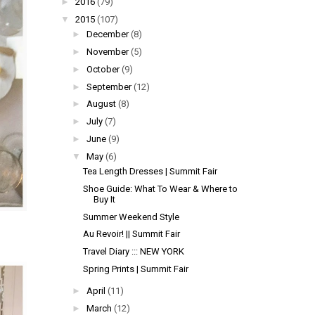
►
2016
(79)
▼
2015
(107)
►
December
(8)
►
November
(5)
►
October
(9)
►
September
(12)
►
August
(8)
►
July
(7)
►
June
(9)
▼
May
(6)
Tea Length Dresses | Summit Fair
Shoe Guide: What To Wear & Where to
Buy It
Summer Weekend Style
Au Revoir! || Summit Fair
Travel Diary ::: NEW YORK
Spring Prints | Summit Fair
►
April
(11)
►
March
(12)