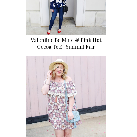
Valentine Be Mine & Pink Hot
Cocoa Too! | Summit Fair