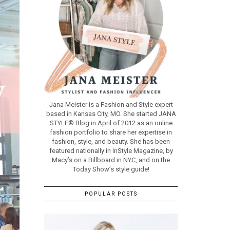
Jana Meister is a Fashion and Style expert
based in Kansas City, MO. She started JANA
STYLE® Blog in April of 2012 as an online
fashion portfolio to share her expertise in
fashion, style, and beauty. She has been
featured nationally in InStyle Magazine, by
Macy’s on a Billboard in NYC, and on the
Today Show’s style guide!
POPULAR POSTS