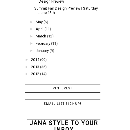
Design Preview
Summit Fair Design Preview | Saturday
June 13th
►
May
(6)
►
April
(11)
►
March
(12)
►
February
(11)
►
January
(9)
►
2014
(99)
►
2013
(35)
►
2012
(14)
PINTEREST
EMAIL LIST SIGNUP!
JANA STYLE TO YOUR
INBOX