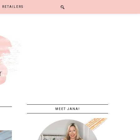
RETAILERS
MEET JANA!