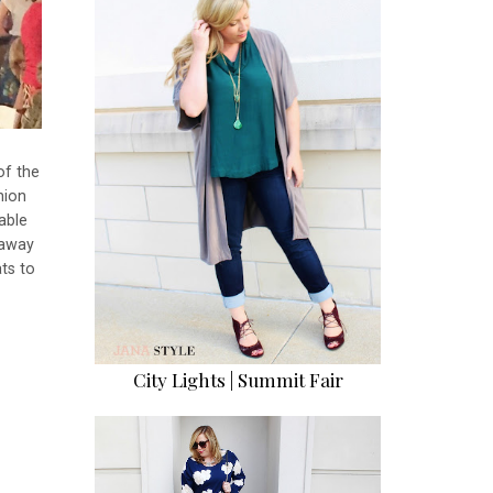
of the
hion
able
 away
ts to
City Lights | Summit Fair