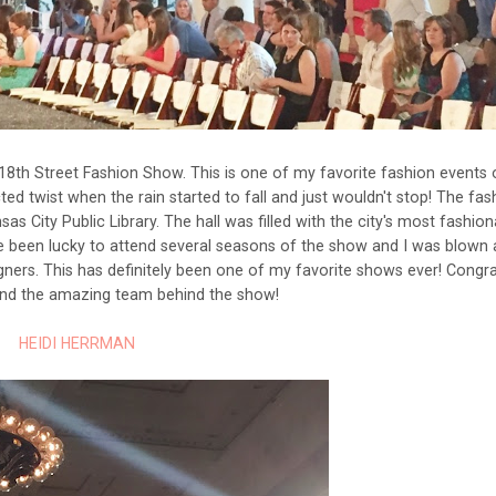
18th Street Fashion Show. This is one of my favorite fashion events 
ed twist when the rain started to fall and just wouldn't stop! The fas
City Public Library. The hall was filled with the city's most fashion
ve been lucky to attend several seasons of the show and I was blown
gners. This has definitely been one of my favorite shows ever! Congra
 and the amazing team behind the show!
HEIDI HERRMAN