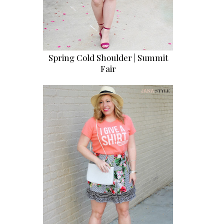
Spring Cold Shoulder | Summit
Fair