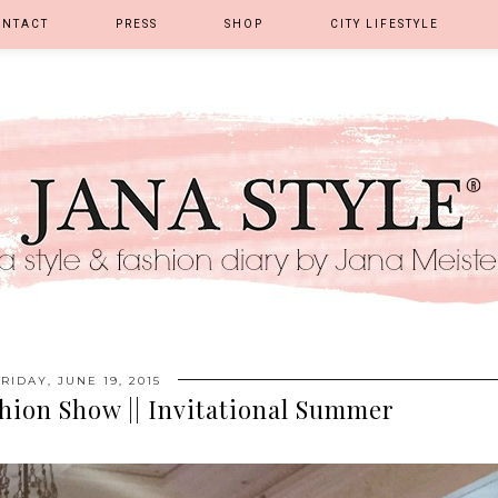
ONTACT
PRESS
SHOP
CITY LIFESTYLE
FRIDAY, JUNE 19, 2015
shion Show || Invitational Summer