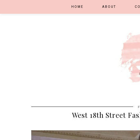
HOME
ABOUT
C
West 18th Street Fa