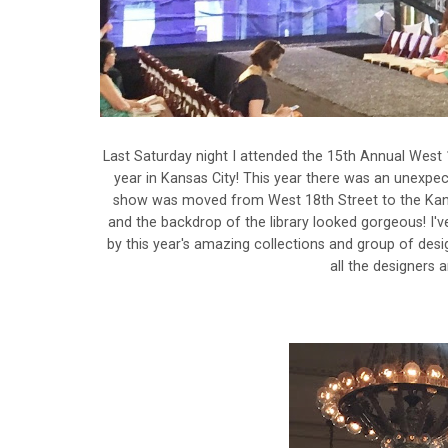
Last Saturday night I attended the 15th Annual West 
year in Kansas City! This year there was an unexpect
show was moved from West 18th Street to the Kansas 
and the backdrop of the library looked gorgeous! I'
by this year's amazing collections and group of desi
all the designers