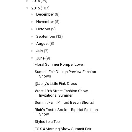
►
2016
(79)
▼
2015
(107)
►
December
(8)
►
November
(5)
►
October
(9)
►
September
(12)
►
August
(8)
►
July
(7)
▼
June
(9)
Floral Summer Romper Love
Summit Fair Design Preview Fashion
Shows
@Jolly's Little Pink Dress
West 18th Street Fashion Show ||
Invitational Summer
Summit Fair : Printed Beach Shorts!
Blair's Foster Socks : Big Hat Fashion
Show
Styled to a Tee
FOX 4 Morning Show Summit Fair