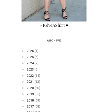
#IGiveASh!rt ♥
ARCHIVE
►
2026
(1)
►
2025
(5)
►
2024
(7)
►
2023
(6)
►
2022
(14)
►
2021
(13)
►
2020
(20)
►
2019
(55)
►
2018
(59)
►
2017
(68)