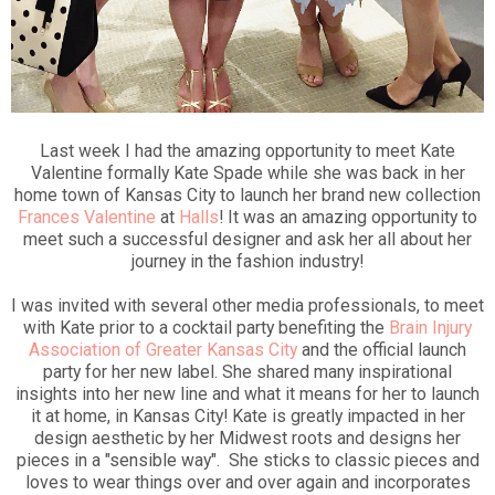
Last week I had the amazing opportunity to meet Kate
Valentine formally Kate Spade while she was back in her
home town of Kansas City to launch her brand new collection
Frances Valentine
at
Halls
! It was an amazing opportunity to
meet such a successful designer and ask her all about her
journey in the fashion industry!
I was invited with several other media professionals, to meet
with Kate prior to a cocktail party benefiting the
Brain Injury
Association of Greater Kansas City
and the official launch
party for her new label. She shared many inspirational
insights into her new line and what it means for her to launch
it at home, in Kansas City! Kate is greatly impacted in her
design aesthetic by her Midwest roots and designs her
pieces in a "sensible way". She sticks to classic pieces and
loves to wear things over and over again and incorporates