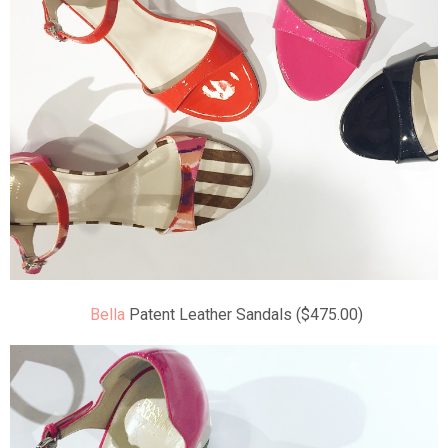
Bella
Patent Leather Sandals ($475.00)