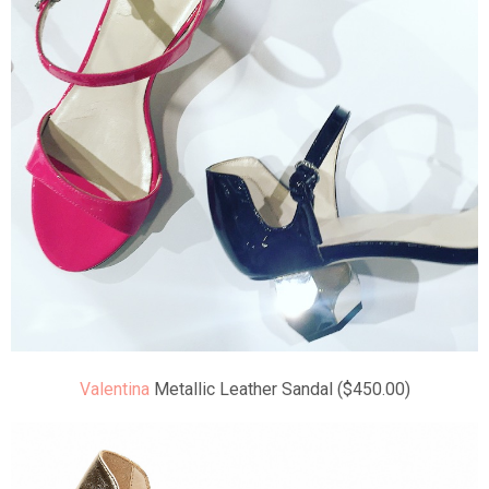
Valentina
Metallic Leather Sandal ($450.00)