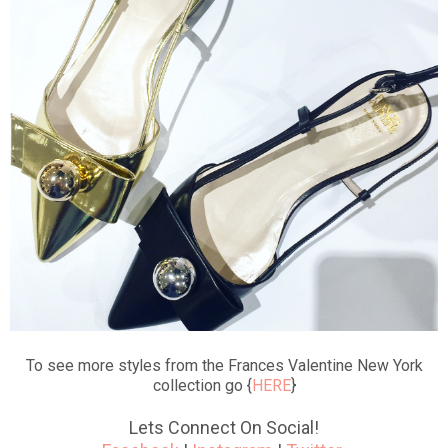
To see more styles from the Frances Valentine New York
collection go {
HERE
}
Lets Connect On Social!