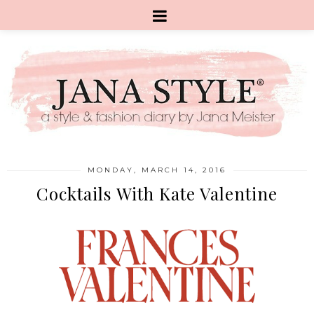
MONDAY, MARCH 14, 2016
Cocktails With Kate Valentine