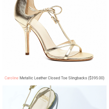
Caroline
Metallic Leather Closed Toe Slingbacks ($395.00)