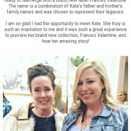
ready to reemerge with a brand new label Frances Valentine.
The name is a combination of Kate's father and mother's
family names and was chosen to represent their legacies.
I am so glad I had the opportunity to meet Kate. She truly is
such an inspiration to me and it was such a great experience
to preview her brand new collection, Frances Valentine, and
hear her amazing story!