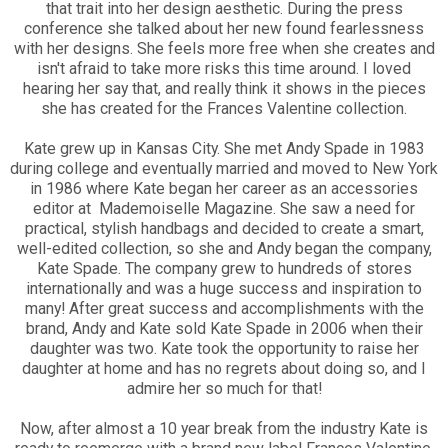
that trait into her design aesthetic. During the press
conference she talked about her new found fearlessness
with her designs. She feels more free when she creates and
isn't afraid to take more risks this time around. I loved
hearing her say that, and really think it shows in the pieces
she has created for the Frances Valentine collection.
Kate grew up in Kansas City. She met Andy Spade in 1983
during college and eventually married and moved to New York
in 1986 where Kate began her career as an accessories
editor at Mademoiselle Magazine. She saw a need for
practical, stylish handbags and decided to create a smart,
well-edited collection, so she and Andy began the company,
Kate Spade. The company grew to hundreds of stores
internationally and was a huge success and inspiration to
many! After great success and accomplishments with the
brand, Andy and Kate sold Kate Spade in 2006 when their
daughter was two. Kate took the opportunity to raise her
daughter at home and has no regrets about doing so, and I
admire her so much for that!
Now, after almost a 10 year break from the industry Kate is