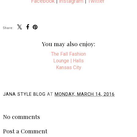
Facebook
|
Instagram
|
Twitter
Share:
You may also enjoy:
The Fall Fashion
Lounge | Halls
Kansas City