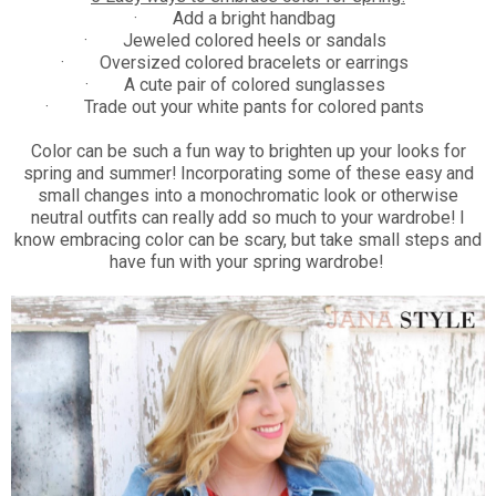
·
Add a bright handbag
·
Jeweled colored heels or sandals
·
Oversized colored bracelets or earrings
·
A cute pair of colored sunglasses
·
Trade out your white pants for colored pants
Color can be such a fun way to brighten up your looks for
spring and summer! Incorporating some of these easy and
small changes into a monochromatic look or otherwise
neutral outfits can really add so much to your wardrobe! I
know embracing color can be scary, but take small steps and
have fun with your spring wardrobe!