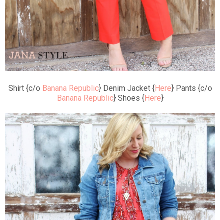
Shirt {c/o
Banana Republic
} Denim Jacket {
Here
} Pants {c/o
Banana Republic
} Shoes {
Here
}