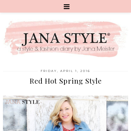
FRIDAY, APRIL 1, 2016
Red Hot Spring Style