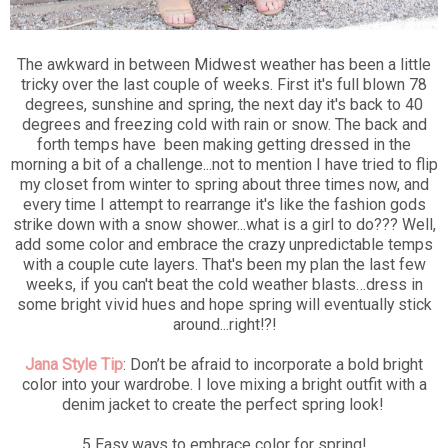
The awkward in between Midwest weather has been a little
tricky over the last couple of weeks. First it's full blown 78
degrees, sunshine and spring, the next day it's back to 40
degrees and freezing cold with rain or snow. The back and
forth temps have been making getting dressed in the
morning a bit of a challenge...not to mention I have tried to flip
my closet from winter to spring about three times now, and
every time I attempt to rearrange it's like the fashion gods
strike down with a snow shower...what is a girl to do??? Well,
add some color and embrace the crazy unpredictable temps
with a couple cute layers. That's been my plan the last few
weeks, if you can't beat the cold weather blasts…dress in
some bright vivid hues and hope spring will eventually stick
around...right!?!
Jana Style Tip
: Don’t be afraid to incorporate a bold bright
color into your wardrobe. I love mixing a bright outfit with a
denim jacket to create the perfect spring look!
5 Easy ways to embrace color for spring!