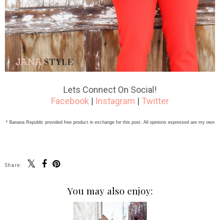
Lets Connect On Social!
Facebook
|
Instagram
|
Twitter
* Banana Republic provided free product in exchange for this post. All opinions expressed are my own
Share:
You may also enjoy: