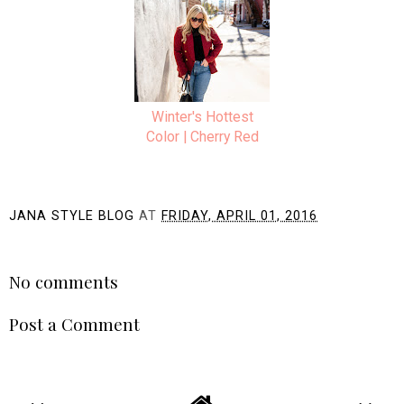
Winter's Hottest
Color | Cherry Red
JANA STYLE BLOG
AT
FRIDAY, APRIL 01, 2016
SHARE
No comments
Post a Comment