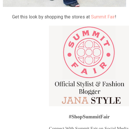
Get this look by shopping the stores at
Summit Fair
!
#ShopSummitFair
Connect With Summit Fair on Social Media