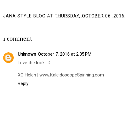
JANA STYLE BLOG
AT
THURSDAY, OCTOBER 06, 2016
SHARE
1 comment
Unknown
October 7, 2016 at 2:35 PM
Love the look! :D
XO Helen | www.KaleidoscopeSpinning.com
Reply