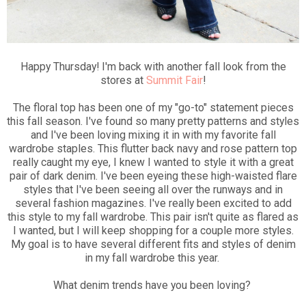
Happy Thursday! I'm back with another fall look from the
stores at
Summit Fair
!
The floral top has been one of my "go-to" statement pieces
this fall season. I've found so many pretty patterns and styles
and I've been loving mixing it in with my favorite fall
wardrobe staples. This flutter back navy and rose pattern top
really caught my eye, I knew I wanted to style it with a great
pair of dark denim. I've been eyeing these high-waisted flare
styles that I've been seeing all over the runways and in
several fashion magazines. I've really been excited to add
this style to my fall wardrobe. This pair isn't quite as flared as
I wanted, but I will keep shopping for a couple more styles.
My goal is to have several different fits and styles of denim
in my fall wardrobe this year.
What denim trends have you been loving?