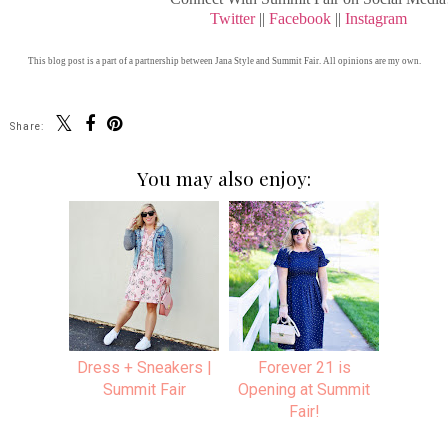
Twitter
||
Facebook
||
Instagram
This blog post is a part of a partnership between Jana Style and Summit Fair. All opinions are my own.
Share:
You may also enjoy:
Dress + Sneakers |
Forever 21 is
Summit Fair
Opening at Summit
Fair!