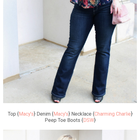
Top {
Macy's
} Denim {
Macy's
} Necklace {
Charming Charlie
}
Peep Toe Boots {
DSW
}