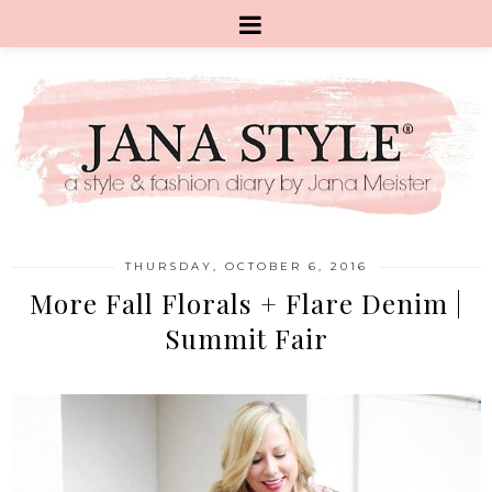
THURSDAY, OCTOBER 6, 2016
More Fall Florals + Flare Denim |
Summit Fair