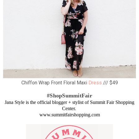
Chiffon Wrap Front Floral Maxi
Dress
/// $49
#ShopSummitFair
Jana Style is the official blogger + stylist of Summit Fair Shopping
Center.
www.summitfairshopping.com