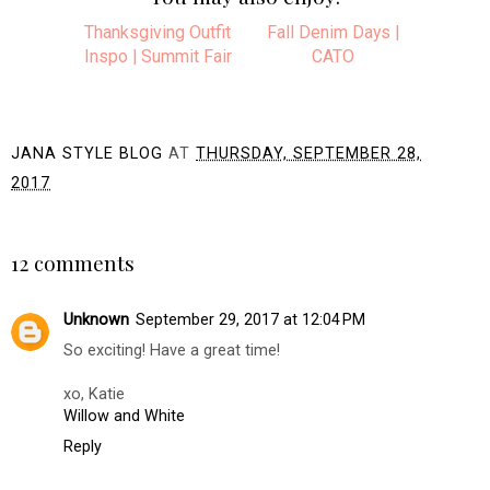
Thanksgiving Outfit
Fall Denim Days |
Inspo | Summit Fair
CATO
JANA STYLE BLOG
AT
THURSDAY, SEPTEMBER 28,
2017
SHARE
12 comments