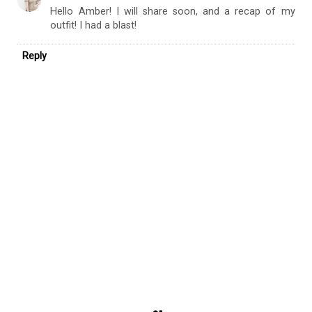
What a fantastic opportunity! Please share how it went! I
love the pieces that you selected.
Reply
Replies
Jana Style Blog
October 2, 2017 at 10:16 AM
Hello Amber! I will share soon, and a recap of my
outfit! I had a blast!
Reply