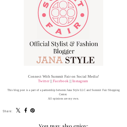
Connect With Summit Fair on Social Media!
Twitter
||
Facebook
||
Instagram
This blog post is a part of a partnership between Jana Style LLC and Summit Fair Shopping
Center.
All opinions are my own.
Share:
You may also enjoy: