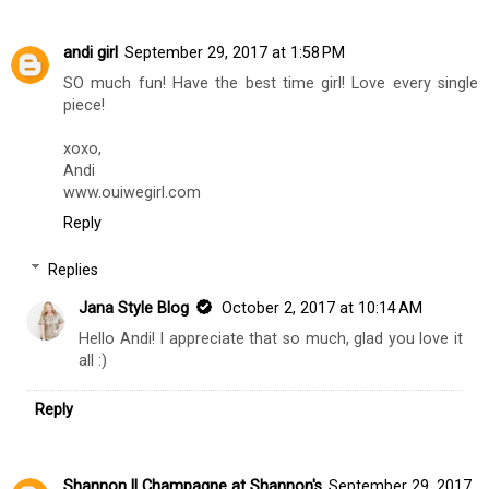
Replies
Jana Style Blog
October 2, 2017 at 10:13 AM
Hi Lauren! Thanks so much, hope you had a great
weekend! xo
Reply
andi girl
September 29, 2017 at 1:58 PM
SO much fun! Have the best time girl! Love every single
piece!
xoxo,
Andi
www.ouiwegirl.com
Reply
Replies
Jana Style Blog
October 2, 2017 at 10:14 AM