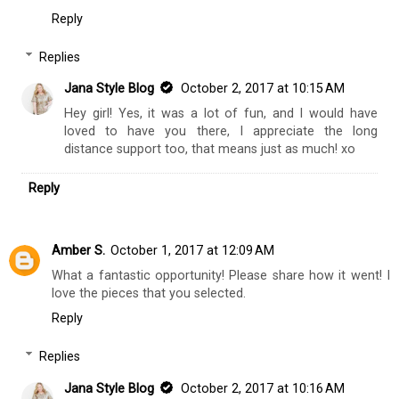
Dafrastar
September 30, 2017 at 12:50 AM
i am super far, or I would have loved to come and support
you! Congrats on the opportunity! I recall loving Maurices
jeans, but I have not lived near one in several years.
www.dafrastar.com
Reply
Replies
Jana Style Blog
October 2, 2017 at 10:15 AM
Hey girl! Yes, it was a lot of fun, and I would have
loved to have you there, I appreciate the long
distance support too, that means just as much! xo
Reply
Amber S.
October 1, 2017 at 12:09 AM