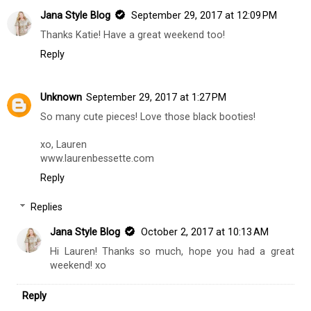
Unknown
September 29, 2017 at 12:04 PM
So exciting! Have a great time!
xo, Katie
Willow and White
Reply
Jana Style Blog
September 29, 2017 at 12:09 PM
Thanks Katie! Have a great weekend too!
Reply
Unknown
September 29, 2017 at 1:27 PM
So many cute pieces! Love those black booties!
xo, Lauren
www.laurenbessette.com
Reply