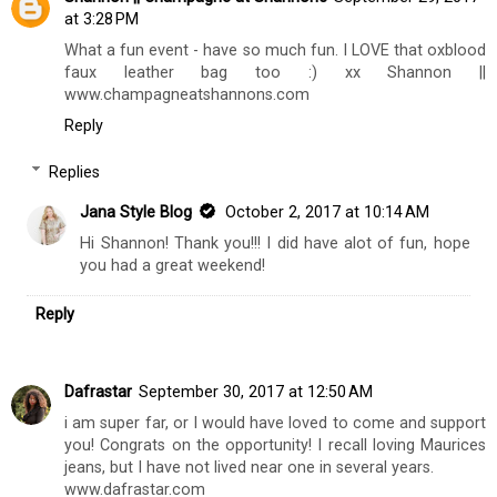
Hello Andi! I appreciate that so much, glad you love it
all :)
Reply
Shannon || Champagne at Shannon's
September 29, 2017
at 3:28 PM
What a fun event - have so much fun. I LOVE that oxblood
faux leather bag too :) xx Shannon ||
www.champagneatshannons.com
Reply
Replies
Jana Style Blog
October 2, 2017 at 10:14 AM
Hi Shannon! Thank you!!! I did have alot of fun, hope
you had a great weekend!
Reply