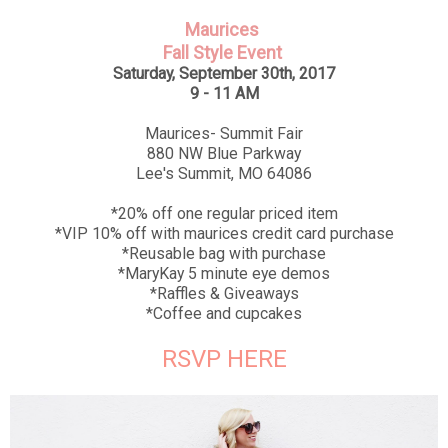
Maurices
Fall Style Event
Saturday, September 30th, 2017
9 - 11 AM
Maurices- Summit Fair
880 NW Blue Parkway
Lee's Summit, MO 64086
*20% off one regular priced item
*VIP 10% off with maurices credit card purchase
*Reusable bag with purchase
*MaryKay 5 minute eye demos
*Raffles & Giveaways
*Coffee and cupcakes
RSVP HERE