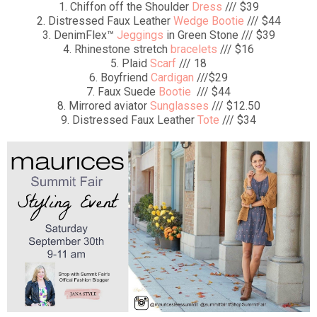
1. Chiffon off the Shoulder
Dress
/// $39
2. Distressed Faux Leather
Wedge Bootie
/// $44
3. DenimFlex™
Jeggings
in Green Stone /// $39
4. Rhinestone stretch
bracelets
/// $16
5. Plaid
Scarf
/// 18
6. Boyfriend
Cardigan
///$29
7. Faux Suede
Bootie
/// $44
8. Mirrored aviator
Sunglasses
/// $12.50
9. Distressed Faux Leather
Tote
/// $34