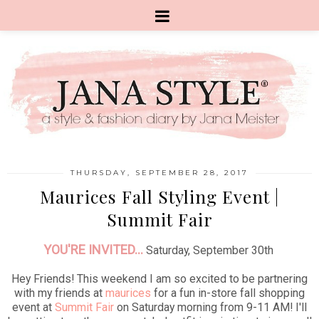
THURSDAY, SEPTEMBER 28, 2017
Maurices Fall Styling Event |
Summit Fair
YOU'RE INVITED...
Saturday, September 30th
Hey Friends! This weekend I am so excited to be partnering
with my friends at
maurices
for a fun in-store fall shopping
event at
Summit Fair
on Saturday morning from 9-11 AM! I'll