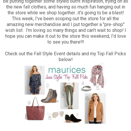
be putting together some styled outfit inspiration, trying on all
the new fall clothes, and having so much fun hanging out in
the store while we shop together...it's going to be a blast!
This week, I've been scoping out the store for all the
amazing new merchandise and I put together a "pre-shop"
wish list. I'm loving so many things and can't wait to shop! I
hope you can make it out to the store this weekend, I'd love
to see you there!!!
Check out the Fall Style Event details and my Top Fall Picks
below!