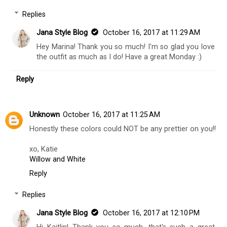
Replies
Jana Style Blog
October 16, 2017 at 11:29 AM
Hey Marina! Thank you so much! I'm so glad you love
the outfit as much as I do! Have a great Monday :)
Reply
Unknown
October 16, 2017 at 11:25 AM
Honestly these colors could NOT be any prettier on you!!
xo, Katie
Willow and White
Reply
Replies
Jana Style Blog
October 16, 2017 at 12:10 PM