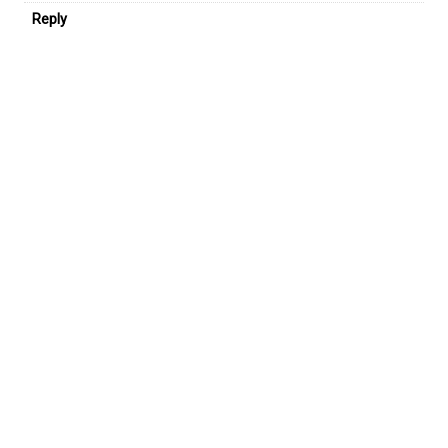
Reply