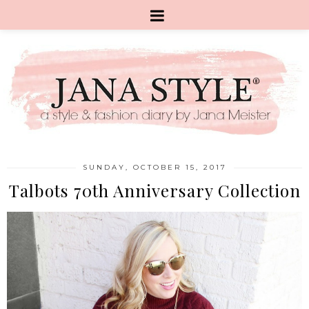
SUNDAY, OCTOBER 15, 2017
Talbots 70th Anniversary Collection