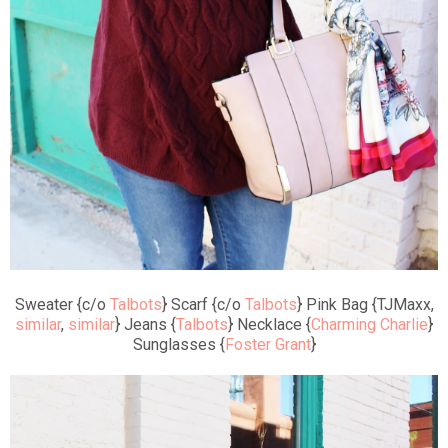
Sweater {c/o
Talbots
} Scarf {c/o
Talbots
} Pink Bag {TJMaxx,
similar
,
similar
} Jeans {
Talbots
} Necklace {
Charming Charlie
}
Sunglasses {
Foster Grant
}