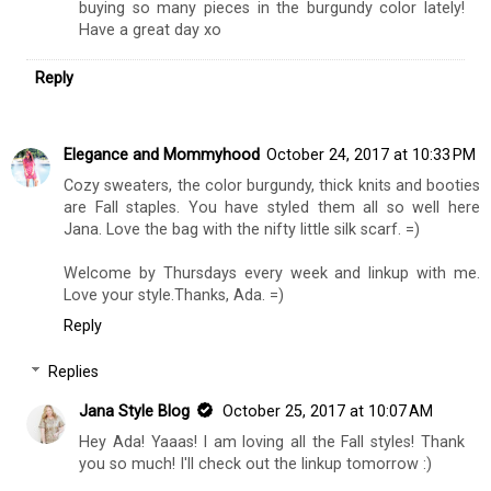
buying so many pieces in the burgundy color lately!
Have a great day xo
Reply
Elegance and Mommyhood
October 24, 2017 at 10:33 PM
Cozy sweaters, the color burgundy, thick knits and booties
are Fall staples. You have styled them all so well here
Jana. Love the bag with the nifty little silk scarf. =)
Welcome by Thursdays every week and linkup with me.
Love your style.Thanks, Ada. =)
Reply
Replies
Jana Style Blog
October 25, 2017 at 10:07 AM
Hey Ada! Yaaas! I am loving all the Fall styles! Thank
you so much! I'll check out the linkup tomorrow :)