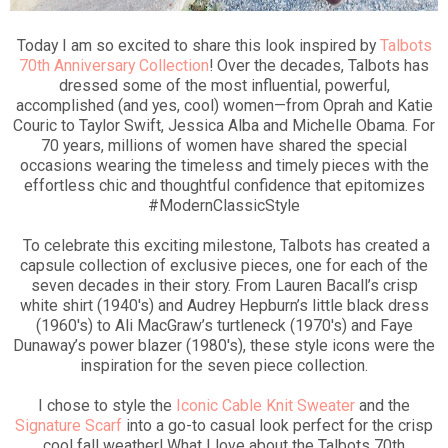
Today I am so excited to share this look inspired by
Talbots
70th Anniversary Collection
! Over the decades, Talbots has
dressed some of the most influential, powerful,
accomplished (and yes, cool) women—from Oprah and Katie
Couric to Taylor Swift, Jessica Alba and Michelle Obama. For
70 years, millions of women have shared the special
occasions wearing the timeless and timely pieces with the
effortless chic and thoughtful confidence that epitomizes
#ModernClassicStyle
To celebrate this exciting milestone, Talbots has created a
capsule collection of exclusive pieces, one for each of the
seven decades in their story. From Lauren Bacall’s crisp
white shirt (1940's) and Audrey Hepburn’s little black dress
(1960's) to Ali MacGraw’s turtleneck (1970's) and Faye
Dunaway’s power blazer (1980's), these style icons were the
inspiration for the seven piece collection.
I chose to style the
Iconic Cable Knit Sweater
and the
Signature Scarf
into a go-to casual look perfect for the crisp
cool fall weather! What I love about the Talbots 70th