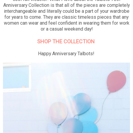
Anniversary Collection is that all of the pieces are completely
interchangeable and literally could be a part of your wardrobe
for years to come. They are classic timeless pieces that any
women can wear and feel confident in wearing them for work
or a casual weekend day!
SHOP THE COLLECTION
Happy Anniversary Talbots!