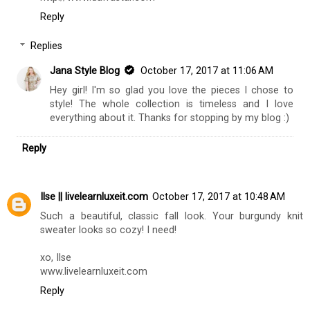
Reply
Replies
Jana Style Blog
October 17, 2017 at 11:06 AM
Hey girl! I'm so glad you love the pieces I chose to
style! The whole collection is timeless and I love
everything about it. Thanks for stopping by my blog :)
Reply
Ilse || livelearnluxeit.com
October 17, 2017 at 10:48 AM
Such a beautiful, classic fall look. Your burgundy knit
sweater looks so cozy! I need!
xo, Ilse
www.livelearnluxeit.com
Reply