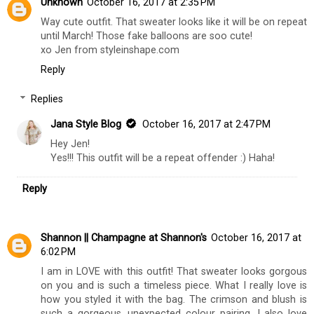
Unknown
October 16, 2017 at 2:35 PM
Way cute outfit. That sweater looks like it will be on repeat
until March! Those fake balloons are soo cute!
xo Jen from styleinshape.com
Reply
Replies
Jana Style Blog
October 16, 2017 at 2:47 PM
Hey Jen!
Yes!!! This outfit will be a repeat offender :) Haha!
Reply
Shannon || Champagne at Shannon's
October 16, 2017 at
6:02 PM
I am in LOVE with this outfit! That sweater looks gorgous
on you and is such a timeless piece. What I really love is
how you styled it with the bag. The crimson and blush is
such a gorgeous, unexpected colour pairing. I also love