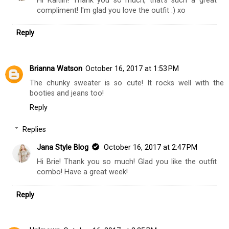
Hi Kaitlin! Thank you so much, that's such a great
compliment! I'm glad you love the outfit :) xo
Reply
Brianna Watson
October 16, 2017 at 1:53 PM
The chunky sweater is so cute! It rocks well with the
booties and jeans too!
Reply
Replies
Jana Style Blog
October 16, 2017 at 2:47 PM
Hi Brie! Thank you so much! Glad you like the outfit
combo! Have a great week!
Reply