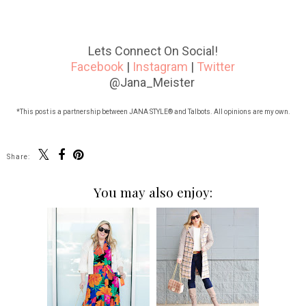
Lets Connect On Social!
Facebook
|
Instagram
|
Twitter
@Jana_Meister
*This post is a partnership between JANA STYLE® and Talbots. All opinions are my own.
Share:
You may also enjoy: