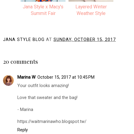
Jana Style x Macy's
Layered Winter
Summit Fair
Weather Style
JANA STYLE BLOG
AT
SUNDAY, OCTOBER 15, 2017
SHARE
20 comments
Marina W
October 15, 2017 at 10:45 PM
Your outfit looks amazing!
Love that sweater and the bag!
- Marina
https://waitmarinawho.blogspot.tw/
Reply