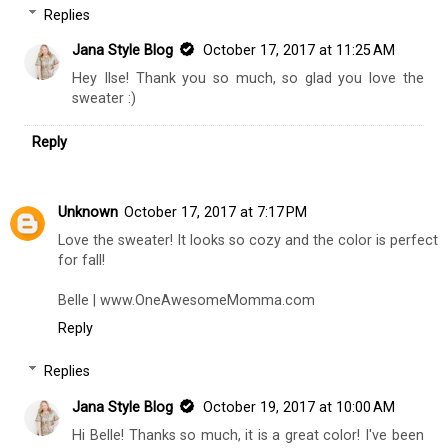
Replies
Jana Style Blog
October 17, 2017 at 11:25 AM
Hey Ilse! Thank you so much, so glad you love the
sweater :)
Reply
Unknown
October 17, 2017 at 7:17 PM
Love the sweater! It looks so cozy and the color is perfect
for fall!
Belle | www.OneAwesomeMomma.com
Reply
Replies
Jana Style Blog
October 19, 2017 at 10:00 AM
Hi Belle! Thanks so much, it is a great color! I've been