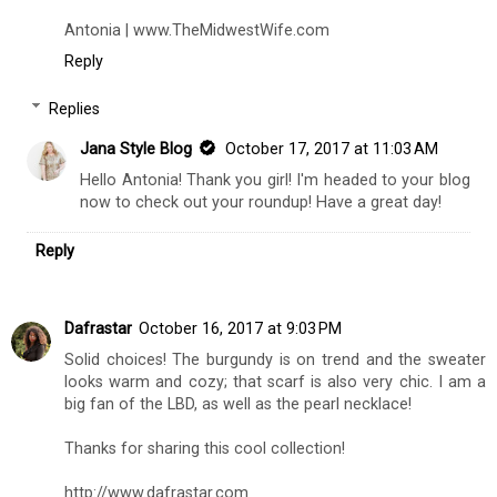
Antonia | www.TheMidwestWife.com
Reply
Replies
Jana Style Blog
October 17, 2017 at 11:03 AM
Hello Antonia! Thank you girl! I'm headed to your blog
now to check out your roundup! Have a great day!
Reply
Dafrastar
October 16, 2017 at 9:03 PM
Solid choices! The burgundy is on trend and the sweater
looks warm and cozy; that scarf is also very chic. I am a
big fan of the LBD, as well as the pearl necklace!
Thanks for sharing this cool collection!
http://www.dafrastar.com