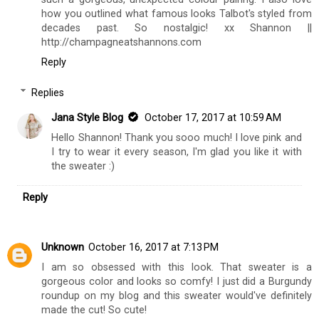
how you outlined what famous looks Talbot's styled from
decades past. So nostalgic! xx Shannon ||
http://champagneatshannons.com
Reply
Replies
Jana Style Blog
October 17, 2017 at 10:59 AM
Hello Shannon! Thank you sooo much! I love pink and
I try to wear it every season, I'm glad you like it with
the sweater :)
Reply
Unknown
October 16, 2017 at 7:13 PM
I am so obsessed with this look. That sweater is a
gorgeous color and looks so comfy! I just did a Burgundy
roundup on my blog and this sweater would've definitely
made the cut! So cute!