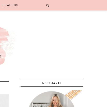
RETAILERS
MEET JANA!