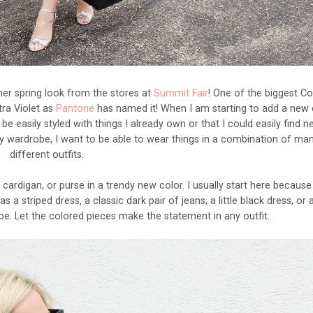
er spring look from the stores at
Summit Fair
! One of the biggest Co
tra Violet as
Pantone
has named it! When I am starting to add a new 
be easily styled with things I already own or that I could easily find 
n my wardrobe, I want to be able to wear things in a combination of ma
different outfits.
 cardigan, or purse in a trendy new color. I usually start here becaus
 a striped dress, a classic dark pair of jeans, a little black dress, or 
be. Let the colored pieces make the statement in any outfit.