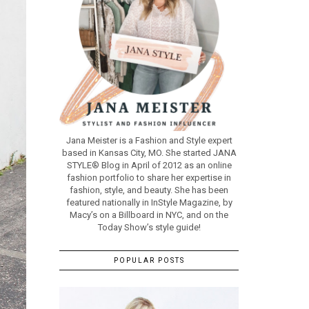
Jana Meister is a Fashion and Style expert
based in Kansas City, MO. She started JANA
STYLE® Blog in April of 2012 as an online
fashion portfolio to share her expertise in
fashion, style, and beauty. She has been
featured nationally in InStyle Magazine, by
Macy’s on a Billboard in NYC, and on the
Today Show’s style guide!
POPULAR POSTS