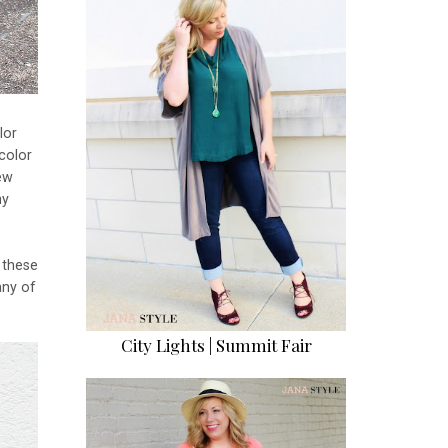
lor
color
new
ny
e these
any of
City Lights | Summit Fair