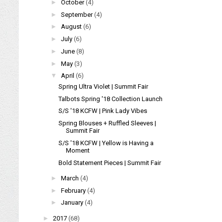
►
October
(4)
►
September
(4)
►
August
(6)
►
July
(6)
►
June
(8)
►
May
(3)
▼
April
(6)
Spring Ultra Violet | Summit Fair
Talbots Spring '18 Collection Launch
S/S '18 KCFW | Pink Lady Vibes
Spring Blouses + Ruffled Sleeves |
Summit Fair
S/S '18 KCFW | Yellow is Having a
Moment
Bold Statement Pieces | Summit Fair
►
March
(4)
►
February
(4)
►
January
(4)
►
2017
(68)