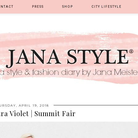
ONTACT
PRESS
SHOP
CITY LIFESTYLE
URSDAY, APRIL 19, 2018
ra Violet | Summit Fair