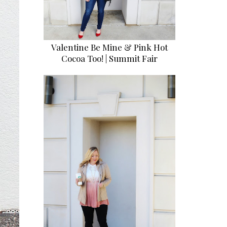
Valentine Be Mine & Pink Hot
Cocoa Too! | Summit Fair