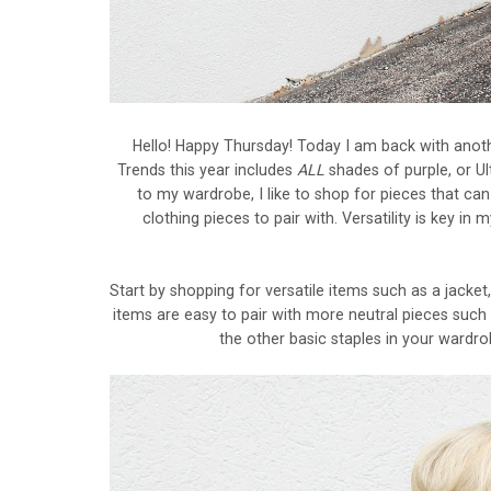
Hello! Happy Thursday! Today I am back with anoth
Trends this year includes
ALL
shades of purple, or Ul
to my wardrobe, I like to shop for pieces that can 
clothing pieces to pair with. Versatility is key i
Start by shopping for versatile items such as a jacket,
items are easy to pair with more neutral pieces such as
the other basic staples in your wardro