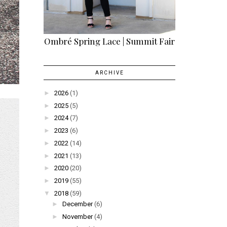
Ombré Spring Lace | Summit Fair
ARCHIVE
►
2026
(1)
►
2025
(5)
►
2024
(7)
►
2023
(6)
►
2022
(14)
►
2021
(13)
►
2020
(20)
►
2019
(55)
▼
2018
(59)
►
December
(6)
►
November
(4)