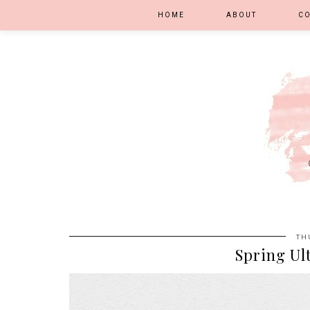
HOME
ABOUT
C
TH
Spring Ult