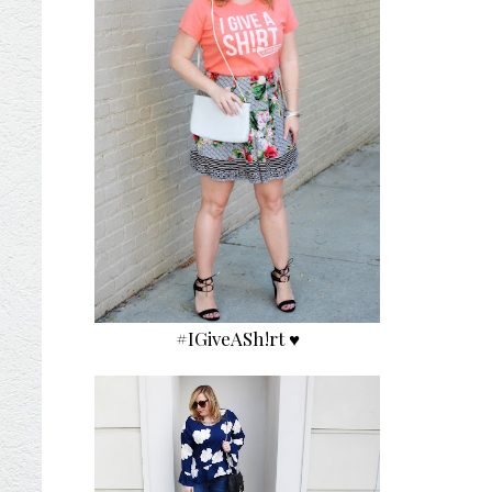
#IGiveASh!rt ♥