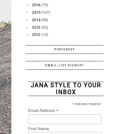
►
2016
(79)
►
2015
(107)
►
2014
(99)
►
2013
(35)
►
2012
(14)
PINTEREST
EMAIL LIST SIGNUP!
JANA STYLE TO YOUR
INBOX
*
indicates required
*
Email Address
First Name