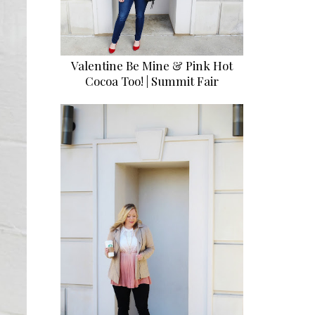
Valentine Be Mine & Pink Hot
Cocoa Too! | Summit Fair