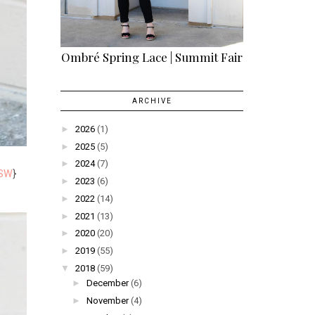
Ombré Spring Lace | Summit Fair
ARCHIVE
►
2026
(1)
►
2025
(5)
►
2024
(7)
SW
}
►
2023
(6)
►
2022
(14)
►
2021
(13)
►
2020
(20)
►
2019
(55)
▼
2018
(59)
►
December
(6)
►
November
(4)