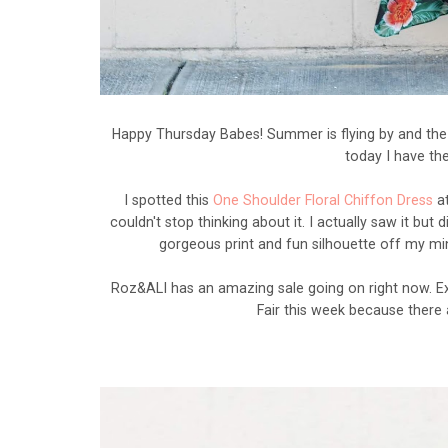
Happy Thursday Babes! Summer is flying by and the e
today I have th
I spotted this
One Shoulder Floral Chiffon Dress
a
couldn't stop thinking about it. I actually saw it but 
gorgeous print and fun silhouette off my mind
Roz&ALI has an amazing sale going on right now. E
Fair this week because there