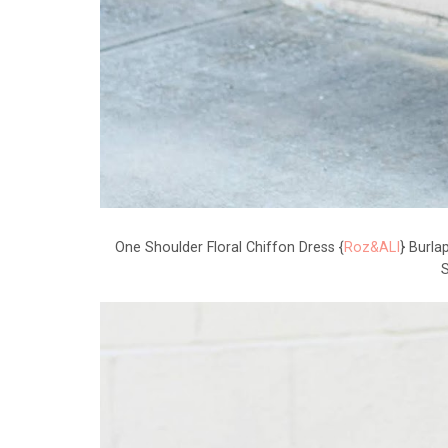
One Shoulder Floral Chiffon Dress {
Roz&ALI
} Burla
S