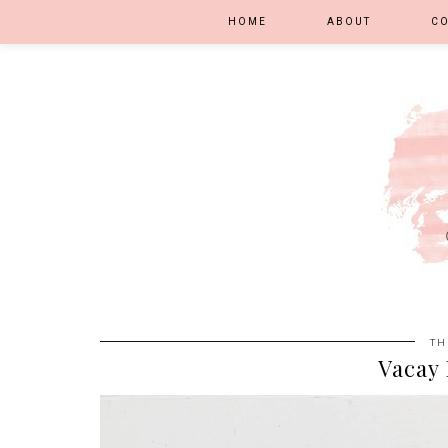
HOME
ABOUT
C
TH
Vacay 