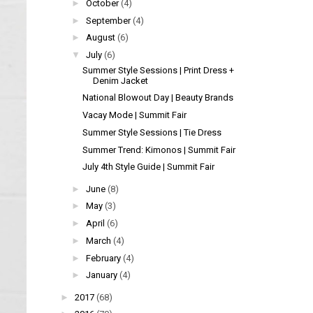
►
October
(4)
►
September
(4)
►
August
(6)
▼
July
(6)
Summer Style Sessions | Print Dress +
Denim Jacket
National Blowout Day | Beauty Brands
Vacay Mode | Summit Fair
Summer Style Sessions | Tie Dress
Summer Trend: Kimonos | Summit Fair
July 4th Style Guide | Summit Fair
►
June
(8)
►
May
(3)
►
April
(6)
►
March
(4)
►
February
(4)
►
January
(4)
►
2017
(68)