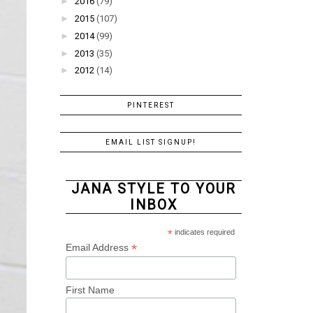
►
2016
(79)
►
2015
(107)
►
2014
(99)
►
2013
(35)
►
2012
(14)
PINTEREST
EMAIL LIST SIGNUP!
JANA STYLE TO YOUR
INBOX
*
indicates required
*
Email Address
First Name