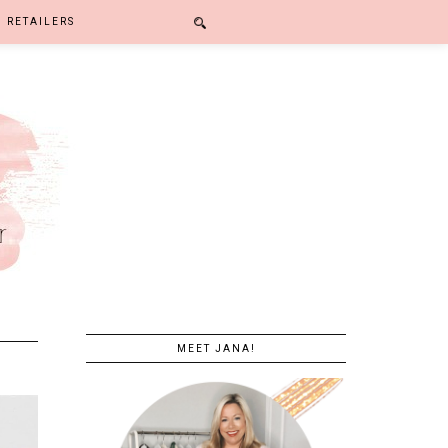
RETAILERS
MEET JANA!