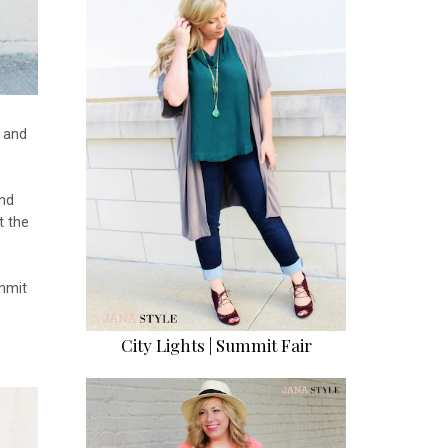
s and
nd
t the
mmit
City Lights | Summit Fair