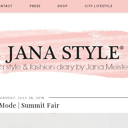
ONTACT
PRESS
SHOP
CITY LIFESTYLE
URSDAY, JULY 26, 2018
Mode | Summit Fair