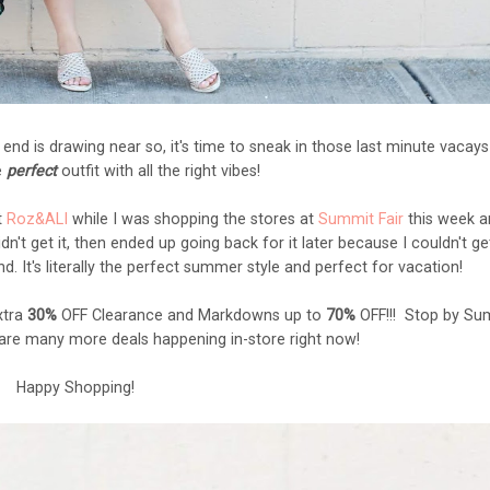
nd is drawing near so, it's time to sneak in those last minute vacay
e
perfect
outfit with all the right vibes!
t
Roz&ALI
while I was shopping the stores at
Summit Fair
this week a
didn't get it, then ended up going back for it later because I couldn't ge
. It's literally the perfect summer style and perfect for vacation!
xtra
30%
OFF Clearance and Markdowns up to
70%
OFF!!! Stop by Su
 are many more deals happening in-store right now!
Happy Shopping!