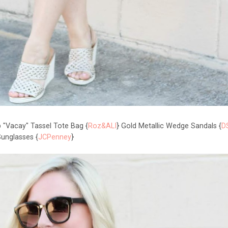
p "Vacay" Tassel Tote Bag {
Roz&ALI
} Gold Metallic Wedge Sandals {
D
unglasses {
JCPenney
}