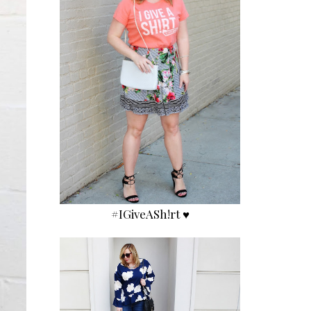
#IGiveASh!rt ♥