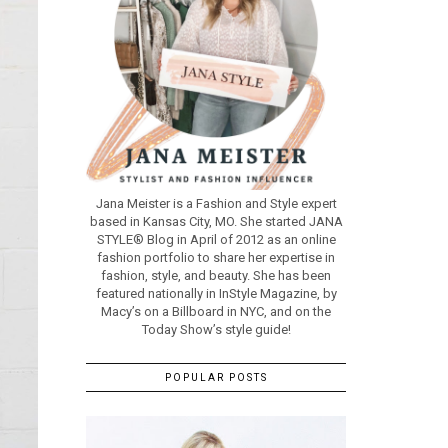
Jana Meister is a Fashion and Style expert
based in Kansas City, MO. She started JANA
STYLE® Blog in April of 2012 as an online
fashion portfolio to share her expertise in
fashion, style, and beauty. She has been
featured nationally in InStyle Magazine, by
Macy’s on a Billboard in NYC, and on the
Today Show’s style guide!
POPULAR POSTS