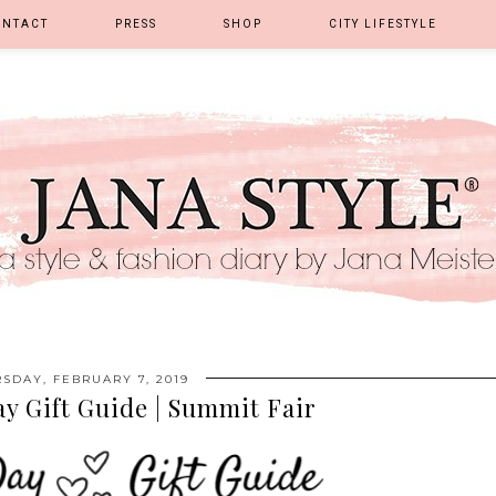
ONTACT
PRESS
SHOP
CITY LIFESTYLE
SDAY, FEBRUARY 7, 2019
ay Gift Guide | Summit Fair