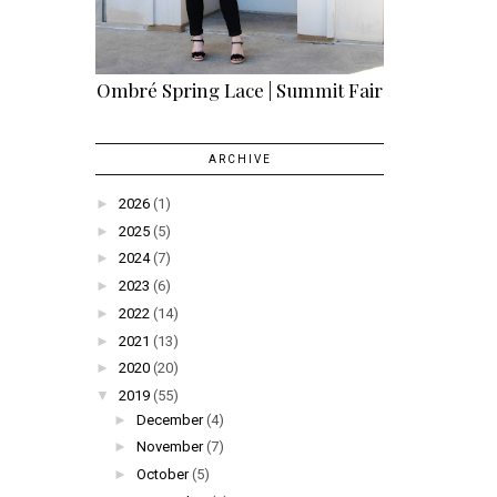
Ombré Spring Lace | Summit Fair
ARCHIVE
►
2026
(1)
►
2025
(5)
►
2024
(7)
►
2023
(6)
►
2022
(14)
►
2021
(13)
►
2020
(20)
▼
2019
(55)
►
December
(4)
►
November
(7)
►
October
(5)