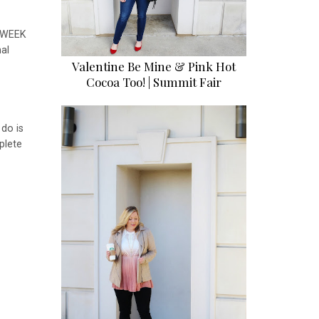
a WEEK
al
Valentine Be Mine & Pink Hot
Cocoa Too! | Summit Fair
 do is
plete