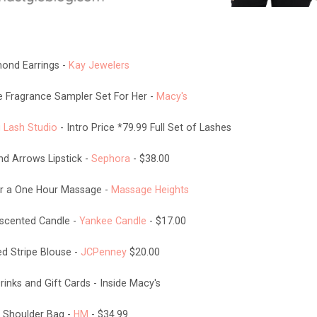
ond Earrings -
Kay Jewelers
Fragrance Sampler Set For Her -
Macy's
 Lash Studio
- Intro Price *79.99 Full Set of Lashes
nd Arrows Lipstick -
Sephora
- $38.00
for a One Hour Massage -
Massage Heights
scented Candle -
Yankee Candle
- $17.00
d Stripe Blouse -
JCPenney
$20.00
inks and Gift Cards - Inside Macy's
 Shoulder Bag -
HM
- $34.99