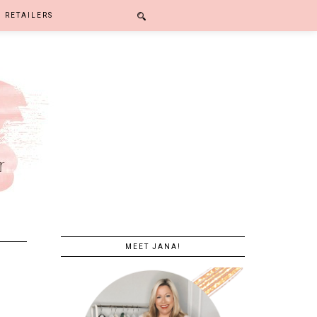
RETAILERS
MEET JANA!