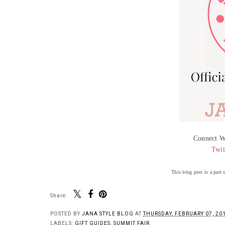
Connect W
Twit
This blog post is a part
Share:
POSTED BY
JANA STYLE BLOG
AT
THURSDAY, FEBRUARY 07, 20
LABELS:
GIFT GUIDES
,
SUMMIT FAIR