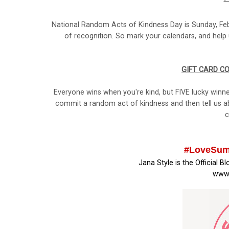
National Random Acts of Kindness Day is Sunday, Febr
of recognition. So mark your calendars, and help 
GIFT CARD C
Everyone wins when you're kind, but FIVE lucky winne
commit a random act of kindness and then tell us ab
c
#LoveSum
Jana Style is the Official B
www.