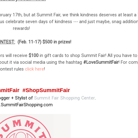
uary 17th, but at Summit Fair, we think kindness deserves at least 
us celebrate seven days of kindness --- and just maybe, snag addition
rewards!
ONTEST:
(
Feb. 11-17) $500 in prizes!
rs will receive
$100
in gift cards to shop Summit Fair! All you have to
out it via social media using the hashtag
#LoveSummitFair
! For com
ontest rules
click here
!
mitFair #ShopSummitFair
logger + Stylist of
Summit Fair Shopping Center
.
SummitFairShopping.com