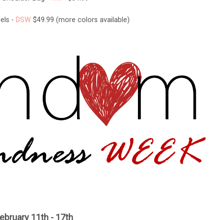
els -
DSW
$49.99 (more colors available)
ebruary 11th - 17th