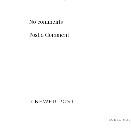
No comments
Post a Comment
NEWER POST
SUBSCRIBE