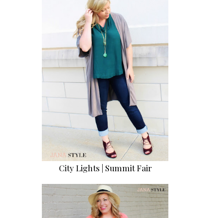
City Lights | Summit Fair