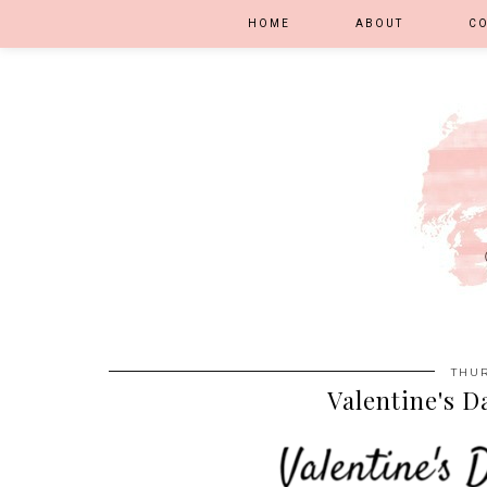
HOME
ABOUT
C
THUR
Valentine's D