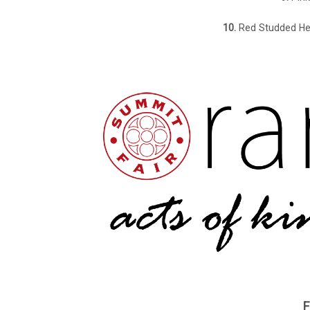
10.
Red Studded He
F