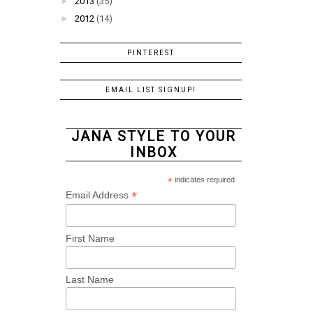
►
2013
(35)
►
2012
(14)
PINTEREST
EMAIL LIST SIGNUP!
JANA STYLE TO YOUR
INBOX
*
indicates required
*
Email Address
First Name
Last Name