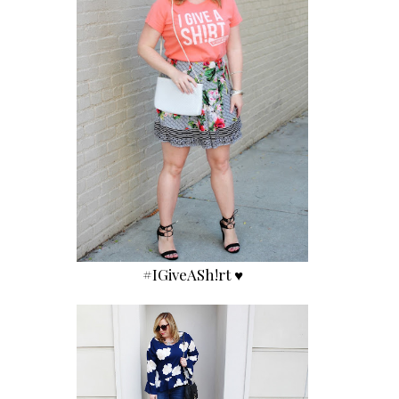
#IGiveASh!rt ♥