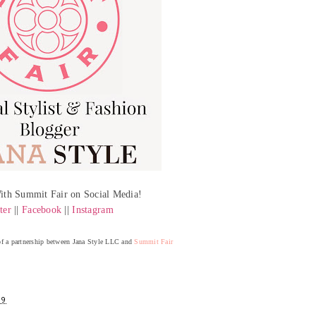
ith Summit Fair on Social Media!
ter
||
Facebook
||
Instagram
 of a partnership between Jana Style LLC and
Summit Fair
19