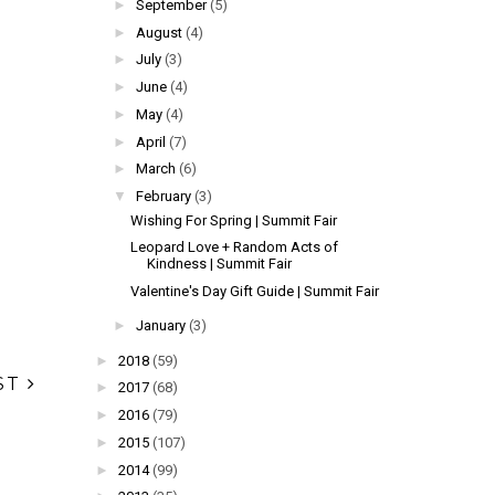
►
September
(5)
►
August
(4)
►
July
(3)
►
June
(4)
►
May
(4)
►
April
(7)
►
March
(6)
▼
February
(3)
Wishing For Spring | Summit Fair
Leopard Love + Random Acts of
Kindness | Summit Fair
Valentine's Day Gift Guide | Summit Fair
►
January
(3)
►
2018
(59)
ST
►
2017
(68)
►
2016
(79)
►
2015
(107)
►
2014
(99)