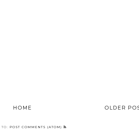
HOME
OLDER PO
 TO:
POST COMMENTS (ATOM)