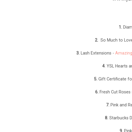
1.
Diam
2.
So Much to Love 
3.
Lash Extensions -
Amazing
4
. YSL Hearts a
5.
Gift Certificate 
6.
Fresh Cut Roses 
7.
Pink and Re
8.
Starbucks Dr
9.
Pink