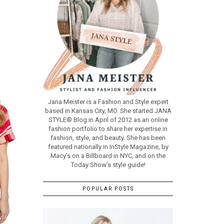
Jana Meister is a Fashion and Style expert
based in Kansas City, MO. She started JANA
STYLE® Blog in April of 2012 as an online
fashion portfolio to share her expertise in
fashion, style, and beauty. She has been
featured nationally in InStyle Magazine, by
Macy’s on a Billboard in NYC, and on the
Today Show’s style guide!
POPULAR POSTS