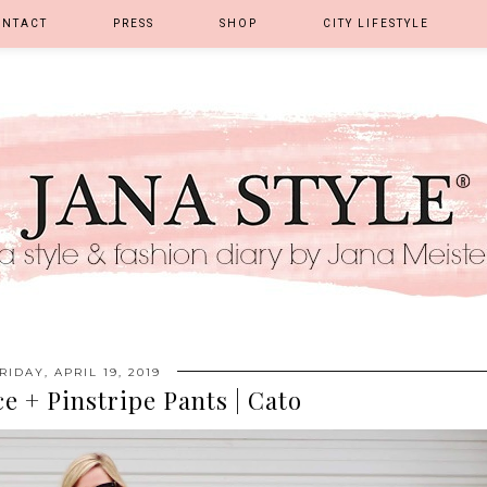
ONTACT
PRESS
SHOP
CITY LIFESTYLE
RIDAY, APRIL 19, 2019
e + Pinstripe Pants | Cato