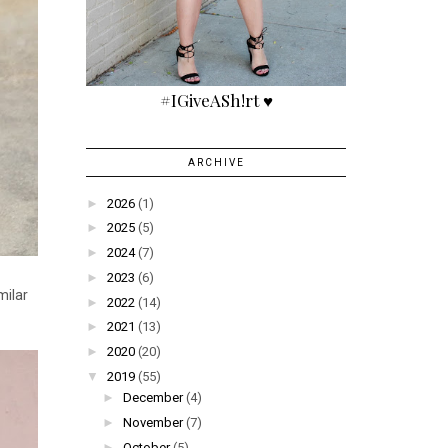
#IGiveASh!rt ♥
ARCHIVE
►
2026
(1)
►
2025
(5)
►
2024
(7)
►
2023
(6)
milar
►
2022
(14)
►
2021
(13)
►
2020
(20)
▼
2019
(55)
►
December
(4)
►
November
(7)
►
October
(5)