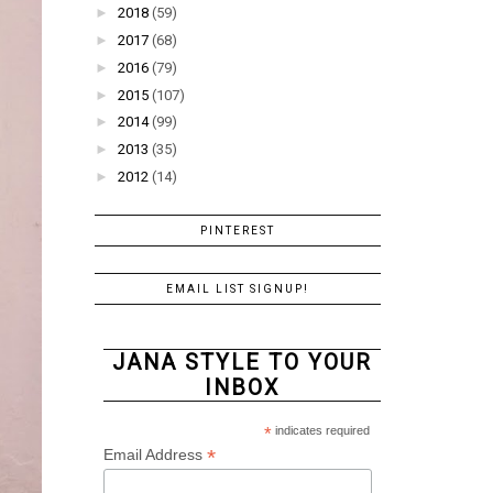
►
2018
(59)
►
2017
(68)
►
2016
(79)
►
2015
(107)
►
2014
(99)
►
2013
(35)
►
2012
(14)
PINTEREST
EMAIL LIST SIGNUP!
JANA STYLE TO YOUR
INBOX
*
indicates required
*
Email Address