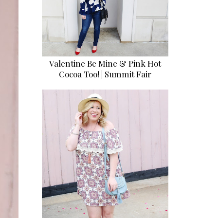
Valentine Be Mine & Pink Hot
Cocoa Too! | Summit Fair