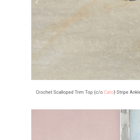
Crochet Scalloped Trim Top {c/o
Cato
} Stripe Ank