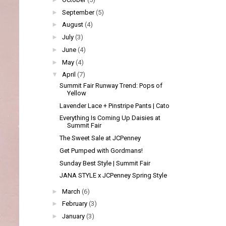
►
September
(5)
►
August
(4)
►
July
(3)
►
June
(4)
►
May
(4)
▼
April
(7)
Summit Fair Runway Trend: Pops of
Yellow
Lavender Lace + Pinstripe Pants | Cato
Everything Is Coming Up Daisies at
Summit Fair
The Sweet Sale at JCPenney
Get Pumped with Gordmans!
Sunday Best Style | Summit Fair
JANA STYLE x JCPenney Spring Style
►
March
(6)
►
February
(3)
►
January
(3)