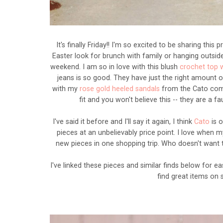
It's finally Friday!! I'm so excited to be sharing this
Easter look for brunch with family or hanging outsi
weekend. I am so in love with this blush
crochet top 
jeans is so good. They have just the right amount of
with my
rose gold heeled sandals
from the Cato comf
fit and you won't believe this -- they are a f
I've said it before and I'll say it again, I think
Cato
is 
pieces at an unbelievably price point. I love when 
new pieces in one shopping trip. Who doesn't want
I've linked these pieces and similar finds below for 
find great items on 