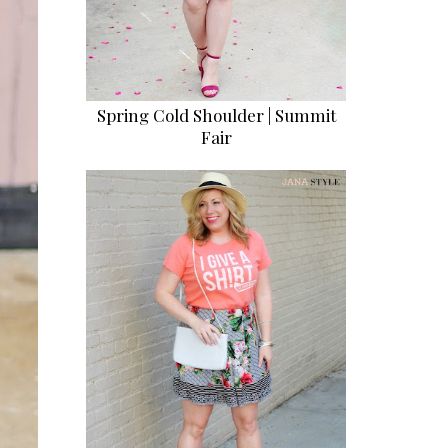
Spring Cold Shoulder | Summit
Fair