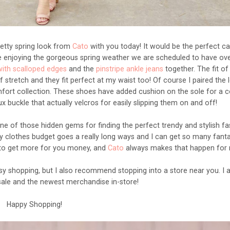
 pretty spring look from
Cato
with you today! It would be the perfect ca
de enjoying the gorgeous spring weather we are scheduled to have ove
with scalloped edges
and the
pinstripe ankle jeans
together. The fit of
 stretch and they fit perfect at my waist too! Of course I paired the 
ort collection. These shoes have added cushion on the sole for a 
aux buckle that actually velcros for easily slipping them on and off!
one of those hidden gems for finding the perfect trendy and stylish f
my clothes budget goes a really long ways and I can get so many fanta
 to get more for you money, and
Cato
always makes that happen for
easy shopping, but I also recommend stopping into a store near you. I 
sale and the newest merchandise in-store!
Happy Shopping!