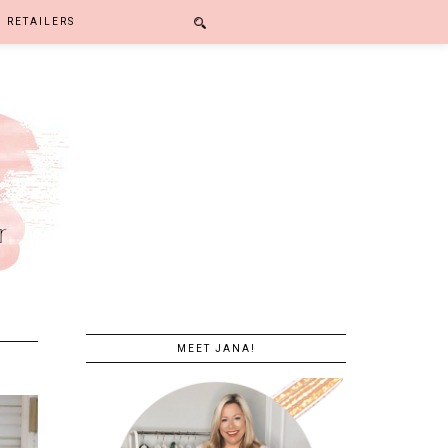
RETAILERS
MEET JANA!