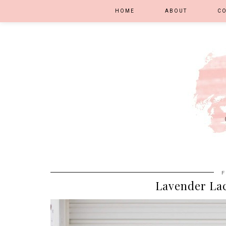
HOME
ABOUT
C
F
Lavender Lac