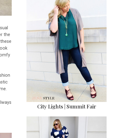
sual
r the
 these
look
comfy
ashion
stic
 me.
always
City Lights | Summit Fair