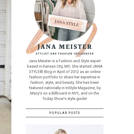
Jana Meister is a Fashion and Style expert
based in Kansas City, MO. She started JANA
STYLE® Blog in April of 2012 as an online
fashion portfolio to share her expertise in
fashion, style, and beauty. She has been
featured nationally in InStyle Magazine, by
Macy’s on a Billboard in NYC, and on the
Today Show’s style guide!
POPULAR POSTS