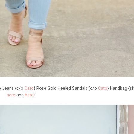
le Jeans {c/o
Cato
} Rose Gold Heeled Sandals {c/o
Cato
} Handbag {si
here
and
here
}