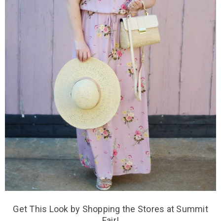
Get This Look by Shopping the Stores at Summit
Fair!