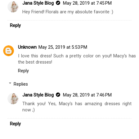
Jana Style Blog
May 28, 2019 at 7:45 PM
Hey Friend! Florals are my absolute favorite :)
Reply
Unknown
May 25, 2019 at 5:53 PM
I love this dress! Such a pretty color on you!! Macy's has
the best dresses!
Reply
Replies
Jana Style Blog
May 28, 2019 at 7:46 PM
Thank you! Yes, Macy's has amazing dresses right
now ;)
Reply