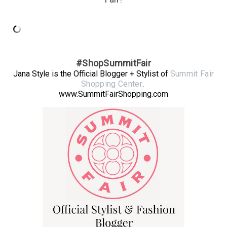
#ShopSummitFair
Jana Style is the Official Blogger + Stylist of
Summit Fair
Shopping Center
.
www.SummitFairShopping.com