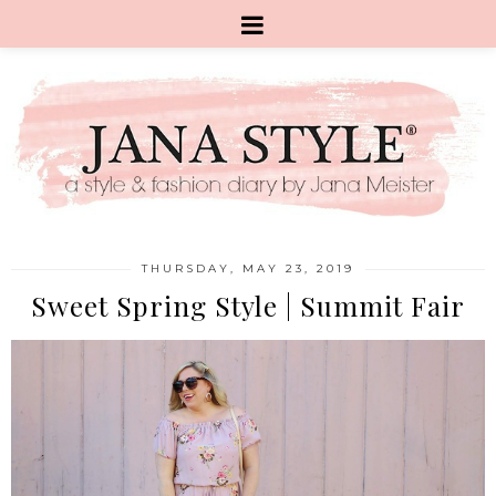
THURSDAY, MAY 23, 2019
Sweet Spring Style | Summit Fair