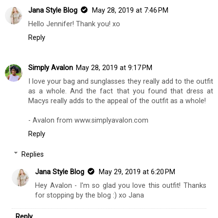
Jana Style Blog
May 28, 2019 at 7:46 PM
Hello Jennifer! Thank you! xo
Reply
Simply Avalon
May 28, 2019 at 9:17 PM
I love your bag and sunglasses they really add to the outfit
as a whole. And the fact that you found that dress at
Macys really adds to the appeal of the outfit as a whole!
- Avalon from www.simplyavalon.com
Reply
Replies
Jana Style Blog
May 29, 2019 at 6:20 PM
Hey Avalon - I'm so glad you love this outfit! Thanks
for stopping by the blog :) xo Jana
Reply