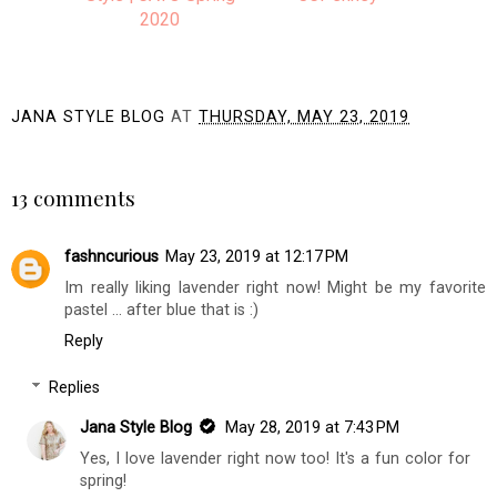
2020
JANA STYLE BLOG
AT
THURSDAY, MAY 23, 2019
SHARE
13 comments
fashncurious
May 23, 2019 at 12:17 PM
Im really liking lavender right now! Might be my favorite
pastel ... after blue that is :)
Reply
Replies
Jana Style Blog
May 28, 2019 at 7:43 PM
Yes, I love lavender right now too! It's a fun color for
spring!