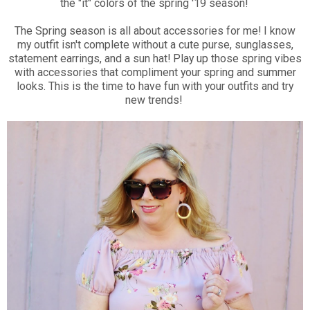
the "it" colors of the spring '19 season!
The Spring season is all about accessories for me! I know
my outfit isn't complete without a cute purse, sunglasses,
statement earrings, and a sun hat! Play up those spring vibes
with accessories that compliment your spring and summer
looks. This is the time to have fun with your outfits and try
new trends!