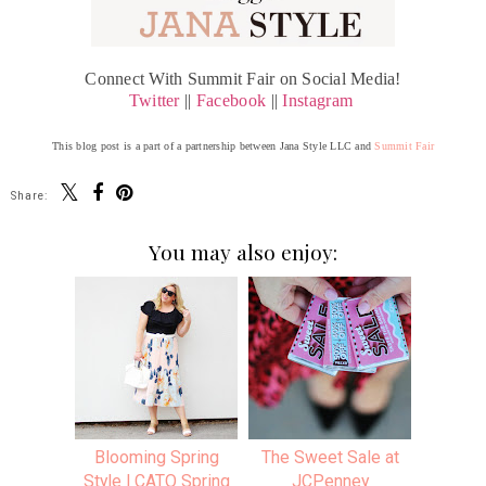
Connect With Summit Fair on Social Media!
Twitter
||
Facebook
||
Instagram
This blog post is a part of a partnership between Jana Style LLC and
Summit Fair
Share:
You may also enjoy:
Blooming Spring
The Sweet Sale at
Style | CATO Spring
JCPenney