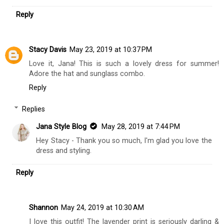
Reply
Stacy Davis
May 23, 2019 at 10:37 PM
Love it, Jana! This is such a lovely dress for summer!
Adore the hat and sunglass combo.
Reply
Replies
Jana Style Blog
May 28, 2019 at 7:44 PM
Hey Stacy - Thank you so much, I'm glad you love the
dress and styling.
Reply
Shannon
May 24, 2019 at 10:30 AM
I love this outfit! The lavender print is seriously darling &