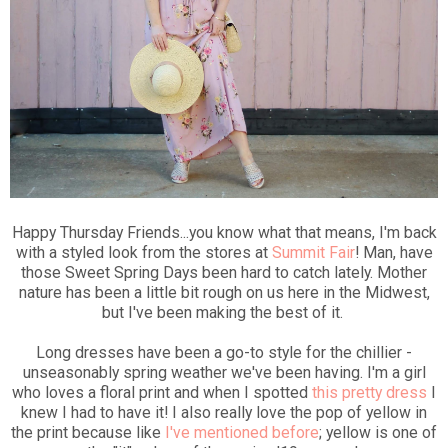
Happy Thursday Friends...you know what that means, I'm back
with a styled look from the stores at
Summit Fair
! Man, have
those Sweet Spring Days been hard to catch lately. Mother
nature has been a little bit rough on us here in the Midwest,
but I've been making the best of it.
Long dresses have been a go-to style for the chillier -
unseasonably spring weather we've been having. I'm a girl
who loves a floral print and when I spotted
this pretty dress
I
knew I had to have it! I also really love the pop of yellow in
the print because like
I've mentioned before
; yellow is one of