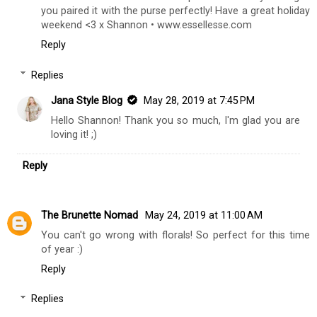
you paired it with the purse perfectly! Have a great holiday
weekend <3 x Shannon • www.essellesse.com
Reply
Replies
Jana Style Blog
May 28, 2019 at 7:45 PM
Hello Shannon! Thank you so much, I'm glad you are
loving it! ;)
Reply
The Brunette Nomad
May 24, 2019 at 11:00 AM
You can't go wrong with florals! So perfect for this time
of year :)
Reply
Replies