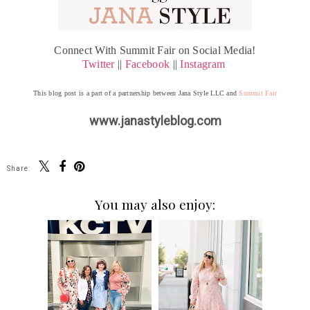
Connect With Summit Fair on Social Media!
Twitter
||
Facebook
||
Instagram
This blog post is a part of a partnership between Jana Style LLC and
Summit Fair
www.janastyleblog.com
Share:
You may also enjoy: