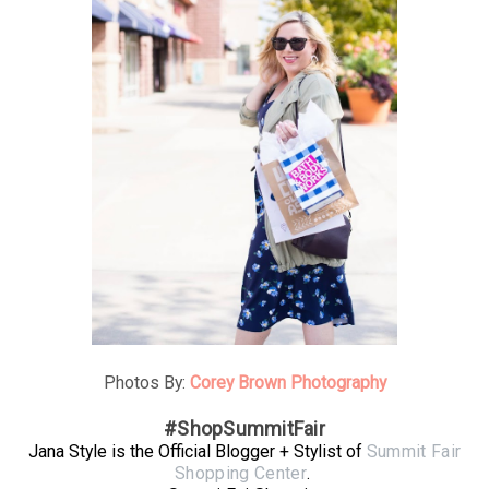
Photos By:
Corey Brown Photography
#ShopSummitFair
Jana Style is the Official Blogger + Stylist of
Summit Fair
Shopping Center
.