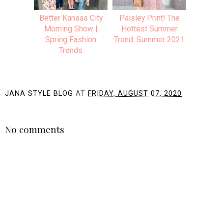
Better Kansas City
Paisley Print! The
Morning Show |
Hottest Summer
Spring Fashion
Trend: Summer 2021
Trends
JANA STYLE BLOG
AT
FRIDAY, AUGUST 07, 2020
SHARE
No comments
Post a Comment