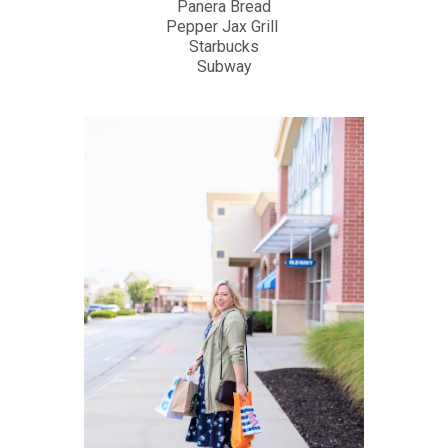
Panera Bread
Pepper Jax Grill
Starbucks
Subway