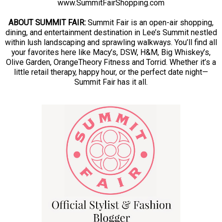
www.SummitFairShopping.com
ABOUT SUMMIT FAIR:
Summit Fair is an open-air shopping,
dining, and entertainment destination in Lee’s Summit nestled
within lush landscaping and sprawling walkways. You’ll find all
your favorites here like Macy’s, DSW, H&M, Big Whiskey’s,
Olive Garden, OrangeTheory Fitness and Torrid. Whether it’s a
little retail therapy, happy hour, or the perfect date night—
Summit Fair has it all.