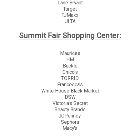
Lane Bryant
Target
TJMaxx
ULTA
Summit Fair Shopping Center:
Maurices
HM
Buckle
Chico's
TORRID
Francesca's
White House Black Market
DSW
Victoria's Secret
Beauty Brands
JCPenney
Sephora
Macy's