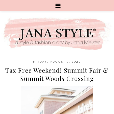
FRIDAY, AUGUST 7, 2020
Tax Free Weekend! Summit Fair &
Summit Woods Crossing