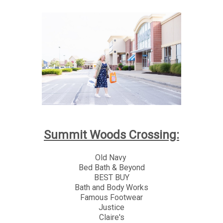
Summit Woods Crossing:
Old Navy
Bed Bath & Beyond
BEST BUY
Bath and Body Works
Famous Footwear
Justice
Claire's