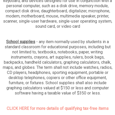
keyboard, and devices designed for use in conjunction with a
personal computer, such as a disk drive, memory module,
compact disk drive, daughterboard, digitalizer, microphone,
modem, motherboard, mouse, multimedia speaker, printer,
scanner, single-user hardware, single-user operating system,
sound card, or video card
School supplies
- any item normally used by students in a
standard classroom for educational purposes, including but
not limited to, textbooks, notebooks, paper, writing
instruments, crayons, art supplies, rulers, book bags,
backpacks, handheld calculators, graphing calculators, chalk,
maps, and globes. The term shall not include watches, radios,
CD players, headphones, sporting equipment, portable or
desktop telephones, copiers or other office equipment,
furniture, or fixtures. School supplies shall also include
graphing calculators valued at $150 or less and computer
software having a taxable value of $350 or less.
CLICK HERE for more details of qualifying tax-free items