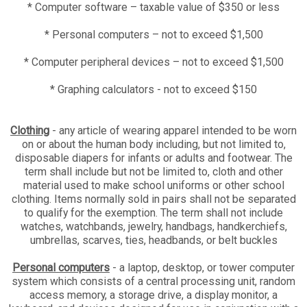
* Computer software – taxable value of $350 or less
* Personal computers – not to exceed $1,500
* Computer peripheral devices – not to exceed $1,500
* Graphing calculators - not to exceed $150
Clothing
- any article of wearing apparel intended to be worn
on or about the human body including, but not limited to,
disposable diapers for infants or adults and footwear. The
term shall include but not be limited to, cloth and other
material used to make school uniforms or other school
clothing. Items normally sold in pairs shall not be separated
to qualify for the exemption. The term shall not include
watches, watchbands, jewelry, handbags, handkerchiefs,
umbrellas, scarves, ties, headbands, or belt buckles
Personal computers
- a laptop, desktop, or tower computer
system which consists of a central processing unit, random
access memory, a storage drive, a display monitor, a