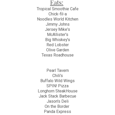
Eats:
Tropical Smoothie Cafe
Chick-fil-a
Noodles World Kitchen
Jimmy Johns
Jersey Mike's
McAllister's
Big Whiskey's
Red Lobster
Olive Garden
Texas Roadhouse
Pearl Tavern
Chili's
Buffalo Wild Wings
SPIN! Pizza
Longhorn SteakHouse
Jack Stack Barbecue
Jason's Deli
On the Border
Panda Express