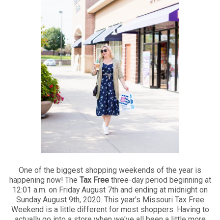
One of the biggest shopping weekends of the year is
happening now! The
Tax Free
three-day period beginning at
12:01 a.m. on Friday August 7th and ending at midnight on
Sunday August 9th, 2020. This year's Missouri Tax Free
Weekend is a little different for most shoppers. Having to
actually go into a store when we've all been a little more