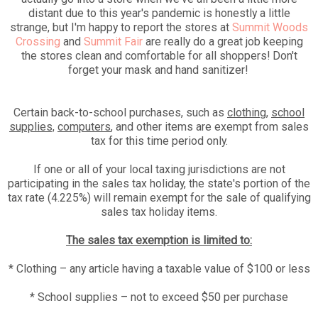
distant due to this year's pandemic is honestly a little
strange, but I'm happy to report the stores at
Summit Woods
Crossing
and
Summit Fair
are really do a great job keeping
the stores clean and comfortable for all shoppers! Don't
forget your mask and hand sanitizer!
Certain back-to-school purchases, such as
clothing
,
school
supplies,
computers
, and other items are exempt from sales
tax for this time period only.
If one or all of your local taxing jurisdictions are not
participating in the sales tax holiday, the state's portion of the
tax rate (4.225%) will remain exempt for the sale of qualifying
sales tax holiday items.
The sales tax exemption is limited to:
* Clothing – any article having a taxable value of $100 or less
* School supplies – not to exceed $50 per purchase