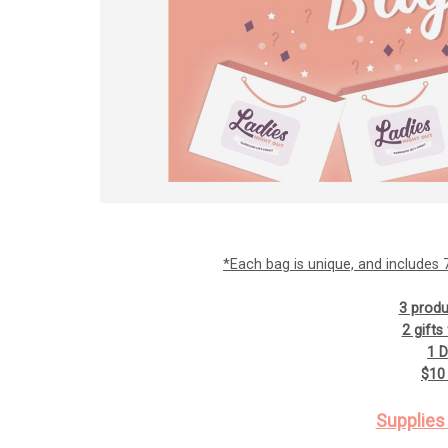
*Each bag is unique, and includes 7 
3 produ
2 gift
1 
$10 
Supplies