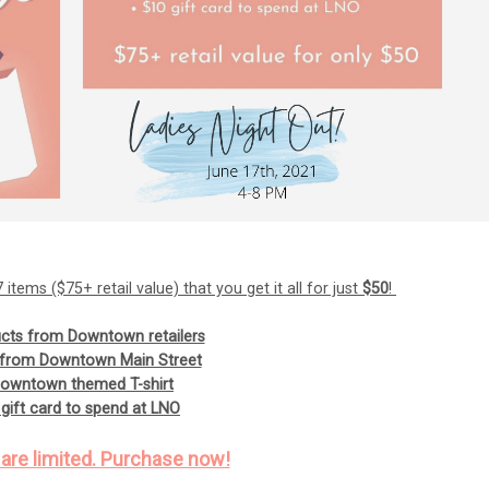
items ($75+ retail value) that you get it all for just
$50
!
cts from Downtown retailers
s from Downtown Main Street
Downtown themed T-shirt
gift card to spend at LNO
 are limited. Purchase now!