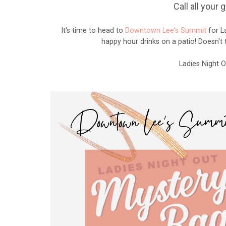
Call all your
It's time to head to
Downtown Lee's Summit
for La
happy hour drinks on a patio! Doesn't
Ladies Night 