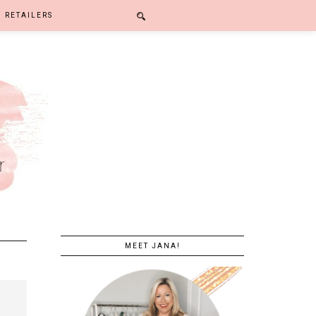
RETAILERS
MEET JANA!