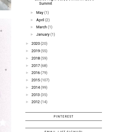
Summit
►
May
(1)
►
April
(2)
►
March
(1)
►
January
(1)
►
2020
(20)
►
2019
(55)
►
2018
(59)
►
2017
(68)
►
2016
(79)
►
2015
(107)
►
2014
(99)
►
2013
(35)
►
2012
(14)
PINTEREST