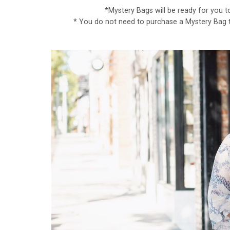
*Mystery Bags will be ready for you t
* You do not need to purchase a Mystery Bag to