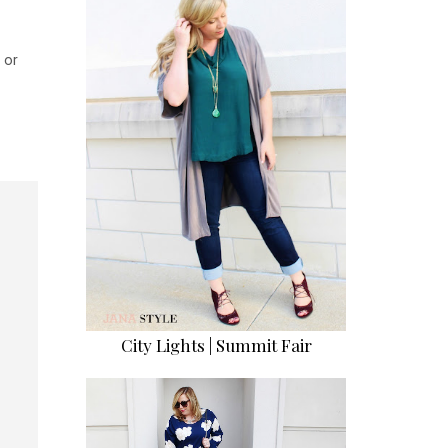
 or
City Lights | Summit Fair