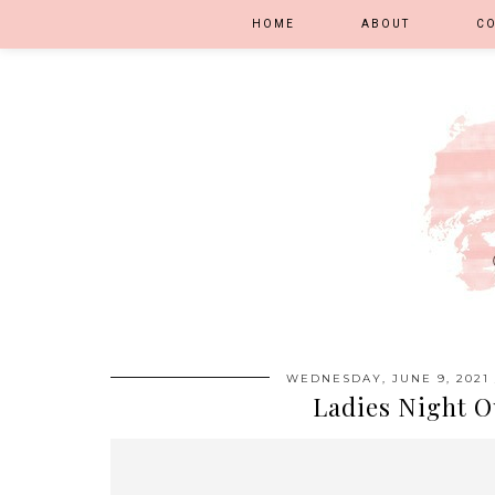
HOME
ABOUT
C
WEDNESDAY, JUNE 9, 2021
Ladies Night O