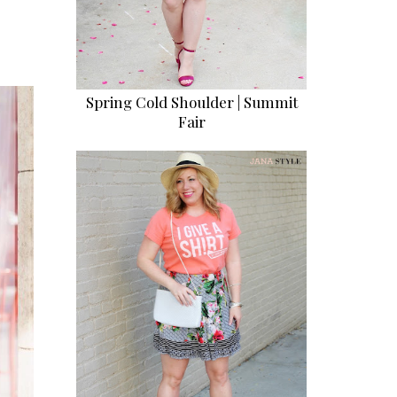
Spring Cold Shoulder | Summit
Fair