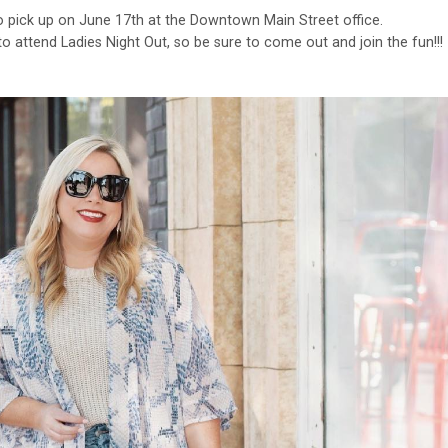
o pick up on June 17th at the Downtown Main Street office.
 attend Ladies Night Out, so be sure to come out and join the fun!!!