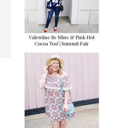
Valentine Be Mine & Pink Hot
Cocoa Too! | Summit Fair