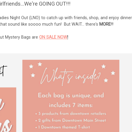
 girlfriends...We're GOING OUT!!!
dies Night Out (LNO) to catch up with friends, shop, and enjoy dinner
 that sound like soooo much fun! But WAIT... there's
MORE
!!!
Out Mystery Bags are
ON SALE NOW
!