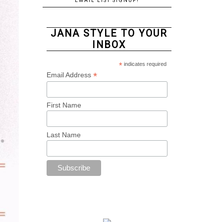
EMAIL LIST SIGNUP!
JANA STYLE TO YOUR
INBOX
*
indicates required
*
Email Address
First Name
Last Name