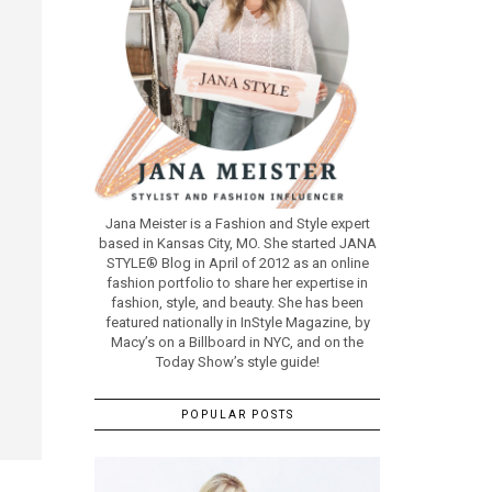
Jana Meister is a Fashion and Style expert
based in Kansas City, MO. She started JANA
STYLE® Blog in April of 2012 as an online
fashion portfolio to share her expertise in
fashion, style, and beauty. She has been
featured nationally in InStyle Magazine, by
Macy’s on a Billboard in NYC, and on the
Today Show’s style guide!
POPULAR POSTS