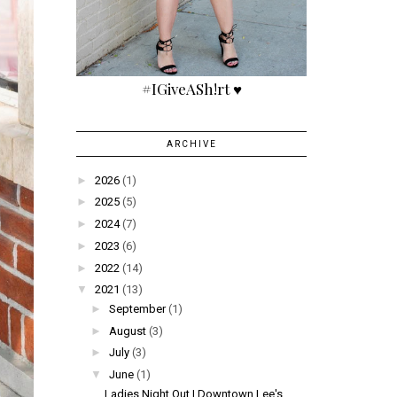
#IGiveASh!rt ♥
ARCHIVE
►
2026
(1)
►
2025
(5)
►
2024
(7)
►
2023
(6)
►
2022
(14)
▼
2021
(13)
►
September
(1)
►
August
(3)
►
July
(3)
▼
June
(1)
Ladies Night Out | Downtown Lee's