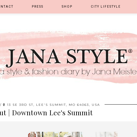
ONTACT
PRESS
SHOP
CITY LIFESTYLE
 /
13 SE 3RD ST, LEE'S SUMMIT, MO 64063, USA
ut | Downtown Lee's Summit