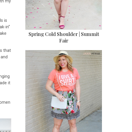
ith my
s is
ak-in”
Spring Cold Shoulder | Summit
take
Fair
s that
and
inging
ade it
women