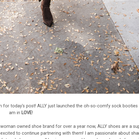
 for today's post! ALLY just launched the oh-so-comfy sock booties 
am in
LOVE
!
 woman owned shoe brand for over a year now, ALLY shoes are a su
e excited to continue partnering with them! I am passionate about sha