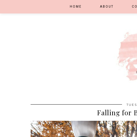
HOME
ABOUT
C
TUES
Falling for 