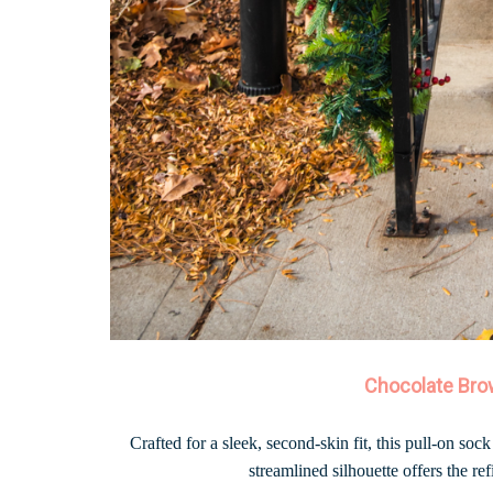
Chocolate Bro
Crafted for a sleek, second-skin fit, this pull-on sock
streamlined silhouette offers the re