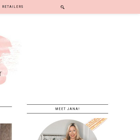
RETAILERS
MEET JANA!