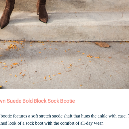
wn Suede Bold Block Sock Bootie
 bootie features a soft stretch suede shaft that hugs the ankle with ease.
fined look of a sock boot with the comfort of all-day wear.