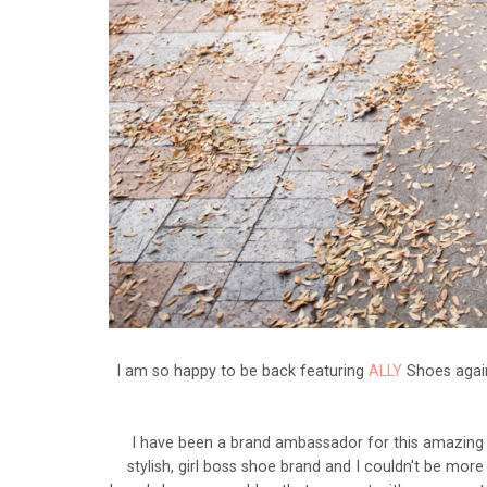
I am so happy to be back featuring
ALLY
Shoes again
I have been a brand ambassador for this amazing
stylish, girl boss shoe brand and I couldn't be mor