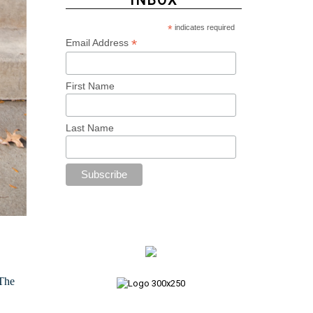
INBOX
*
indicates required
*
Email Address
First Name
Last Name
 The