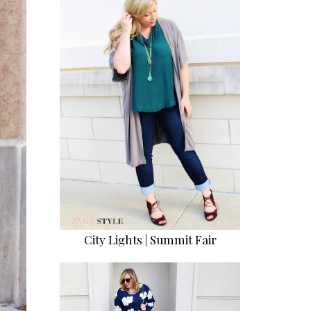
City Lights | Summit Fair