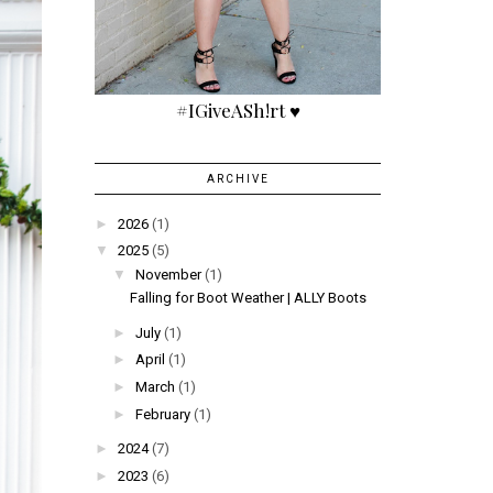
#IGiveASh!rt ♥
ARCHIVE
►
2026
(1)
▼
2025
(5)
▼
November
(1)
Falling for Boot Weather | ALLY Boots
►
July
(1)
►
April
(1)
►
March
(1)
►
February
(1)
►
2024
(7)
►
2023
(6)