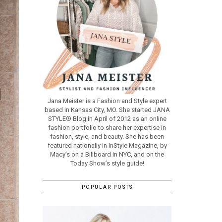
Jana Meister is a Fashion and Style expert
based in Kansas City, MO. She started JANA
STYLE® Blog in April of 2012 as an online
fashion portfolio to share her expertise in
fashion, style, and beauty. She has been
featured nationally in InStyle Magazine, by
Macy’s on a Billboard in NYC, and on the
Today Show’s style guide!
POPULAR POSTS