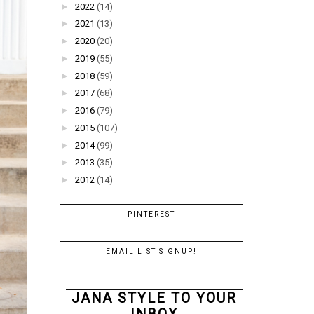
►
2022
(14)
►
2021
(13)
►
2020
(20)
►
2019
(55)
►
2018
(59)
►
2017
(68)
►
2016
(79)
►
2015
(107)
►
2014
(99)
►
2013
(35)
►
2012
(14)
PINTEREST
EMAIL LIST SIGNUP!
JANA STYLE TO YOUR