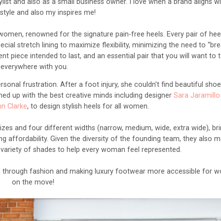
list and also as a small business owner. I love when a brand aligns w
style and also my inspires me!
omen, renowned for the signature pain-free heels. Every pair of heel
al stretch lining to maximize flexibility, minimizing the need to “bre
t piece intended to last, and an essential pair that you will want to 
everywhere with you.
rsonal frustration. After a foot injury, she couldn't find beautiful shoe
ed up with the best creative minds including designer
Sara Jaramillo
nn Clarke
, to design stylish heels for all women.
sizes and four different widths (narrow, medium, wide, extra wide), br
g affordability. Given the diversity of the founding team, they also m
 a variety of shades to help every woman feel represented.
through fashion and making luxury footwear more accessible for 
on the move!