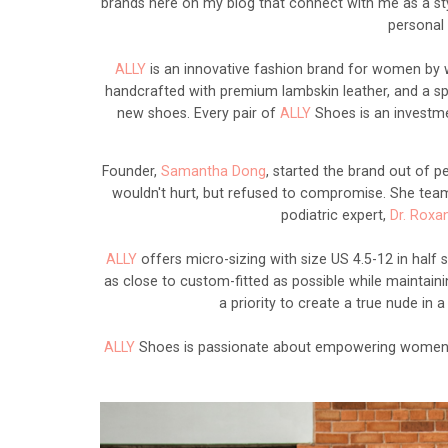
brands here on my blog that connect with me as a sty
personal 
ALLY
is an innovative fashion brand for women by w
handcrafted with premium lambskin leather, and a speci
new shoes. Every pair of
ALLY
Shoes is an investmen
Founder,
Samantha Dong
, started the brand out of pe
wouldn't hurt, but refused to compromise. She team
podiatric expert,
Dr. Roxa
ALLY
offers micro-sizing with size US 4.5-12 in half 
as close to custom-fitted as possible while maintainin
a priority to create a true nude in
ALLY
Shoes is passionate about empowering women 