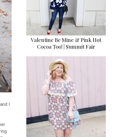
Valentine Be Mine & Pink Hot
Cocoa Too! | Summit Fair
and I
per
ring