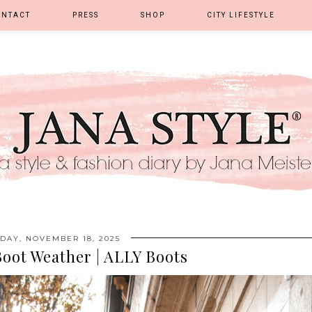
ONTACT
PRESS
SHOP
CITY LIFESTYLE
DAY, NOVEMBER 18, 2025
Boot Weather | ALLY Boots