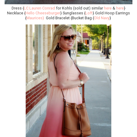
Dress {
LC Lauren Conrad
for Kohls (sold out) similar
here
&
here
}
Necklace {
Hello Cheeseburger
} Sunglasses {
Loft
} Gold Hoop Earrings
{
Maurices}
Gold Bracelet {Bucket Bag {
Old Navy
}