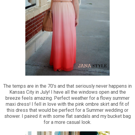
The temps are in the 70's and that seriously never happens in
Kansas City in July! I have all the windows open and the
breeze feels amazing. Perfect weather for a flowy summer
maxi dress! I fell in love with the pink ombre skirt and fit of
this dress that would be perfect for a Summer wedding or
shower. I paired it with some flat sandals and my bucket bag
for a more casual look.