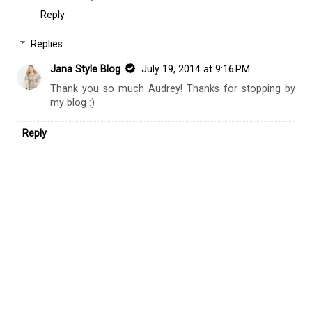
Reply
Replies
Jana Style Blog
July 19, 2014 at 9:16 PM
Thank you so much Audrey! Thanks for stopping by
my blog :)
Reply