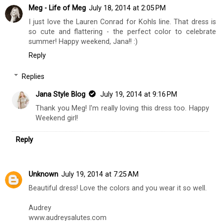
Meg - Life of Meg
July 18, 2014 at 2:05 PM
I just love the Lauren Conrad for Kohls line. That dress is
so cute and flattering - the perfect color to celebrate
summer! Happy weekend, Jana!! :)
Reply
Replies
Jana Style Blog
July 19, 2014 at 9:16 PM
Thank you Meg! I'm really loving this dress too. Happy
Weekend girl!
Reply
Unknown
July 19, 2014 at 7:25 AM
Beautiful dress! Love the colors and you wear it so well.
Audrey
www.audreysalutes.com