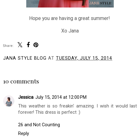
Hope you are having a great summer!
Xo Jana
Share:
JANA STYLE BLOG
AT
TUESDAY, JULY 15, 2014
SHARE
10 comments
Jessica
July 15, 2014 at 12:00 PM
This weather is so freakin' amazing. I wish it would last
forever! This dress is perfect :)
26 and Not Counting
Reply