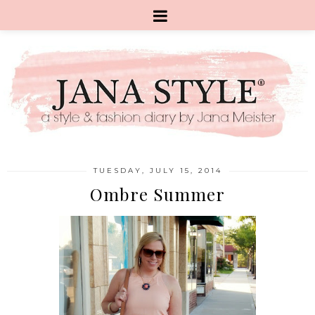
TUESDAY, JULY 15, 2014
Ombre Summer