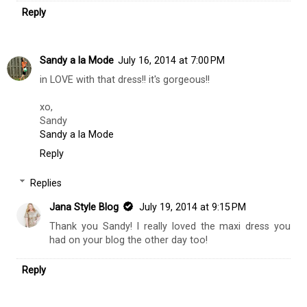
Reply
Sandy a la Mode
July 16, 2014 at 7:00 PM
in LOVE with that dress!! it's gorgeous!!
xo,
Sandy
Sandy a la Mode
Reply
Replies
Jana Style Blog
July 19, 2014 at 9:15 PM
Thank you Sandy! I really loved the maxi dress you
had on your blog the other day too!
Reply