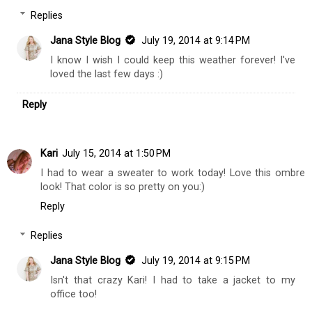
Replies
Jana Style Blog
July 19, 2014 at 9:14 PM
I know I wish I could keep this weather forever! I've
loved the last few days :)
Reply
Kari
July 15, 2014 at 1:50 PM
I had to wear a sweater to work today! Love this ombre
look! That color is so pretty on you:)
Reply
Replies
Jana Style Blog
July 19, 2014 at 9:15 PM
Isn't that crazy Kari! I had to take a jacket to my
office too!