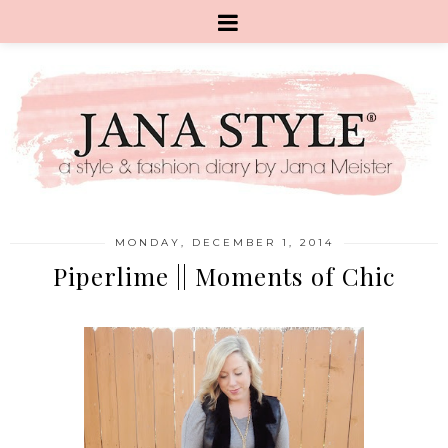
MONDAY, DECEMBER 1, 2014
Piperlime || Moments of Chic