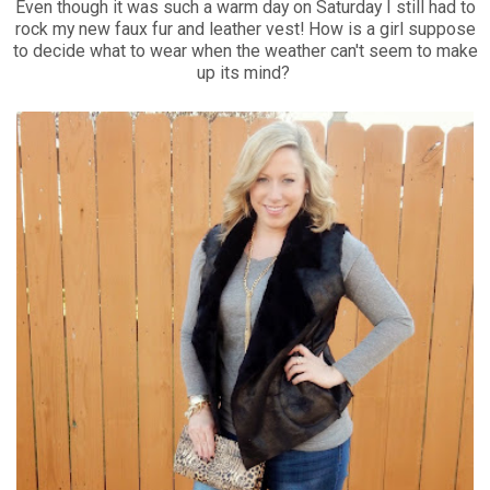
Even though it was such a warm day on Saturday I still had to
rock my new faux fur and leather vest! How is a girl suppose
to decide what to wear when the weather can't seem to make
up its mind?