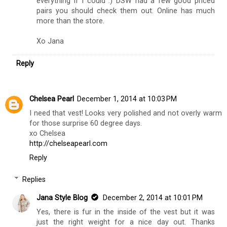
everything if I could :) DSW had a few good priced
pairs you should check them out. Online has much
more than the store.
Xo Jana
Reply
Chelsea Pearl
December 1, 2014 at 10:03 PM
I need that vest! Looks very polished and not overly warm
for those surprise 60 degree days.
xo Chelsea
http://chelseapearl.com
Reply
Replies
Jana Style Blog
December 2, 2014 at 10:01 PM
Yes, there is fur in the inside of the vest but it was
just the right weight for a nice day out. Thanks