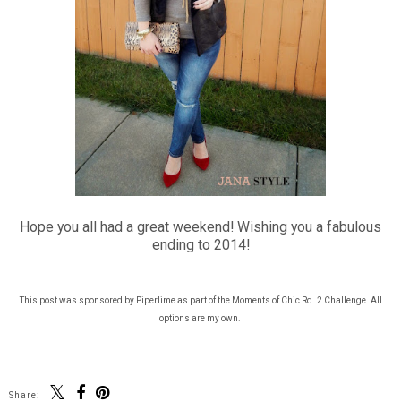
Hope you all had a great weekend! Wishing you a fabulous
ending to 2014!
This post was sponsored by Piperlime as part of the Moments of Chic Rd. 2 Challenge. All
options are my own.
Share: