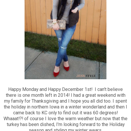
Happy Monday and Happy December 1st! I can't believe
there is one month left in 2014! I had a great weekend with
my family for Thanksgiving and I hope you all did too. I spent
the holiday in northern Iowa in a winter wonderland and then I
came back to KC only to find out it was 60 degrees!
Whaaat!?! of course I love the warm weather but now that the
turkey has been dished, I'm looking forward to the Holiday
season and styling my winter wears.