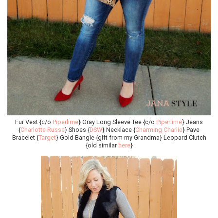
Fur Vest {c/o
Piperlime
} Gray Long Sleeve Tee {c/o
Piperlime
} Jeans
{
Charlotte Russe
} Shoes {
DSW
} Necklace {
Charming Charlie
} Pave
Bracelet {
Target
} Gold Bangle {gift from my Grandma} Leopard Clutch
{old similar
here
}