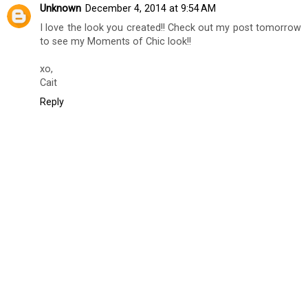
Unknown
December 4, 2014 at 9:54 AM
I love the look you created!! Check out my post tomorrow
to see my Moments of Chic look!!
xo,
Cait
Reply