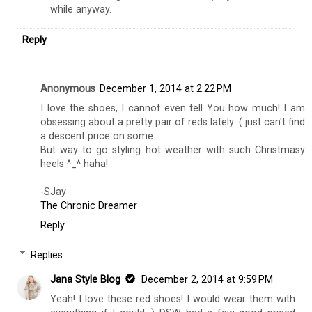
while anyway.
Reply
Anonymous
December 1, 2014 at 2:22 PM
I love the shoes, I cannot even tell You how much! I am
obsessing about a pretty pair of reds lately :( just can't find
a descent price on some.
But way to go styling hot weather with such Christmasy
heels ^_^ haha!
-SJay
The Chronic Dreamer
Reply
Replies
Jana Style Blog
December 2, 2014 at 9:59 PM
Yeah! I love these red shoes! I would wear them with