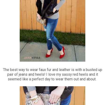
The best way to wear faux fur and leather is with a busted up
pair of jeans and heels! I love my sassy red heels and it
seemed like a perfect day to wear them out and about.