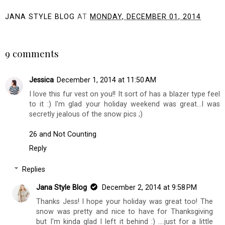
JANA STYLE BLOG
AT
MONDAY, DECEMBER 01, 2014
SHARE
9 comments
Jessica
December 1, 2014 at 11:50 AM
I love this fur vest on you!! It sort of has a blazer type feel
to it :) I'm glad your holiday weekend was great...I was
secretly jealous of the snow pics ;)
26 and Not Counting
Reply
Replies
Jana Style Blog
December 2, 2014 at 9:58 PM
Thanks Jess! I hope your holiday was great too! The
snow was pretty and nice to have for Thanksgiving
but I'm kinda glad I left it behind :) ....just for a little