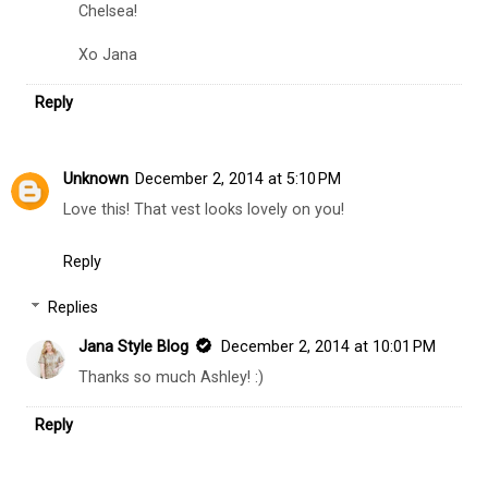
Chelsea!
Xo Jana
Reply
Unknown
December 2, 2014 at 5:10 PM
Love this! That vest looks lovely on you!
Reply
Replies
Jana Style Blog
December 2, 2014 at 10:01 PM
Thanks so much Ashley! :)
Reply