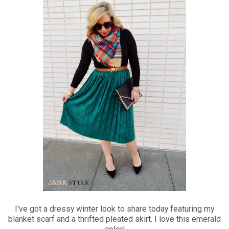
I've got a dressy winter look to share today featuring my
blanket scarf and a thrifted pleated skirt. I love this emerald