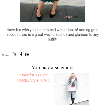
Have fun with your holiday and winter looks! Adding gold
accessories is a great way to add lux and glamour to any
outfit!
Share:
You may also enjoy: