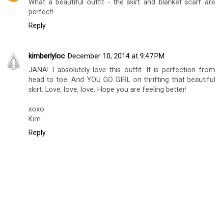
What a beautiful outfit - the skirt and blanket scarf are
perfect!
Reply
kimberlyloc
December 10, 2014 at 9:47 PM
JANA! I absolutely love this outfit. It is perfection from
head to toe. And YOU GO GIRL on thrifting that beautiful
skirt. Love, love, love. Hope you are feeling better!
xoxo
Kim
Reply