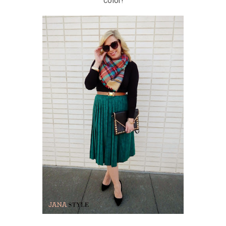
color!