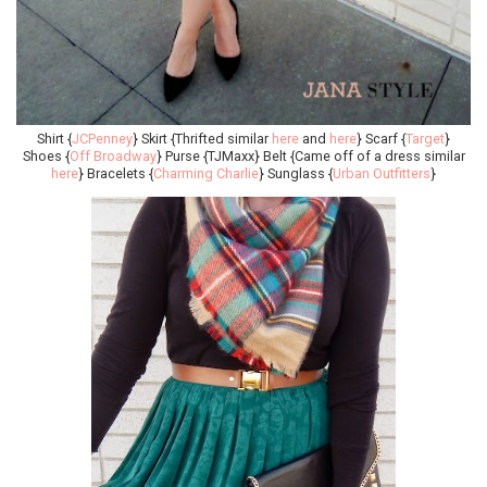
Shirt {
JCPenney
} Skirt {Thrifted similar
here
and
here
} Scarf {
Target
}
Shoes {
Off Broadway
} Purse {TJMaxx} Belt {Came off of a dress similar
here
} Bracelets {
Charming Charlie
} Sunglass {
Urban Outfitters
}