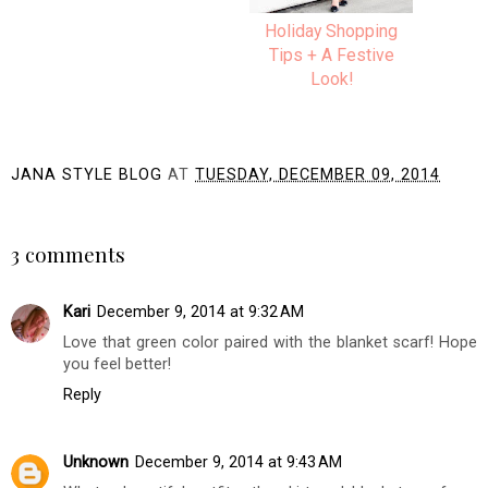
Cheerful & Bright
Holiday Shopping
Holiday Style | CATO
Tips + A Festive
Look!
JANA STYLE BLOG
AT
TUESDAY, DECEMBER 09, 2014
SHARE
3 comments
Kari
December 9, 2014 at 9:32 AM
Love that green color paired with the blanket scarf! Hope
you feel better!
Reply
Unknown
December 9, 2014 at 9:43 AM