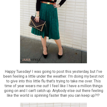
Happy Tuesday! I was going to post this yesterday, but I've
been feeling a little under the weather. I'm doing my best not
to give into this little flu that's trying to take me over. This
time of year wears me out! I feel like I have a million things
going on and I can't catch up. Anybody else out there feeling
like the world is spinning faster than you can keep up?!?