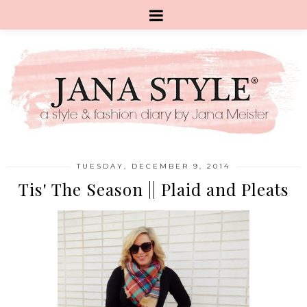
TUESDAY, DECEMBER 9, 2014
Tis' The Season || Plaid and Pleats