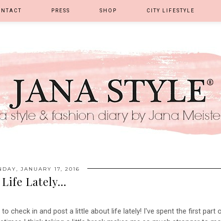
ONTACT
PRESS
SHOP
CITY LIFESTYLE
DAY, JANUARY 17, 2016
Life Lately...
o check in and post a little about life lately! I've spent the first part 