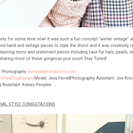
orks for some time now! It was such a fun concept "winter vintage" a
nd hand and vintage pieces to style the shoot and it was creatively re
 layering items and statement pieces including faux fur hats, pearls, v
e sharing more of these gorgeous pics soon! Stay Tuned!
. Photography
www.bwphotokcmo.com
/PinkDivaDesigns
Model: Jess Ferrell
Photography Assistant: Joe Kno
ng Assistant: Kelsey Peoples
NAL STYLE CONSULTATIONS