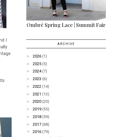
Ombré Spring Lace | Summit Fair
nd I
ARCHIVE
ally
intage
►
2026
(1)
►
2025
(5)
►
2024
(7)
►
2023
(6)
tts
►
2022
(14)
►
2021
(13)
►
2020
(20)
►
2019
(55)
►
2018
(59)
►
2017
(68)
▼
2016
(79)