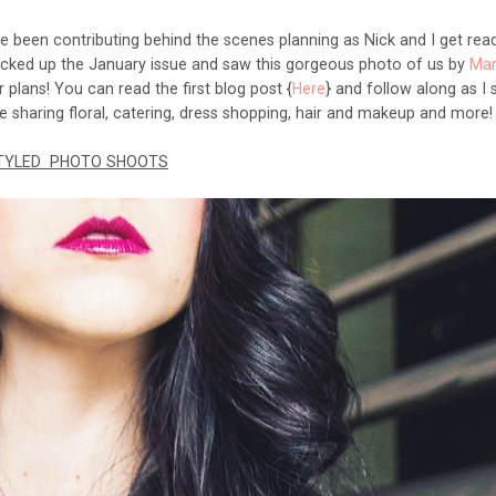
ve been contributing behind the scenes planning as Nick and I get rea
icked up the January issue and saw this gorgeous photo of us by
Mar
lans! You can read the first blog post {
Here
} and follow along as I 
be sharing floral, catering, dress shopping, hair and makeup and more
TYLED PHOTO SHOOTS