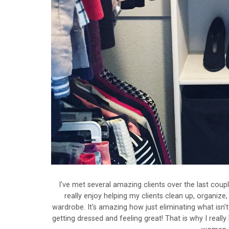
I've met several amazing clients over the last coup
really enjoy helping my clients clean up, organize,
wardrobe. It's amazing how just eliminating what isn'
getting dressed and feeling great! That is why I really 