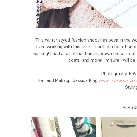
This winter styled fashion shoot has been in the w
loved working with this team! I pulled a ton of seco
inspiring! I had a lot of fun hunting down the perfect
coats, and more! I'm sure I will b
Photography: B.W
Hair and Makeup: Jessica King
www.facebook.com
Styli
PERSO