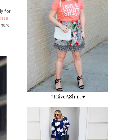
dy for
issa
share
!
#IGiveASh!rt ♥