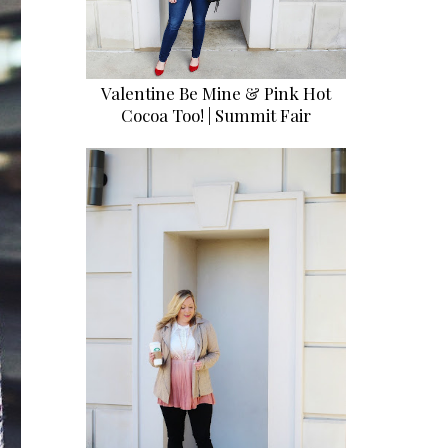
Valentine Be Mine & Pink Hot
Cocoa Too! | Summit Fair