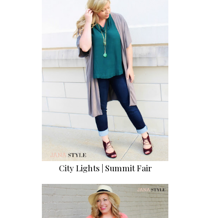
City Lights | Summit Fair