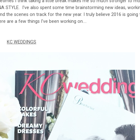
etimes I think taking a little break makes me so much stronger to m
NA STYLE. I've also spent some time brainstorming new ideas, worki
nd the scenes on track for the new year. I truly believe 2016 is going
ere are a few things I've been working on....
KC WEDDINGS