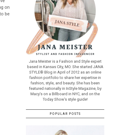
ove
ng on
 to be
Jana Meister is a Fashion and Style expert
based in Kansas City, MO. She started JANA
STYLE® Blog in April of 2012 as an online
fashion portfolio to share her expertise in
fashion, style, and beauty. She has been
featured nationally in InStyle Magazine, by
Macy’s on a Billboard in NYC, and on the
Today Show’s style guide!
POPULAR POSTS