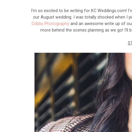
I'm so excited to be writing for KC Weddings.com! I'
our August wedding. I was totally shocked when I p
Cribbs Photography
and an awesome write up of our p
more behind the scenes planning as we go! I'll 
S