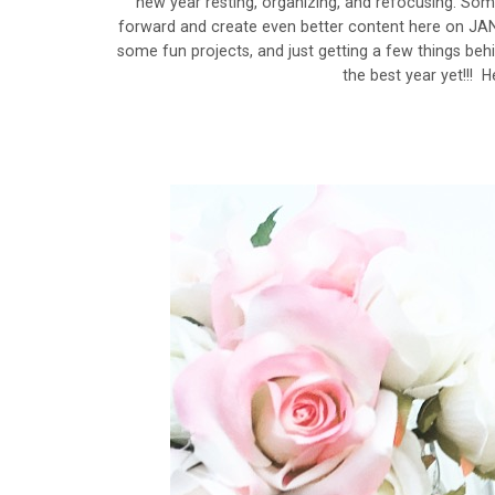
new year resting, organizing, and refocusing. Som
forward and create even better content here on JA
some fun projects, and just getting a few things behi
the best year yet!!! H