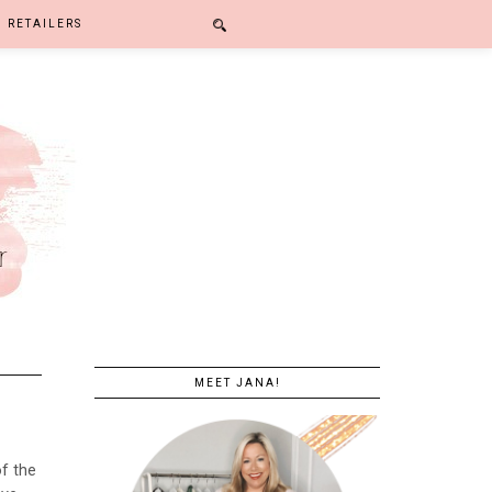
RETAILERS
MEET JANA!
of the