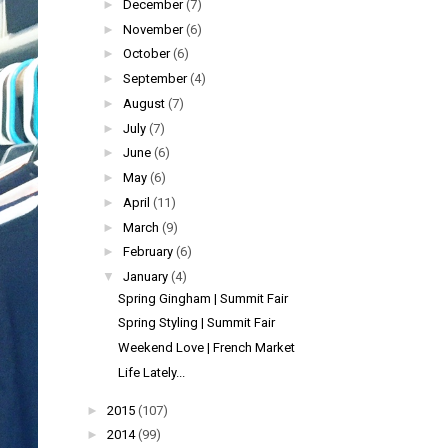
►
December
(7)
►
November
(6)
►
October
(6)
►
September
(4)
►
August
(7)
►
July
(7)
►
June
(6)
►
May
(6)
►
April
(11)
►
March
(9)
►
February
(6)
▼
January
(4)
Spring Gingham | Summit Fair
Spring Styling | Summit Fair
Weekend Love | French Market
Life Lately...
►
2015
(107)
►
2014
(99)