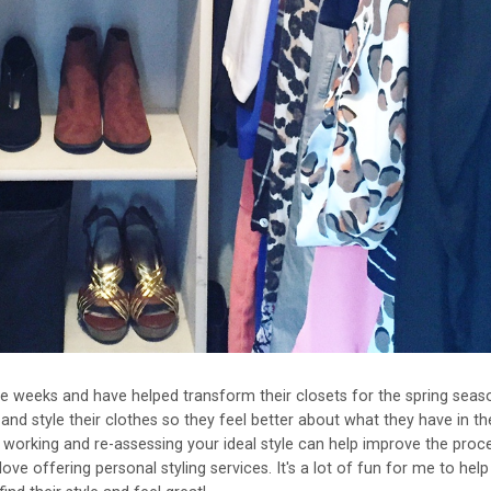
le weeks and have helped transform their closets for the spring seaso
 and style their clothes so they feel better about what they have in the
t working and re-assessing your ideal style can help improve the proc
love offering personal styling services. It's a lot of fun for me to help