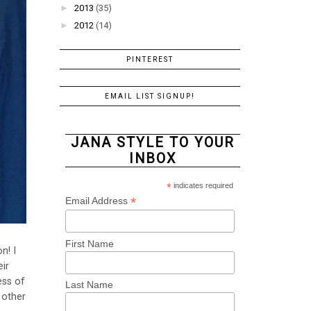
►
2013
(35)
►
2012
(14)
PINTEREST
EMAIL LIST SIGNUP!
JANA STYLE TO YOUR
INBOX
*
indicates required
*
Email Address
First Name
n! I
ir
ess of
Last Name
 other