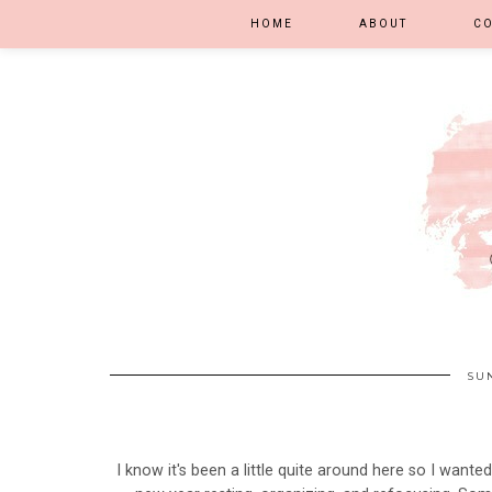
HOME
ABOUT
C
SUN
I know it's been a little quite around here so I wanted t