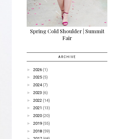
Spring Cold Shoulder | Summit
Fair
ARCHIVE
►
2026
(1)
►
2025
(5)
►
2024
(7)
►
2023
(6)
►
2022
(14)
►
2021
(13)
►
2020
(20)
►
2019
(55)
►
2018
(59)
►
2017
(68)