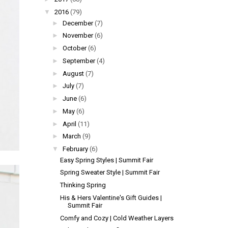
▼
2016
(79)
►
December
(7)
►
November
(6)
►
October
(6)
►
September
(4)
►
August
(7)
►
July
(7)
►
June
(6)
►
May
(6)
►
April
(11)
►
March
(9)
▼
February
(6)
Easy Spring Styles | Summit Fair
Spring Sweater Style | Summit Fair
Thinking Spring
His & Hers Valentine's Gift Guides |
Summit Fair
Comfy and Cozy | Cold Weather Layers