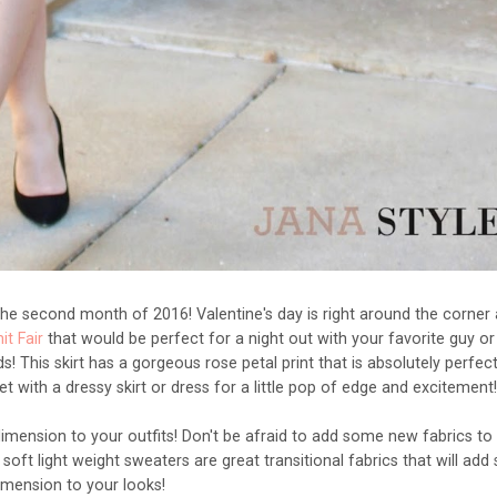
 the second month of 2016! Valentine's day is right around the corner
t Fair
that would be perfect for a night out with your favorite guy or
ds! This skirt has a gorgeous rose petal print that is absolutely perfect
ket with a dressy skirt or dress for a little pop of edge and excitement
dimension to your outfits! Don't be afraid to add some new fabrics to
 soft light weight sweaters are great transitional fabrics that will ad
imension to your looks!