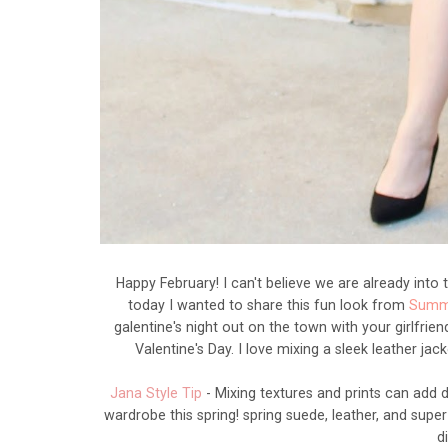
Happy February! I can't believe we are already into
today I wanted to share this fun look from
Summi
galentine's night out on the town with your girlfrien
Valentine's Day. I love mixing a sleek leather jac
Jana Style Tip
- Mixing textures and prints can add 
wardrobe this spring! spring suede, leather, and super
d