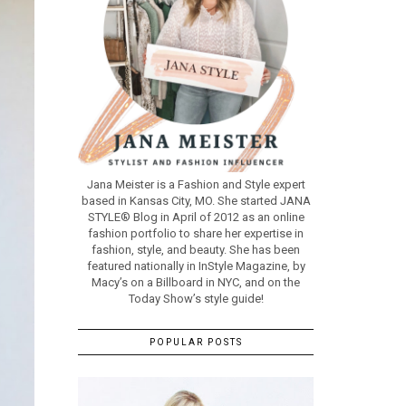
Jana Meister is a Fashion and Style expert
based in Kansas City, MO. She started JANA
STYLE® Blog in April of 2012 as an online
fashion portfolio to share her expertise in
fashion, style, and beauty. She has been
featured nationally in InStyle Magazine, by
Macy’s on a Billboard in NYC, and on the
Today Show’s style guide!
POPULAR POSTS