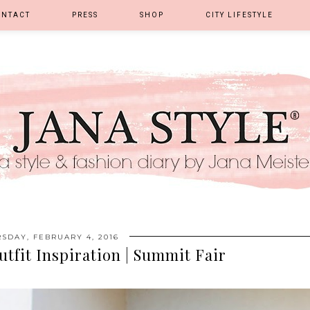
ONTACT
PRESS
SHOP
CITY LIFESTYLE
SDAY, FEBRUARY 4, 2016
utfit Inspiration | Summit Fair