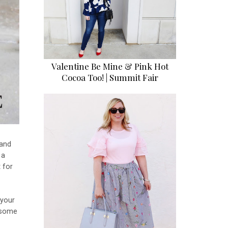
Valentine Be Mine & Pink Hot
Cocoa Too! | Summit Fair
 and
 a
 for
!
 your
d some