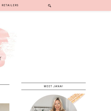
RETAILERS
MEET JANA!