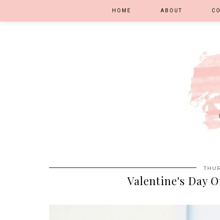
HOME
ABOUT
C
THUR
Valentine's Day O