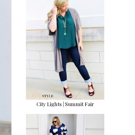
City Lights | Summit Fair