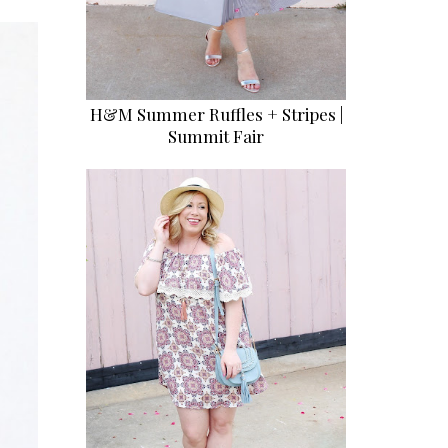
H&M Summer Ruffles + Stripes |
Summit Fair