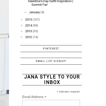
Valentine's Day Outfit Inspiration |
Summit Fair
►
January
(4)
►
2015
(107)
►
2014
(99)
►
2013
(35)
►
2012
(14)
PINTEREST
EMAIL LIST SIGNUP!
JANA STYLE TO YOUR
INBOX
*
indicates required
*
Email Address