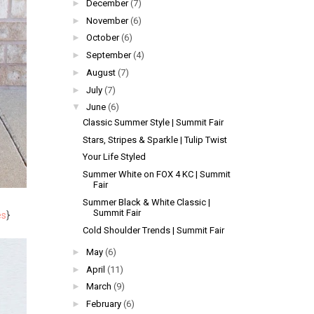
►
December
(7)
►
November
(6)
►
October
(6)
►
September
(4)
►
August
(7)
►
July
(7)
▼
June
(6)
Classic Summer Style | Summit Fair
Stars, Stripes & Sparkle | Tulip Twist
Your Life Styled
Summer White on FOX 4 KC | Summit
Fair
Summer Black & White Classic |
Summit Fair
es
}
Cold Shoulder Trends | Summit Fair
►
May
(6)
►
April
(11)
►
March
(9)
►
February
(6)