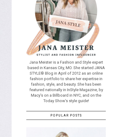
Jana Meister is a Fashion and Style expert
based in Kansas City, MO. She started JANA
STYLE® Blog in April of 2012 as an online
fashion portfolio to share her expertise in
fashion, style, and beauty. She has been
featured nationally in InStyle Magazine, by
Macy’s on a Billboard in NYC, and on the
Today Show’s style guide!
POPULAR POSTS