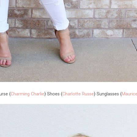
urse {
Charming Charlie
} Shoes {
Charlotte Russe
} Sunglasses {
Mauric