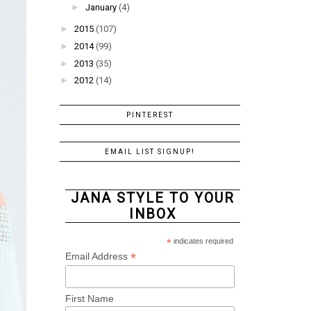
►
January
(4)
►
2015
(107)
►
2014
(99)
►
2013
(35)
►
2012
(14)
PINTEREST
EMAIL LIST SIGNUP!
JANA STYLE TO YOUR
INBOX
*
indicates required
*
Email Address
First Name