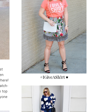
st
een
#IGiveASh!rt ♥
where!
natch-
e top
nyone