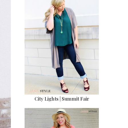
City Lights | Summit Fair