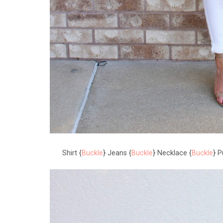
Shirt {
Buckle
} Jeans {
Buckle
} Necklace {
Buckle
} P