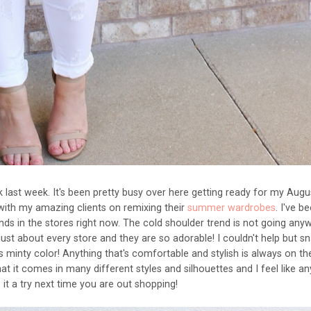
ak last week. It's been pretty busy over here getting ready for my Augu
ith my amazing clients on remixing their
summer wardrobes
. I've b
nds in the stores right now. The cold shoulder trend is not going any
ust about every store and they are so adorable! I couldn't help but s
 minty color! Anything that's comfortable and stylish is always on th
hat it comes in many different styles and silhouettes and I feel like a
ve it a try next time you are out shopping!