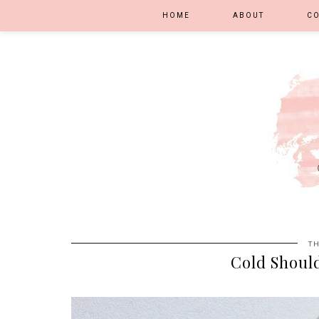
HOME
ABOUT
C
TH
Cold Shoul