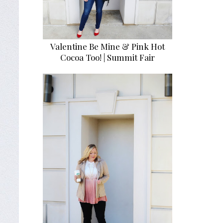
Valentine Be Mine & Pink Hot
Cocoa Too! | Summit Fair