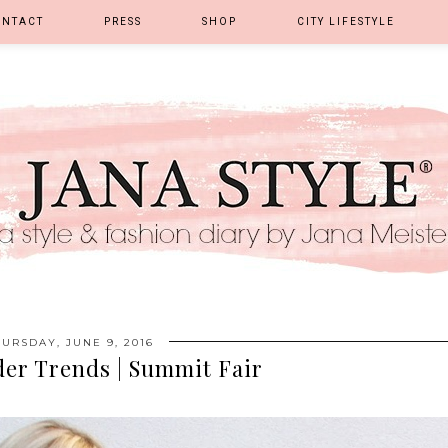
ONTACT
PRESS
SHOP
CITY LIFESTYLE
URSDAY, JUNE 9, 2016
der Trends | Summit Fair