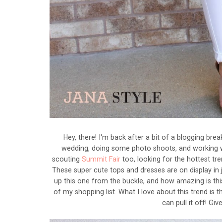
Hey, there! I'm back after a bit of a blogging bre
wedding, doing some photo shoots, and working w
scouting
Summit Fair
too, looking for the hottest tre
These super cute tops and dresses are on display in j
up this one from the buckle, and how amazing is this
of my shopping list. What I love about this trend is t
can pull it off! Gi