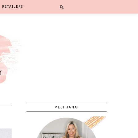
RETAILERS
MEET JANA!