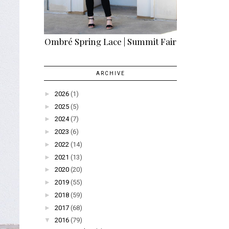
Ombré Spring Lace | Summit Fair
ARCHIVE
►
2026
(1)
►
2025
(5)
►
2024
(7)
►
2023
(6)
►
2022
(14)
►
2021
(13)
►
2020
(20)
►
2019
(55)
►
2018
(59)
►
2017
(68)
▼
2016
(79)