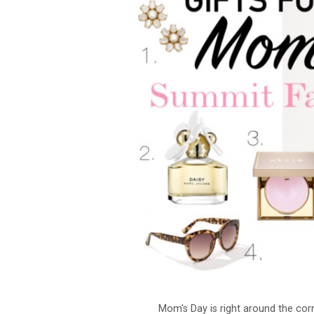
Mom's Day is right around the cor