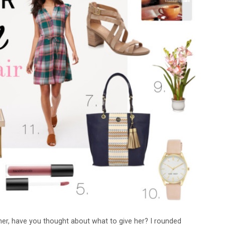
ner, have you thought about what to give her? I rounded