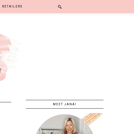
RETAILERS
MEET JANA!