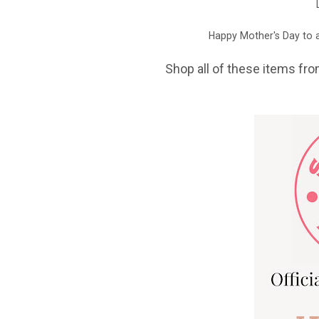
Happy Mother's Day to a
Shop all of these items fro