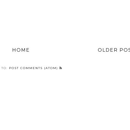
HOME
OLDER PO