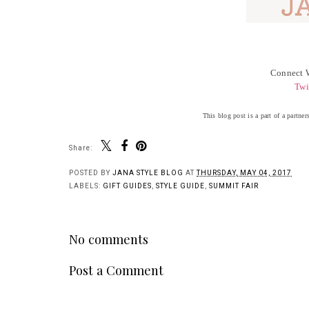
Connect W
Twi
This blog post is a part of a partn
Share:
Y
Spring Styles are
Living My Best Life |
Here! | Summit Fair
Summit Fair