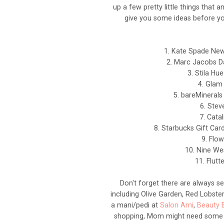
up a few pretty little things that 
give you some ideas before yo
1. Kate Spade New
2. Marc Jacobs D
3. Stila Hue
4. Glam
5. bareMinerals
6. Ste
7. Cata
8. Starbucks Gift Car
9. Flow
10. Nine We
11. Flutt
Don't forget there are always se
including Olive Garden, Red Lobster
a mani/pedi at
Salon Ami
,
Beauty 
shopping, Mom might need some