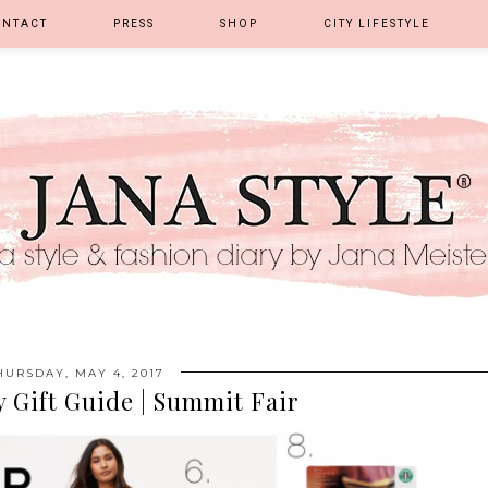
ONTACT
PRESS
SHOP
CITY LIFESTYLE
HURSDAY, MAY 4, 2017
 Gift Guide | Summit Fair