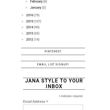
►
February
(6)
►
January
(3)
►
2016
(79)
►
2015
(107)
►
2014
(99)
►
2013
(35)
►
2012
(14)
PINTEREST
EMAIL LIST SIGNUP!
JANA STYLE TO YOUR
INBOX
*
indicates required
*
Email Address