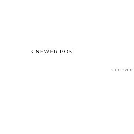
POSTED BY
JANA STYLE BLOG
AT
THURSDAY, MAY 04, 2017
LABELS:
GIFT GUIDES
,
STYLE GUIDE
,
SUMMIT FAIR
No comments
Post a Comment
NEWER POST