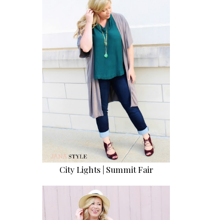
City Lights | Summit Fair