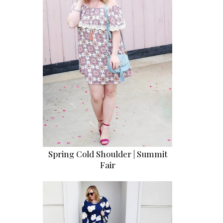
Spring Cold Shoulder | Summit
Fair