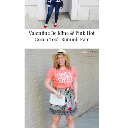
Valentine Be Mine & Pink Hot
Cocoa Too! | Summit Fair