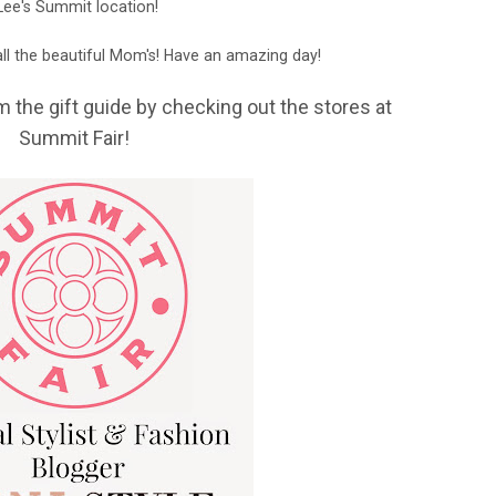
Lee's Summit location!
ll the beautiful Mom's! Have an amazing day!
m the gift guide by checking out the stores at
Summit Fair!