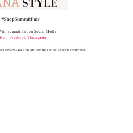
#ShopSummitFair
ith Summit Fair on Social Media!
tter
||
Facebook
||
Instagram
ership between Jana Style and Summit Fair. All opinions are my own.
ou may also enjoy:
Beauty Brands $8.99
Summit Fair Runway
Jana Style x Macy's
Hairspray SALE!
Trend: Pops of
Summit Fair
Yellow