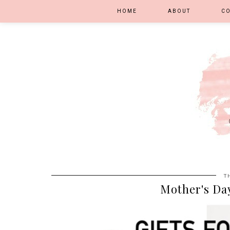
HOME
ABOUT
C
T
Mother's Day