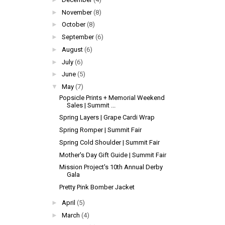
►
November
(8)
►
October
(8)
►
September
(6)
►
August
(6)
►
July
(6)
►
June
(5)
▼
May
(7)
Popsicle Prints + Memorial Weekend
Sales | Summit ...
Spring Layers | Grape Cardi Wrap
Spring Romper | Summit Fair
Spring Cold Shoulder | Summit Fair
Mother's Day Gift Guide | Summit Fair
Mission Project's 10th Annual Derby
Gala
Pretty Pink Bomber Jacket
►
April
(5)
►
March
(4)