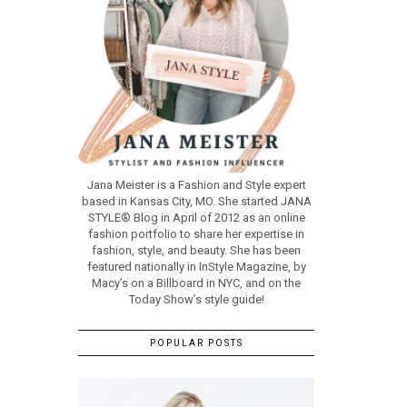
Jana Meister is a Fashion and Style expert
based in Kansas City, MO. She started JANA
STYLE® Blog in April of 2012 as an online
fashion portfolio to share her expertise in
fashion, style, and beauty. She has been
featured nationally in InStyle Magazine, by
Macy’s on a Billboard in NYC, and on the
Today Show’s style guide!
POPULAR POSTS