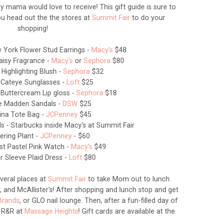
any mama would love to receive! This gift guide is sure to
u head out the the stores at
Summit Fair
to do your
shopping!
 York Flower Stud Earrings -
Macy's
$48
aisy Fragrance -
Macy's
or
Sephora
$80
 Highlighting Blush -
Sephora
$32
 Cateye Sunglasses -
Loft
$25
 Buttercream Lip gloss -
Sephora
$18
ve Madden Sandals -
DSW
$25
lina Tote Bag -
JCPenney
$45
ds - Starbucks inside Macy's at Summit Fair
ering Plant -
JCPenney
- $60
st Pastel Pink Watch -
Macy's
$49
er Sleeve Plaid Dress -
Loft
$80
veral places at
Summit Fair
to take Mom out to lunch
, and McAllister's! After shopping and lunch stop and get
Brands
, or GLO nail lounge. Then, after a fun-filled day of
 R&R at
Massage Heights
! Gift cards are available at the