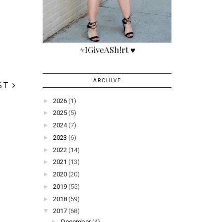
#IGiveASh!rt ♥
ARCHIVE
►
2026
(1)
►
2025
(5)
►
2024
(7)
►
2023
(6)
►
2022
(14)
►
2021
(13)
►
2020
(20)
►
2019
(55)
►
2018
(59)
▼
2017
(68)
ST
►
December
(4)