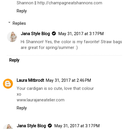
Shannon || http://champagneatshannons.com
Reply
Replies
Jana Style Blog
May 31, 2017 at 3:17 PM
Hi Shannon! Yes, the color is my favorite! Straw bags
are great for spring/summer :)
Reply
Laura Mitbrodt
May 31, 2017 at 2:46 PM
Your cardigan is so cute, love that colour
xo
www.laurajaneatelier.com
Reply
Jana Style Blog
May 31, 2017 at 3:17 PM