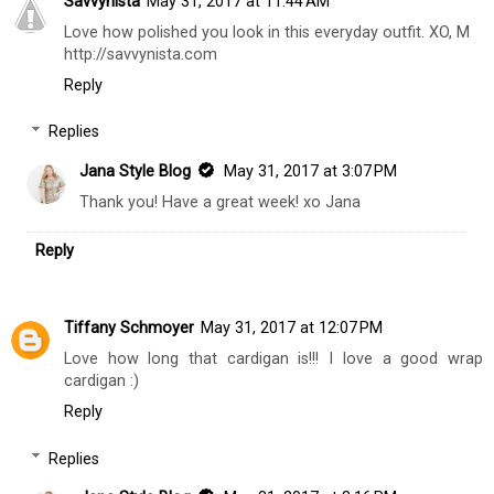
Savvynista
May 31, 2017 at 11:44 AM
Love how polished you look in this everyday outfit. XO, M
http://savvynista.com
Reply
Replies
Jana Style Blog
May 31, 2017 at 3:07 PM
Thank you! Have a great week! xo Jana
Reply
Tiffany Schmoyer
May 31, 2017 at 12:07 PM
Love how long that cardigan is!!! I love a good wrap
cardigan :)
Reply
Replies