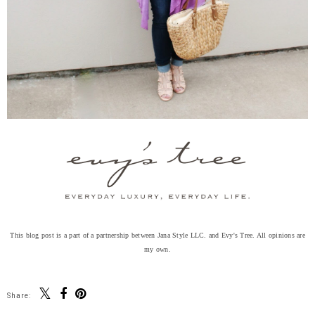
This blog post is a part of a partnership between Jana Style LLC. and Evy's Tree. All opinions are
my own.
Share: