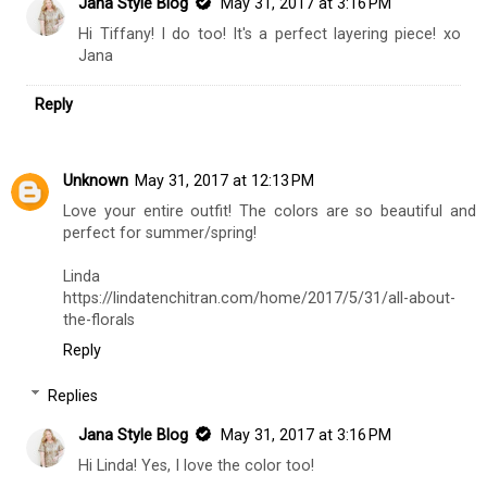
Jana Style Blog
May 31, 2017 at 3:16 PM
Hi Tiffany! I do too! It's a perfect layering piece! xo
Jana
Reply
Unknown
May 31, 2017 at 12:13 PM
Love your entire outfit! The colors are so beautiful and
perfect for summer/spring!
Linda
https://lindatenchitran.com/home/2017/5/31/all-about-
the-florals
Reply
Replies
Jana Style Blog
May 31, 2017 at 3:16 PM
Hi Linda! Yes, I love the color too!