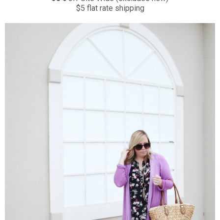
$5 flat rate shipping