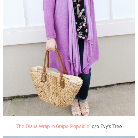
The Diana Wrap in Grape Popsicle
c/o Evy's Tree