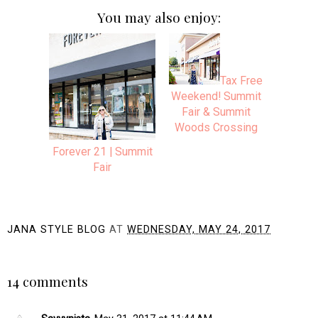
You may also enjoy:
Tax Free
Weekend! Summit
Fair & Summit
Woods Crossing
Forever 21 | Summit
Fair
JANA STYLE BLOG
AT
WEDNESDAY, MAY 24, 2017
SHARE
14 comments