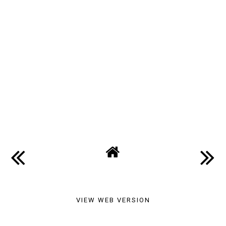
VIEW WEB VERSION