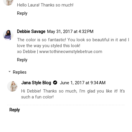
Hello Laura! Thanks so much!
Reply
Debbie Savage
May 31, 2017 at 4:32 PM
The color is so fantastic! You look so beautiful in it and I
love the way you styled this look!
xo Debbie | www.tothineownstylebetrue.com
Reply
Replies
Jana Style Blog
June 1, 2017 at 9:34 AM
Hi Debbie! Thanks so much, I'm glad you like it! It's
such a fun color!
Reply