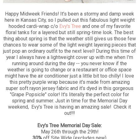
Happy Midweek Friends! It's been a stormy and damp week
here in Kansas City, so I pulled out this fabulous light weight
hooded cardi-wrap c/o
Evy's Tree
and one of my favorite
floral tanks for a layered but still spring-time look. The best
thing about spring is that the weather still gives us those few
chances to wear some of the light weight layering pieces that
just pop an ordinary outfit to the next level! During this time of
year I always have a lightweight cover up with me when I'm
running around during the day -- you never know if the
weather is going to change or a restaurant or office space
might have the air conditioner just a little bit too chilly! I love
this pretty purple wrap because it's made from amazing
super soft rayon jersey fabric and it's dyed in this gorgeous
"Grape Popsicle" color! It's literally the perfect color for
spring and summer. Just in time for the Memorial Day
weekend, Evy's Tree is having an amazing sale! Check it
out!!!
Evy's Tree Memorial Day Sale:
May 26th through the 29th!
30%
off Site Wide (excludes new)