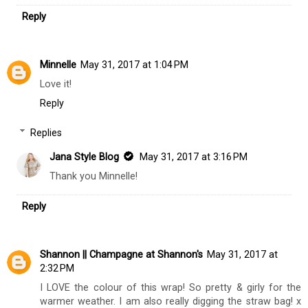
Reply
Minnelle
May 31, 2017 at 1:04 PM
Love it!
Reply
Replies
Jana Style Blog
May 31, 2017 at 3:16 PM
Thank you Minnelle!
Reply
Shannon || Champagne at Shannon's
May 31, 2017 at
2:32 PM
I LOVE the colour of this wrap! So pretty & girly for the
warmer weather. I am also really digging the straw bag! x