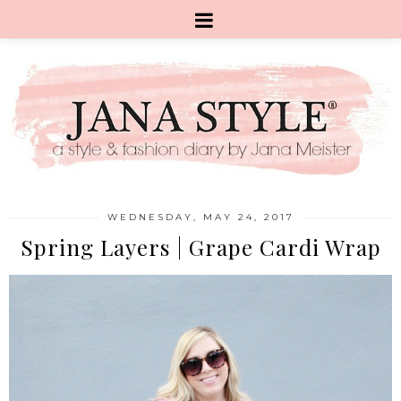
WEDNESDAY, MAY 24, 2017
Spring Layers | Grape Cardi Wrap