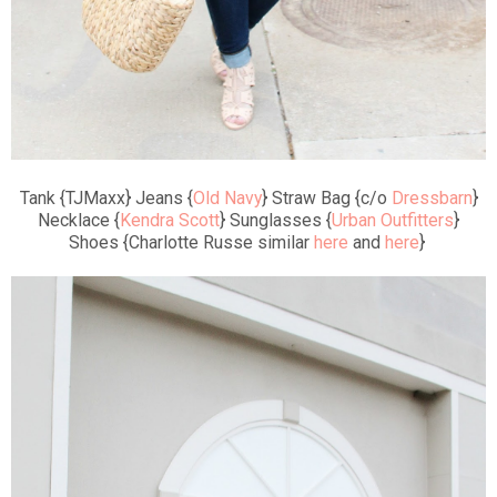
Tank {TJMaxx} Jeans {
Old Navy
} Straw Bag {c/o
Dressbarn
}
Necklace {
Kendra Scott
} Sunglasses {
Urban Outfitters
}
Shoes {Charlotte Russe similar
here
and
here
}