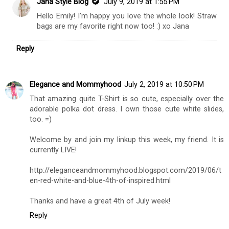
Jana Style Blog
July 9, 2019 at 1:55 PM
Hello Emily! I'm happy you love the whole look! Straw
bags are my favorite right now too! :) xo Jana
Reply
Elegance and Mommyhood
July 2, 2019 at 10:50 PM
That amazing quite T-Shirt is so cute, especially over the
adorable polka dot dress. I own those cute white slides,
too. =)
Welcome by and join my linkup this week, my friend. It is
currently LIVE!
http://eleganceandmommyhood.blogspot.com/2019/06/t
en-red-white-and-blue-4th-of-inspired.html
Thanks and have a great 4th of July week!
Reply