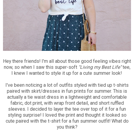
Hey there friends! I'm all about those good feeling vibes right
now, so when I saw this super-soft
"Living my Best Life"
tee,
I knew I wanted to style it up for a cute summer look!
I've been noticing a lot of outfits styled with tied up t-shirts
paired with skirt/dresses in fun prints for summer. This is
actually a tie waist dress in a lightweight and comfortable
fabric, dot print, with wrap front detail, and short ruffled
sleeves. I decided to layer the tee over top of it for a fun
styling surprise! I loved the print and thought it looked so
cute paired with the t-shirt for a fun summer outfit! What do
you think?