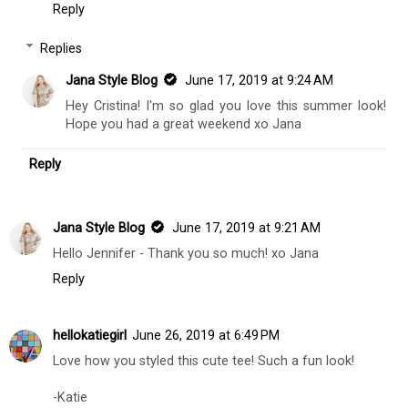
Reply
Replies
Jana Style Blog
June 17, 2019 at 9:24 AM
Hey Cristina! I'm so glad you love this summer look!
Hope you had a great weekend xo Jana
Reply
Jana Style Blog
June 17, 2019 at 9:21 AM
Hello Jennifer - Thank you so much! xo Jana
Reply
hellokatiegirl
June 26, 2019 at 6:49 PM
Love how you styled this cute tee! Such a fun look!
-Katie