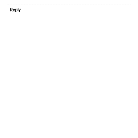
Reply