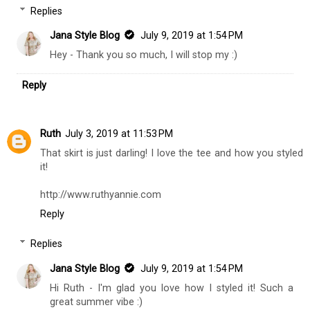
Replies
Jana Style Blog
July 9, 2019 at 1:54 PM
Hey - Thank you so much, I will stop my :)
Reply
Ruth
July 3, 2019 at 11:53 PM
That skirt is just darling! I love the tee and how you styled
it!
http://www.ruthyannie.com
Reply
Replies
Jana Style Blog
July 9, 2019 at 1:54 PM
Hi Ruth - I'm glad you love how I styled it! Such a
great summer vibe :)