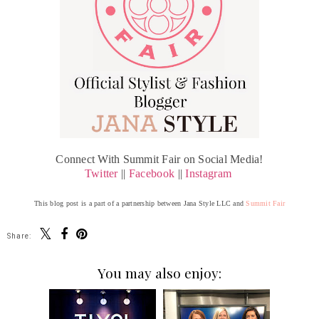
Connect With Summit Fair on Social Media!
Twitter
||
Facebook
||
Instagram
This blog post is a part of a partnership between Jana Style LLC and
Summit Fair
Share:
You may also enjoy: