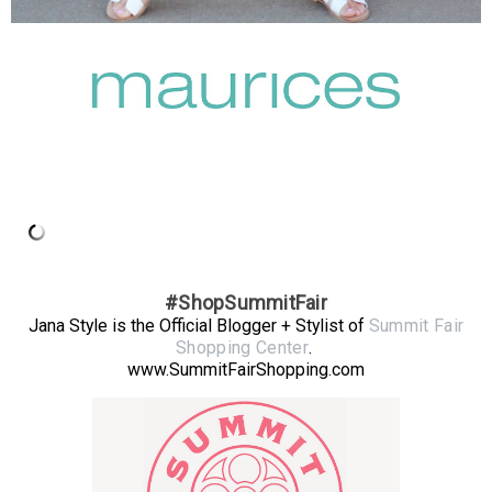
#ShopSummitFair
Jana Style is the Official Blogger + Stylist of
Summit Fair
Shopping Center
.
www.SummitFairShopping.com