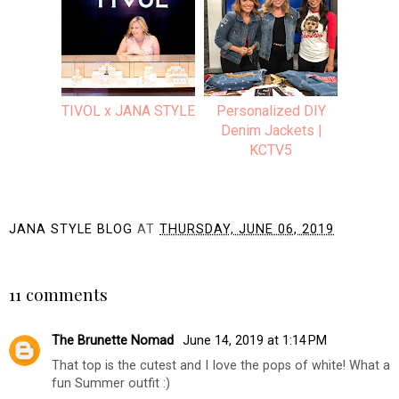
TIVOL x JANA STYLE
Personalized DIY
Denim Jackets |
KCTV5
JANA STYLE BLOG
AT
THURSDAY, JUNE 06, 2019
SHARE
11 comments
The Brunette Nomad
June 14, 2019 at 1:14 PM
That top is the cutest and I love the pops of white! What a
fun Summer outfit :)