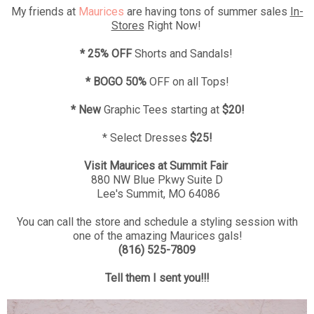
My friends at
Maurices
are having tons of summer sales
In-
Stores
Right Now!
* 25% OFF
Shorts and Sandals!
* BOGO 50%
OFF on all Tops!
* New
Graphic Tees starting at
$20!
* Select Dresses
$25!
Visit Maurices at Summit Fair
880 NW Blue Pkwy Suite D
Lee's Summit, MO 64086
You can call the store and schedule a styling session with
one of the amazing Maurices gals!
(816) 525-7809
Tell them I sent you!!!