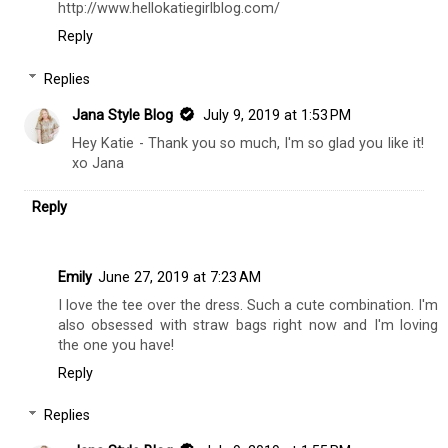
http://www.hellokatiegirlblog.com/
Reply
Replies
Jana Style Blog
July 9, 2019 at 1:53 PM
Hey Katie - Thank you so much, I'm so glad you like it!
xo Jana
Reply
Emily
June 27, 2019 at 7:23 AM
I love the tee over the dress. Such a cute combination. I'm
also obsessed with straw bags right now and I'm loving
the one you have!
Reply
Replies