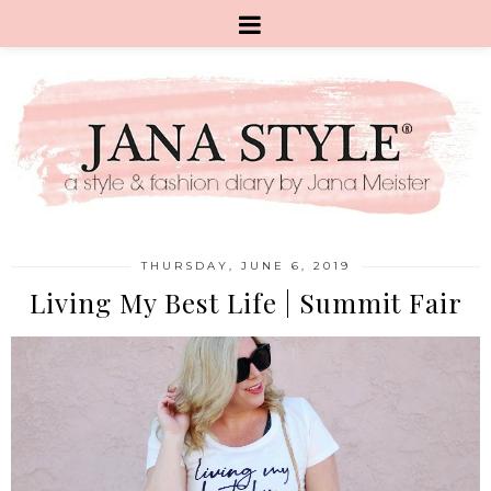
THURSDAY, JUNE 6, 2019
Living My Best Life | Summit Fair