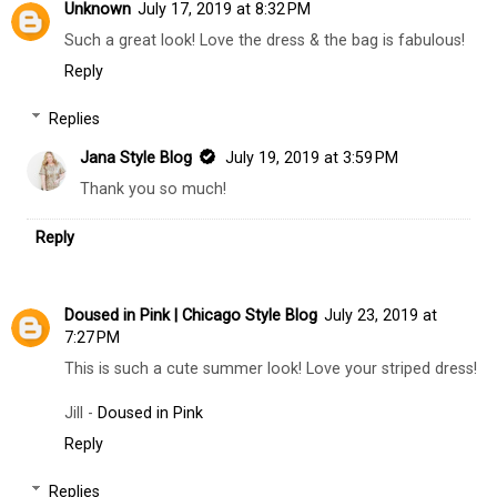
Unknown
July 17, 2019 at 8:32 PM
Such a great look! Love the dress & the bag is fabulous!
Reply
Replies
Jana Style Blog
July 19, 2019 at 3:59 PM
Thank you so much!
Reply
Doused in Pink | Chicago Style Blog
July 23, 2019 at
7:27 PM
This is such a cute summer look! Love your striped dress!
Jill -
Doused in Pink
Reply
Replies