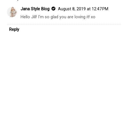
Jana Style Blog
August 8, 2019 at 12:47 PM
Hello Jill! I'm so glad you are loving it! xo
Reply