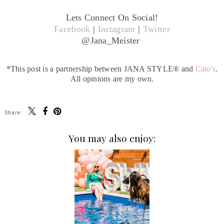
Lets Connect On Social!
Facebook
|
Instagram
|
Twitter
@Jana_Meister
*This post is a partnership between JANA STYLE® and
Cato's
.
All opinions are my own.
Share:
You may also enjoy: