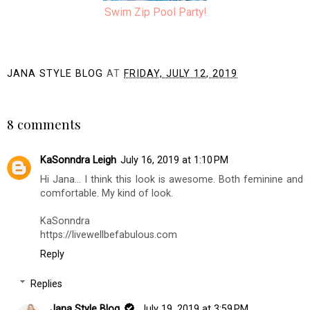
Swim Zip Pool Party!
JANA STYLE BLOG
AT
FRIDAY, JULY 12, 2019
SHARE
8 comments
KaSonndra Leigh
July 16, 2019 at 1:10 PM
Hi Jana... I think this look is awesome. Both feminine and
comfortable. My kind of look.
KaSonndra
https://livewellbefabulous.com
Reply
Replies
Jana Style Blog
July 19, 2019 at 3:59 PM