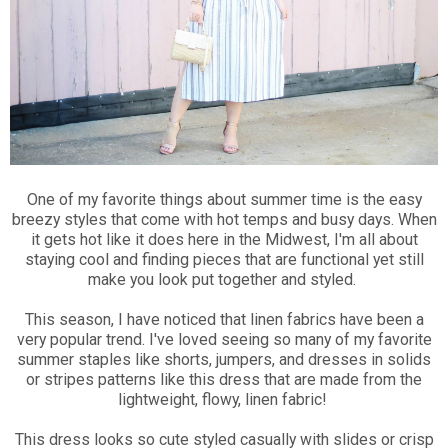
One of my favorite things about summer time is the easy
breezy styles that come with hot temps and busy days. When
it gets hot like it does here in the Midwest, I'm all about
staying cool and finding pieces that are functional yet still
make you look put together and styled.
This season, I have noticed that linen fabrics have been a
very popular trend. I've loved seeing so many of my favorite
summer staples like shorts, jumpers, and dresses in solids
or stripes patterns like this dress that are made from the
lightweight, flowy, linen fabric!
This dress looks so cute styled casually with slides or crisp