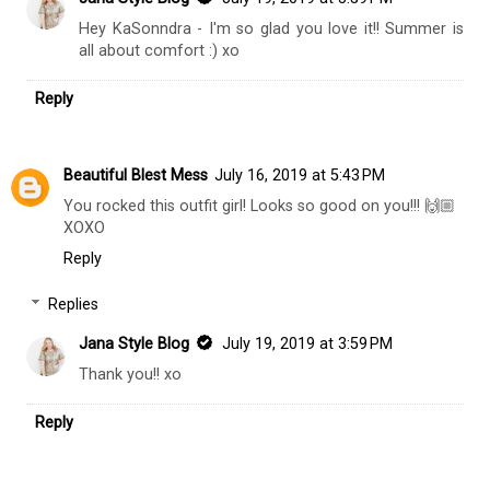
Hey KaSonndra - I'm so glad you love it!! Summer is
all about comfort :) xo
Reply
Beautiful Blest Mess
July 16, 2019 at 5:43 PM
You rocked this outfit girl! Looks so good on you!!! 🙌🏼
XOXO
Reply
Replies
Jana Style Blog
July 19, 2019 at 3:59 PM
Thank you!! xo
Reply