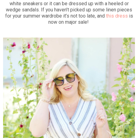
white sneakers or it can be dressed up with a heeled or
wedge sandals. If you haven’t picked up some linen pieces
for your summer wardrobe it’s not too late, and
this dress
is
now on major sale!