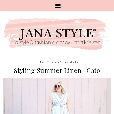
FRIDAY, JULY 12, 2019
Styling Summer Linen | Cato