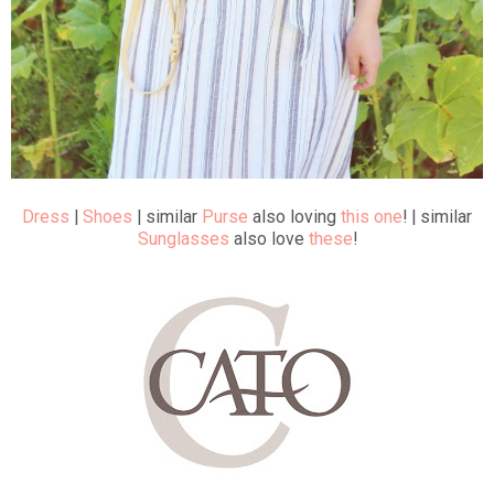
Dress
|
Shoes
| similar
Purse
also loving
this one
! | similar
Sunglasses
also love
these
!