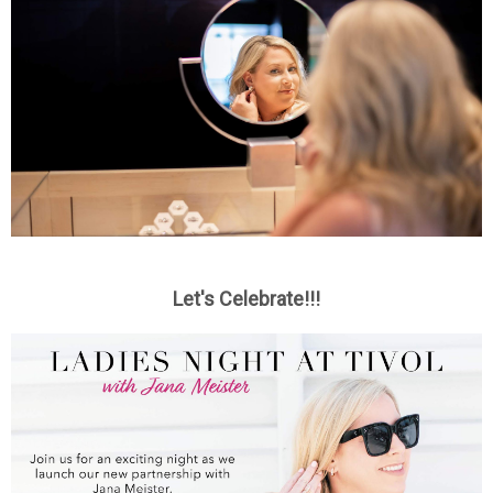
Let's Celebrate!!!