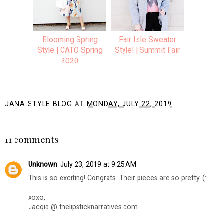
Blooming Spring
Fair Isle Sweater
Style | CATO Spring
Style! | Summit Fair
2020
JANA STYLE BLOG
AT
MONDAY, JULY 22, 2019
SHARE
11 comments
Unknown
July 23, 2019 at 9:25 AM
This is so exciting! Congrats. Their pieces are so pretty. (:
xoxo,
Jacqie @ thelipsticknarratives.com