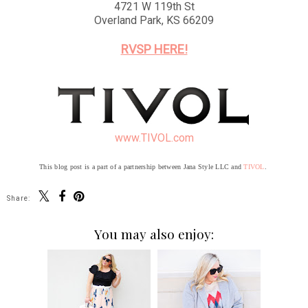
4721 W 119th St
Overland Park, KS 66209
RVSP HERE!
www.TIVOL.com
This blog post is a part of a partnership between Jana Style LLC and
TIVOL
.
Share:
You may also enjoy: