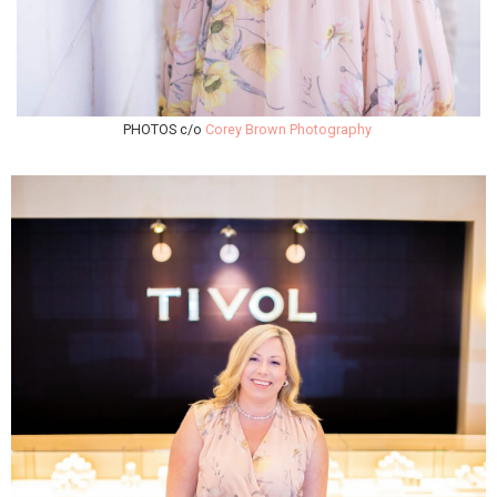
PHOTOS c/o
Corey Brown Photography