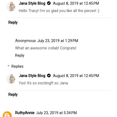
Jana Style Blog
August 8, 2019 at 12:45 PM
Hello Tracy! I'm so glad you like all the pieces! :)
Reply
Anonymous
July 23, 2019 at 1:29 PM
What an awesome collab! Congrats!
Reply
Replies
Jana Style Blog
August 8, 2019 at 12:45 PM
Yes! It's so exciting!!! xo Jana
Reply
RuthyAnnie
July 23, 2019 at 5:34 PM