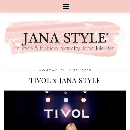
MONDAY, JULY 22, 2019
TIVOL x JANA STYLE