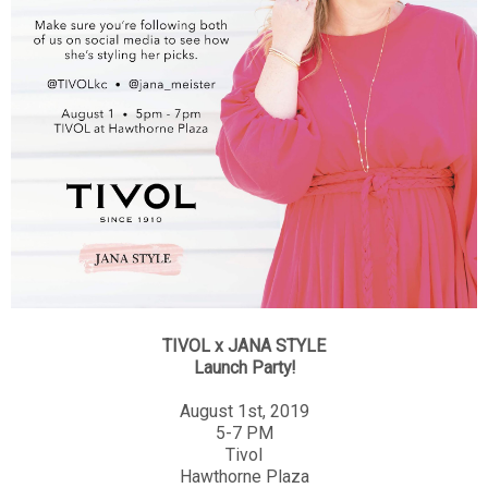
TIVOL x JANA STYLE
Launch Party!
August 1st, 2019
5-7 PM
Tivol
Hawthorne Plaza