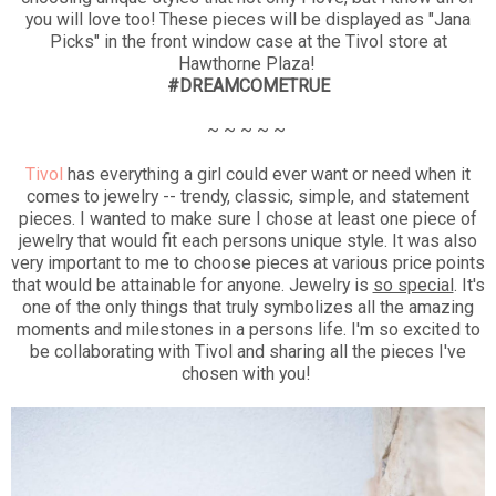
you will love too! These pieces will be displayed as "Jana
Picks" in the front window case at the Tivol store at
Hawthorne Plaza!
#DREAMCOMETRUE
~ ~ ~ ~ ~
Tivol
has everything a girl could ever want or need when it
comes to jewelry -- trendy, classic, simple, and statement
pieces. I wanted to make sure I chose at least one piece of
jewelry that would fit each persons unique style. It was also
very important to me to choose pieces at various price points
that would be attainable for anyone. Jewelry is
so special
. It's
one of the only things that truly symbolizes all the amazing
moments and milestones in a persons life. I'm so excited to
be collaborating with Tivol and sharing all the pieces I've
chosen with you!