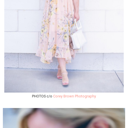
PHOTOS c/o
Corey Brown Photography