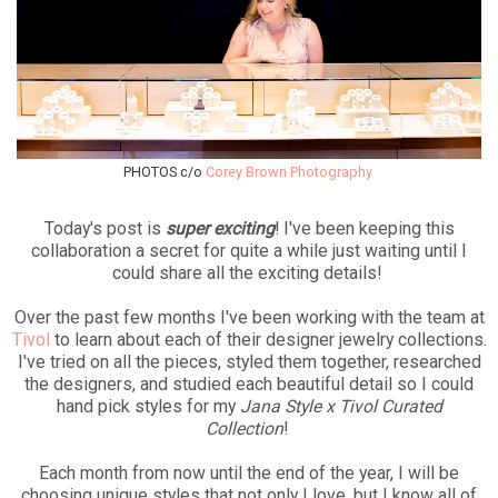
PHOTOS c/o
Corey Brown Photography
Today's post is
super exciting
! I've been keeping this
collaboration a secret for quite a while just waiting until I
could share all the exciting details!
Over the past few months I've been working with the team at
Tivol
to learn about each of their designer jewelry collections.
I've tried on all the pieces, styled them together, researched
the designers, and studied each beautiful detail so I could
hand pick styles for my
Jana Style x Tivol Curated
Collection
!
Each month from now until the end of the year, I will be
choosing unique styles that not only I love, but I know all of