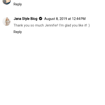
Reply
Jana Style Blog
August 8, 2019 at 12:44 PM
Thank you so much Jennifer! I'm glad you like it! :)
Reply