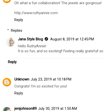
Oh what a fun collaboration! The jewels are gorgeous!
http://www.ruthyannie.com
Reply
Replies
Jana Style Blog
August 8, 2019 at 12:45 PM
Hello RuthyAnnie!
It is so fun, and so exciting!! Feeling really grateful! xo
Reply
Unknown
July 23, 2019 at 10:18 PM
Congrats! I'm so excited for you!
Reply
jenijohnson89
July 30, 2019 at 1:50 AM