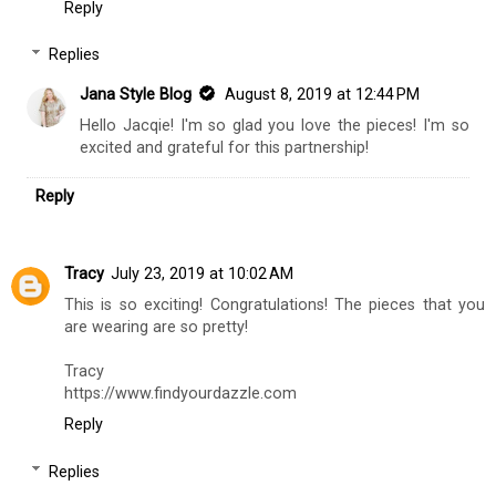
Reply
Replies
Jana Style Blog
August 8, 2019 at 12:44 PM
Hello Jacqie! I'm so glad you love the pieces! I'm so
excited and grateful for this partnership!
Reply
Tracy
July 23, 2019 at 10:02 AM
This is so exciting! Congratulations! The pieces that you
are wearing are so pretty!
Tracy
https://www.findyourdazzle.com
Reply
Replies