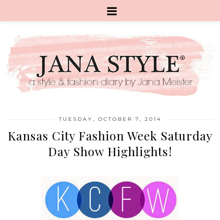
TUESDAY, OCTOBER 7, 2014
Kansas City Fashion Week Saturday
Day Show Highlights!