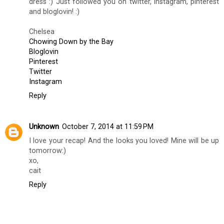
dress :) Just followed you on twitter, instagram, pinterest
and bloglovin! :)
Chelsea
Chowing Down by the Bay
Bloglovin
Pinterest
Twitter
Instagram
Reply
Unknown
October 7, 2014 at 11:59 PM
I love your recap! And the looks you loved! Mine will be up
tomorrow:)
xo,
cait
Reply