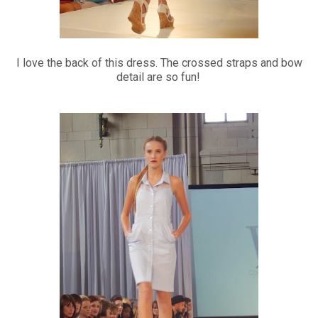
I love the back of this dress. The crossed straps and bow
detail are so fun!