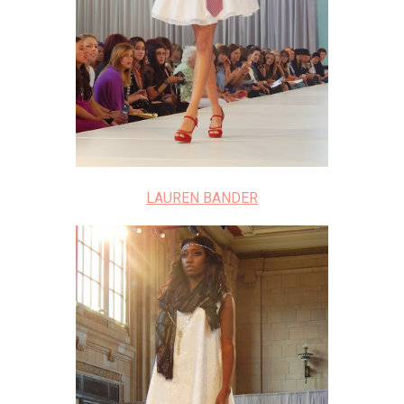
LAUREN BANDER