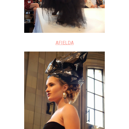
AFIELDA