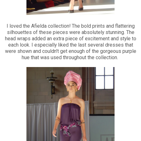
I loved the Afielda collection! The bold prints and flattering
silhouettes of these pieces were absolutely stunning. The
head wraps added an extra piece of excitement and style to
each look. I especially liked the last several dresses that
were shown and couldn't get enough of the gorgeous purple
hue that was used throughout the collection.