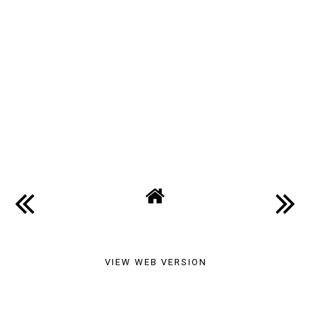
VIEW WEB VERSION