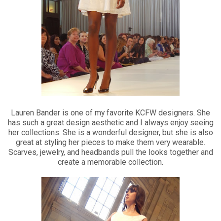
Lauren Bander is one of my favorite KCFW designers. She
has such a great design aesthetic and I always enjoy seeing
her collections. She is a wonderful designer, but she is also
great at styling her pieces to make them very wearable.
Scarves, jewelry, and headbands pull the looks together and
create a memorable collection.