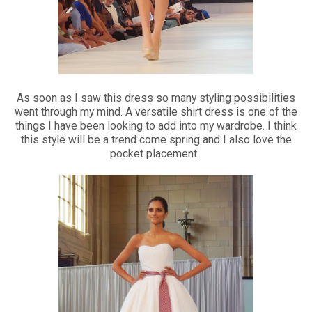
As soon as I saw this dress so many styling possibilities
went through my mind. A versatile shirt dress is one of the
things I have been looking to add into my wardrobe. I think
this style will be a trend come spring and I also love the
pocket placement.