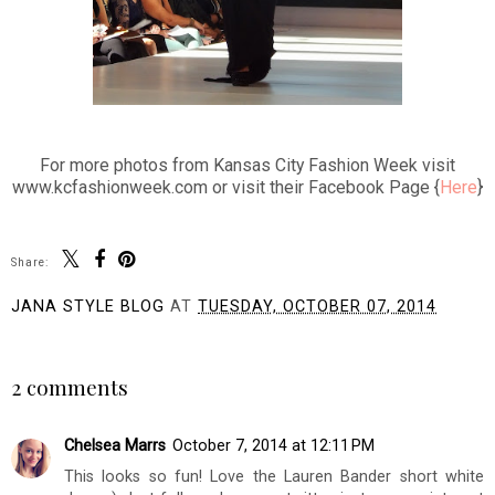
For more photos from Kansas City Fashion Week visit
www.kcfashionweek.com or visit their Facebook Page {
Here
}
Share:
JANA STYLE BLOG
AT
TUESDAY, OCTOBER 07, 2014
SHARE
2 comments
Chelsea Marrs
October 7, 2014 at 12:11 PM
This looks so fun! Love the Lauren Bander short white