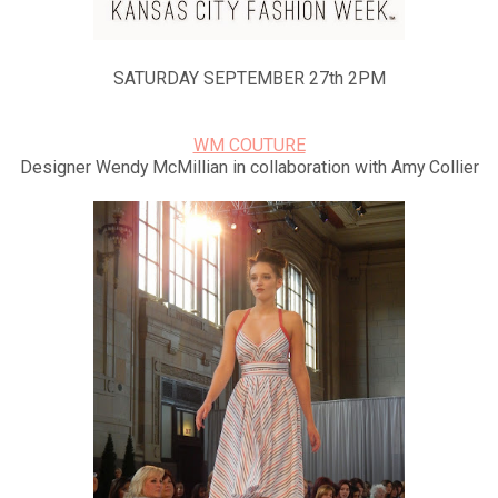
SATURDAY SEPTEMBER 27th 2PM
WM COUTURE
Designer Wendy McMillian in collaboration with Amy Collier