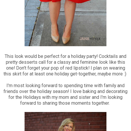
This look would be perfect for a holiday party! Cocktails and
pretty desserts call for a classy and feminine look like this
one! Don't forget your pop of red lipstick! I plan on wearing
this skirt for at least one holiday get-together, maybe more :)
I'm most looking forward to spending time with family and
friends over the holiday season! I love baking and decorating
for the Holidays with my mom and sister and I'm looking
forward to sharing those moments together.