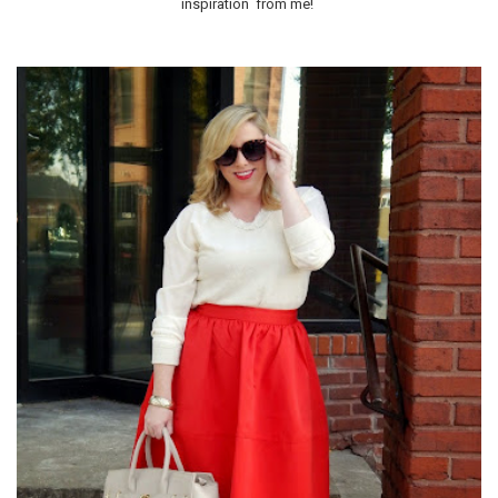
inspiration from me!