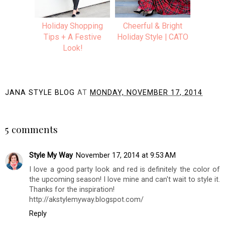
Holiday Shopping
Cheerful & Bright
Tips + A Festive
Holiday Style | CATO
Look!
JANA STYLE BLOG
AT
MONDAY, NOVEMBER 17, 2014
SHARE
5 comments
Style My Way
November 17, 2014 at 9:53 AM
I love a good party look and red is definitely the color of
the upcoming season! I love mine and can't wait to style it.
Thanks for the inspiration!
http://akstylemyway.blogspot.com/
Reply