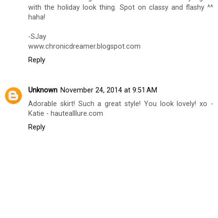
with the holiday look thing. Spot on classy and flashy ^^
haha!
-SJay
www.chronicdreamer.blogspot.com
Reply
Unknown
November 24, 2014 at 9:51 AM
Adorable skirt! Such a great style! You look lovely! xo -
Katie - hautealllure.com
Reply