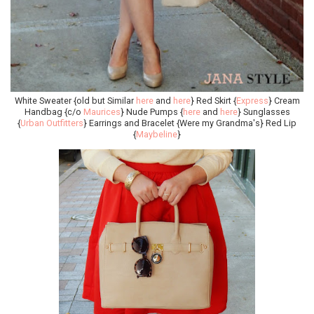
White Sweater {old but Similar
here
and
here
} Red Skirt {
Express
} Cream
Handbag {c/o
Maurices
} Nude Pumps {
here
and
here
} Sunglasses
{
Urban Outfitters
} Earrings and Bracelet {Were my Grandma's} Red Lip
{
Maybeline
}