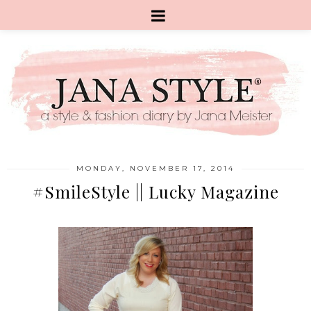
MONDAY, NOVEMBER 17, 2014
#SmileStyle || Lucky Magazine