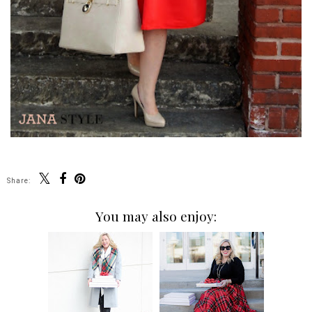
Share:
You may also enjoy: