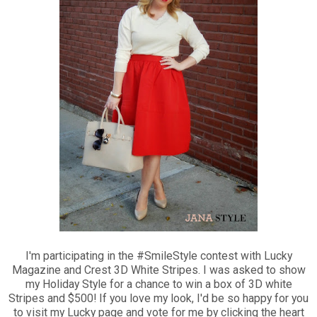
I'm participating in the #SmileStyle contest with Lucky
Magazine and Crest 3D White Stripes. I was asked to show
my Holiday Style for a chance to win a box of 3D white
Stripes and $500! If you love my look, I'd be so happy for you
to visit my Lucky page and vote for me by clicking the heart