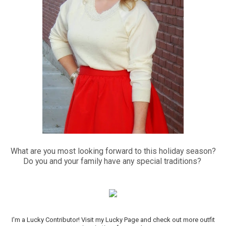
What are you most looking forward to this holiday season?
Do you and your family have any special traditions?
I'm a Lucky Contributor! Visit my Lucky Page and check out more outfit