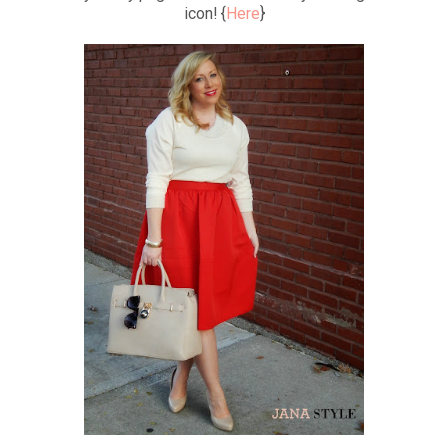
icon! {
Here
}