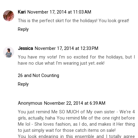
Kari
November 17, 2014 at 11:03 AM
This is the perfect skirt for the holidays! You look great!
Reply
Jessica
November 17, 2014 at 12:33 PM
You have my vote! I'm so excited for the holidays, but I
have no clue what I'm wearing just yet..eek!
26 and Not Counting
Reply
Anonymous
November 22, 2014 at 6:39 AM
You just remind Me SO MUCH of My own sister - We're 4
girls, actually, haha You remind Me of the one right before
Me lol - She loves fashion, as I do, and makes it Her thing
to just simply wait for those catch items on sale!
You look endearing in this ensemble and I totally agree