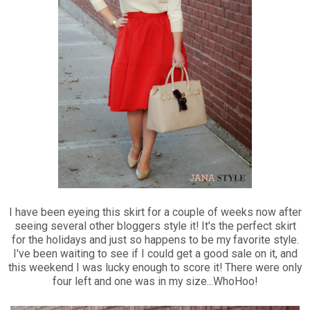
I have been eyeing this skirt for a couple of weeks now after
seeing several other bloggers style it! It's the perfect skirt
for the holidays and just so happens to be my favorite style.
I've been waiting to see if I could get a good sale on it, and
this weekend I was lucky enough to score it! There were only
four left and one was in my size...WhoHoo!