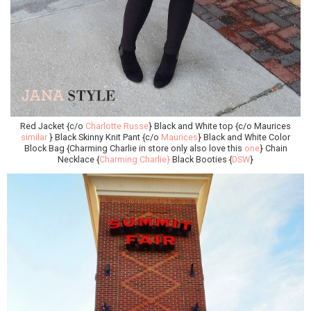
Red Jacket {c/o
Charlotte Russe
} Black and White top {c/o Maurices
similar
} Black Skinny Knit Pant {c/o
Maurices
} Black and White Color
Block Bag {Charming Charlie in store only also love this
one
} Chain
Necklace {
Charming Charlie}
Black Booties {
DSW
}