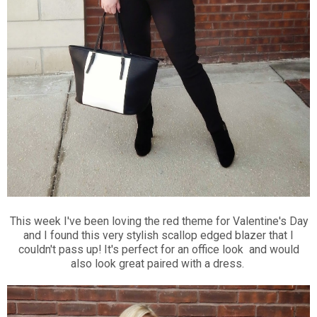
This week I've been loving the red theme for Valentine's Day
and I found this very stylish scallop edged blazer that I
couldn't pass up! It's perfect for an office look and would
also look great paired with a dress.