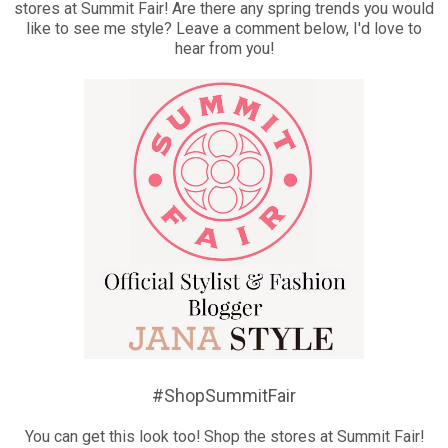
stores at Summit Fair! Are there any spring trends you would
like to see me style? Leave a comment below, I'd love to
hear from you!
#ShopSummitFair
You can get this look too! Shop the stores at Summit Fair!