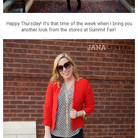
Happy Thursday! It's that time of the week when I bring you
another look from the stores at Summit Fair!