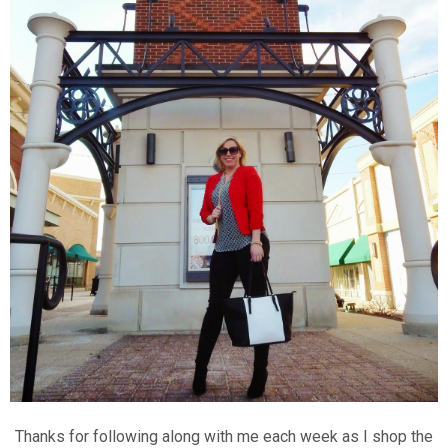
Thanks for following along with me each week as I shop the