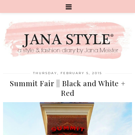
THURSDAY, FEBRUARY 5, 2015
Summit Fair || Black and White +
Red