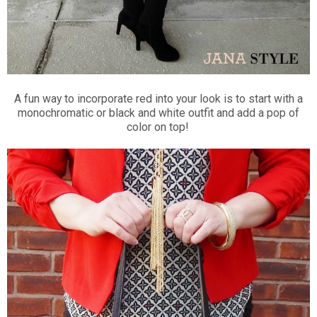
A fun way to incorporate red into your look is to start with a
monochromatic or black and white outfit and add a pop of
color on top!