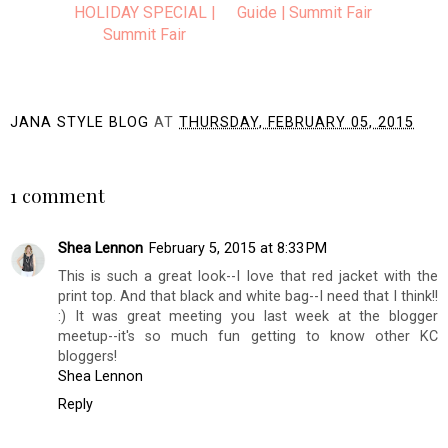
HOLIDAY SPECIAL |
Guide | Summit Fair
Summit Fair
JANA STYLE BLOG
AT
THURSDAY, FEBRUARY 05, 2015
SHARE
1 comment
Shea Lennon
February 5, 2015 at 8:33 PM
This is such a great look--I love that red jacket with the
print top. And that black and white bag--I need that I think!!
:) It was great meeting you last week at the blogger
meetup--it's so much fun getting to know other KC
bloggers!
Shea Lennon
Reply