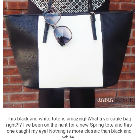
This black and white tote is amazing! What a versatile bag
right?!? I've been on the hunt for a new Spring tote and this
one caught my eye! Nothing is more classic than black and
white.