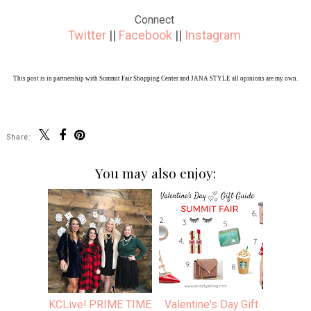
Connect
Twitter
||
Facebook
||
Instagram
This post is in partnership with Summit Fair Shopping Center and JANA STYLE all opinions are my own.
Share:
You may also enjoy:
KCLive! PRIME TIME
Valentine's Day Gift