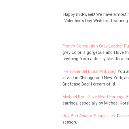
Happy mid-week! We have almost ma
Valentine's Day Wish List featurin
French Connection Grey Leather P
grey color is gorgeous and I love t
anything from a dressy skirt to a da
Henri Bendel Blush Pink Bag
: You a
in visit in Chicago and New York, a
Briefcase Bag! I dream of it!
Michael Kors Pave Heart Earrings
: 
earrings, especially by Michael Kors
Ray-Ban Aviator Sunglasses
: Class
season.