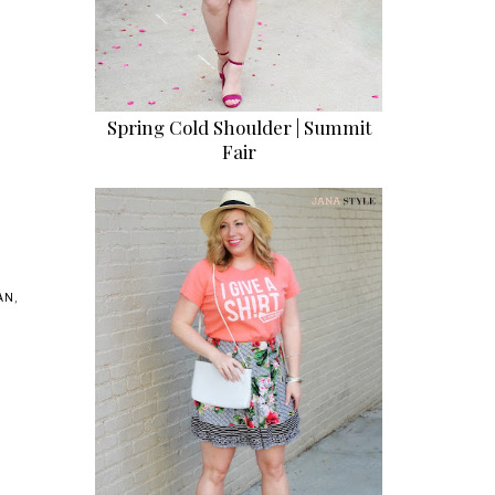
Spring Cold Shoulder | Summit
Fair
AN
,