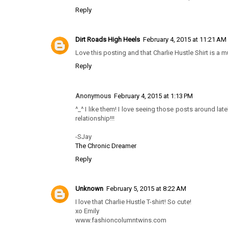
Reply
Dirt Roads High Heels
February 4, 2015 at 11:21 AM
Love this posting and that Charlie Hustle Shirt is a m
Reply
Anonymous
February 4, 2015 at 1:13 PM
^_^ I like them! I love seeing those posts around latel
relationship!!!
-SJay
The Chronic Dreamer
Reply
Unknown
February 5, 2015 at 8:22 AM
I love that Charlie Hustle T-shirt! So cute!
xo Emily
www.fashioncolumntwins.com