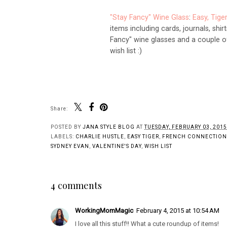
"Stay Fancy" Wine Glass
:
Easy, Tige
items including cards, journals, shir
Fancy" wine glasses and a couple of
wish list :)
Share:
POSTED BY
JANA STYLE BLOG
AT
TUESDAY, FEBRUARY 03, 2015
LABELS:
CHARLIE HUSTLE
,
EASY TIGER
,
FRENCH CONNECTION
SYDNEY EVAN
,
VALENTINE'S DAY
,
WISH LIST
4 comments
WorkingMomMagic
February 4, 2015 at 10:54 AM
I love all this stuff!! What a cute roundup of items!