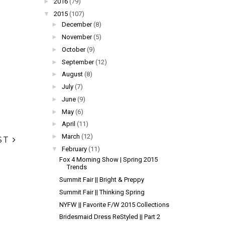
►
2016
(79)
▼
2015
(107)
►
December
(8)
►
November
(5)
►
October
(9)
►
September
(12)
►
August
(8)
►
July
(7)
►
June
(9)
►
May
(6)
►
April
(11)
►
March
(12)
ST
▼
February
(11)
Fox 4 Morning Show | Spring 2015
Trends
Summit Fair || Bright & Preppy
Summit Fair || Thinking Spring
NYFW || Favorite F/W 2015 Collections
Bridesmaid Dress ReStyled || Part 2