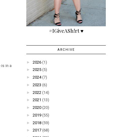
#IGiveASh!rt ♥
ARCHIVE
►
2026
(1)
 is in a
►
2025
(5)
►
2024
(7)
►
2023
(6)
►
2022
(14)
►
2021
(13)
►
2020
(20)
►
2019
(55)
►
2018
(59)
►
2017
(68)