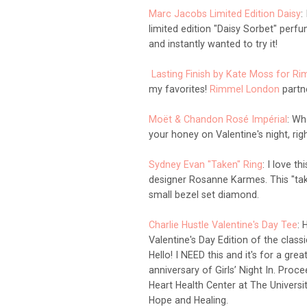
Marc Jacobs Limited Edition Daisy
:
limited edition "Daisy Sorbet" perf
and
instantly
wanted to try it!
Lasting Finish by Kate Moss for R
my favorites!
Rimmel London
partne
Moët & Chandon Rosé Impérial
: Wh
your honey on Valentine's night, rig
Sydney Evan "Taken" Ring
: I
love thi
designer
Rosanne Karme
s. This "ta
small bezel set diamond.
Charlie Hustle Valentine's Day Tee
:
H
Valentine's Day Edition of the class
Hello! I NEED this and it's for a gr
anniversary of Girls’ Night In. Pro
Heart Health Center at The Universi
Hope and Healing.