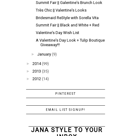
Summit Fair || Galentine's Brunch Look
Très Chic || Valentine's Looks
Bridesmaid ReStyle with Sorella Vita
Summit Fair || Black and White + Red
Valentine's Day Wish List
A Valentine's Day Look + Tulip Boutique
Giveaway!!!
►
January
(9)
►
2014
(99)
►
2013
(35)
►
2012
(14)
PINTEREST
EMAIL LIST SIGNUP!
JANA STYLE TO YOUR