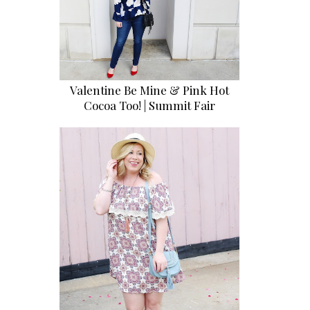
Valentine Be Mine & Pink Hot
Cocoa Too! | Summit Fair