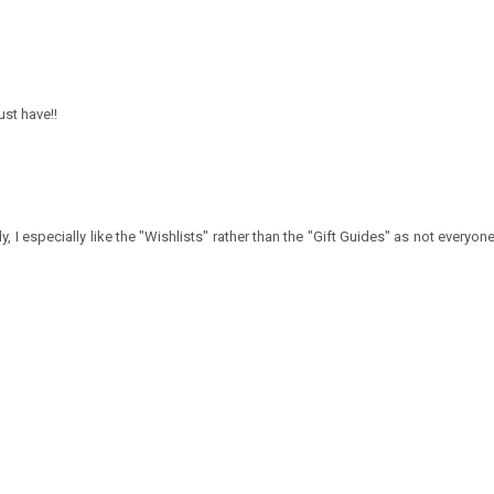
ust have!!
y, I especially like the "Wishlists" rather than the "Gift Guides" as not everyone