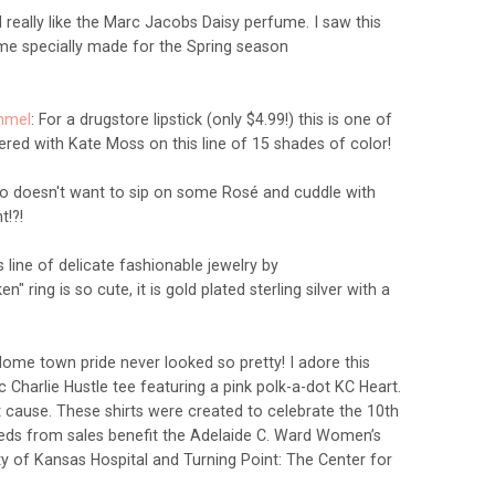
 I really like the Marc Jacobs Daisy perfume. I saw this
ume specially made for the Spring season
immel
: For a drugstore lipstick (only $4.99!) this is one of
red with Kate Moss on this line of 15 shades of color!
o doesn't want to sip on some
Rosé
and cuddle with
ht!?!
s line of delicate fashionable jewelry by
ken" ring is so cute, it is gold plated sterling silver with a
ome town pride never looked so pretty! I adore this
ic Charlie Hustle tee featuring a pink polk-a-dot KC Heart.
eat cause. These shirts were created to celebrate the 10th
ceeds from sales benefit the Adelaide C. Ward Women’s
ty of Kansas Hospital and Turning Point: The Center for