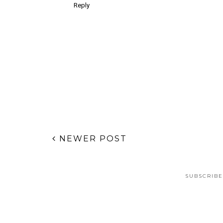
Reply
NEWER POST
SUBSCRIBE