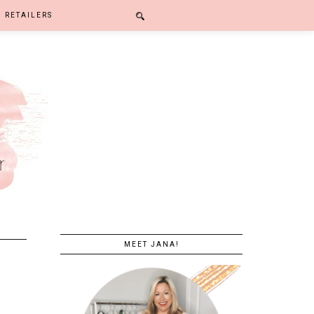
RETAILERS
MEET JANA!