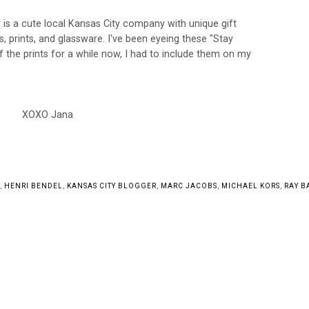
r
is a cute local Kansas City company with unique gift
ts,
prints, and glassware. I've been eyeing these "Stay
 the prints for a while now, I had to include them on my
XOXO Jana
,
HENRI BENDEL
,
KANSAS CITY BLOGGER
,
MARC JACOBS
,
MICHAEL KORS
,
RAY B