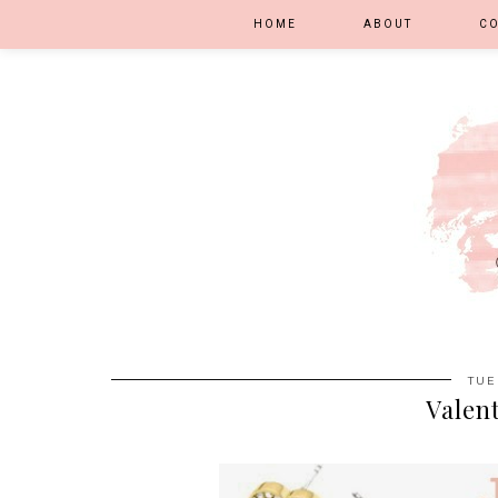
HOME
ABOUT
C
TUE
Valent