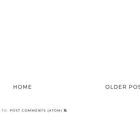
HOME
OLDER PO
 TO:
POST COMMENTS (ATOM)