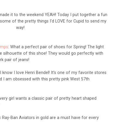
de it to the weekend YEAH! Today I put together a fun
g some of the pretty things I'd LOVE for Cupid to send my
way!
umps
: What a perfect pair of shoes for Spring! The light
he silhouette of this shoe! They would go perfectly with
rk pair of jeans!
ll know I love Henri Bendel! It's one of my favorite stores
nd I am
obsessed
with this pretty pink West 57th
Every girl wants a classic pair of pretty heart shaped
!
ic Ray-Ban Aviators in gold are a must have for every