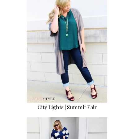
City Lights | Summit Fair