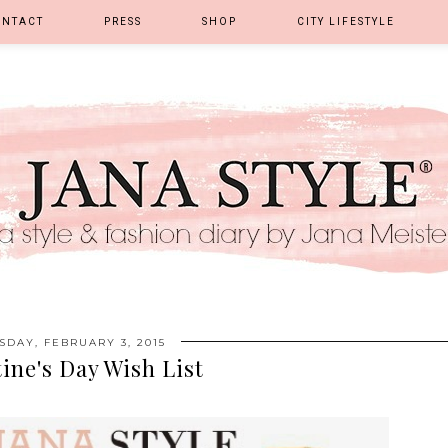
ONTACT
PRESS
SHOP
CITY LIFESTYLE
SDAY, FEBRUARY 3, 2015
ine's Day Wish List