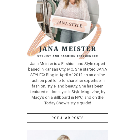
Jana Meister is a Fashion and Style expert
based in Kansas City, MO. She started JANA
STYLE® Blog in April of 2012 as an online
fashion portfolio to share her expertise in
fashion, style, and beauty. She has been
featured nationally in InStyle Magazine, by
Macy’s on a Billboard in NYC, and on the
Today Show’s style guide!
POPULAR POSTS