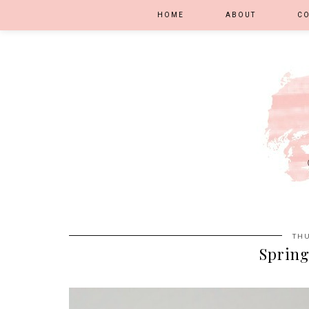
HOME
ABOUT
C
THU
Spring