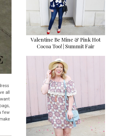
Valentine Be Mine & Pink Hot
Cocoa Too! | Summit Fair
dress
e all
u want
bags,
a few
g make