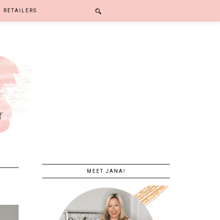
RETAILERS
MEET JANA!