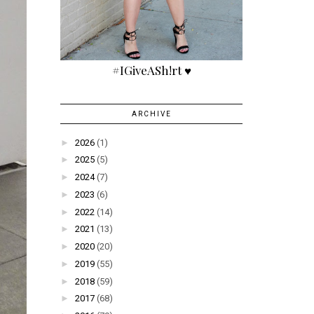
#IGiveASh!rt ♥
ARCHIVE
►
2026
(1)
►
2025
(5)
►
2024
(7)
►
2023
(6)
►
2022
(14)
►
2021
(13)
►
2020
(20)
►
2019
(55)
►
2018
(59)
►
2017
(68)