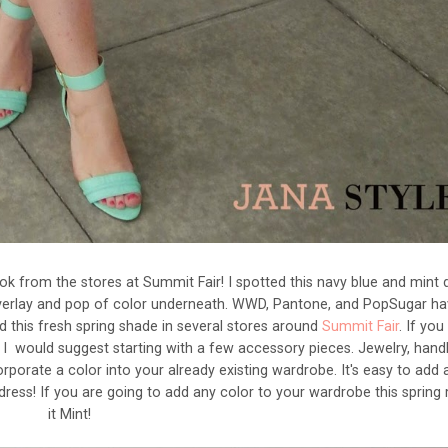
k from the stores at Summit Fair! I spotted this navy blue and mint 
y overlay and pop of color underneath. WWD, Pantone, and PopSugar hav
d this fresh spring shade in several stores around
Summit Fair
. If yo
, I would suggest starting with a few accessory pieces. Jewelry, hand
rporate a color into your already existing wardrobe. It's easy to add 
k dress! If you are going to add any color to your wardrobe this sprin
it Mint!