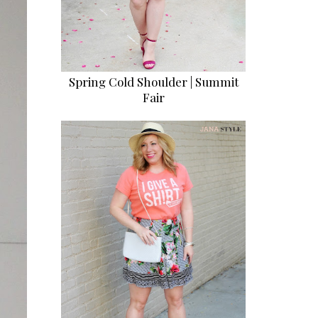
Spring Cold Shoulder | Summit
Fair