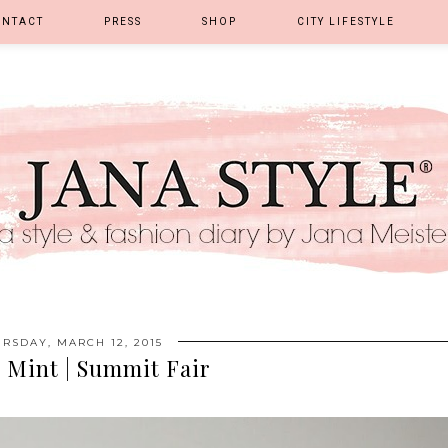
ONTACT
PRESS
SHOP
CITY LIFESTYLE
RSDAY, MARCH 12, 2015
 Mint | Summit Fair