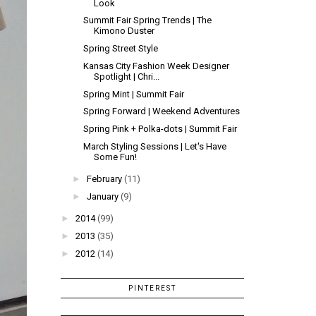
Look
Summit Fair Spring Trends | The
Kimono Duster
Spring Street Style
Kansas City Fashion Week Designer
Spotlight | Chri...
Spring Mint | Summit Fair
Spring Forward | Weekend Adventures
Spring Pink + Polka-dots | Summit Fair
March Styling Sessions | Let's Have
Some Fun!
►
February
(11)
►
January
(9)
►
2014
(99)
►
2013
(35)
►
2012
(14)
PINTEREST