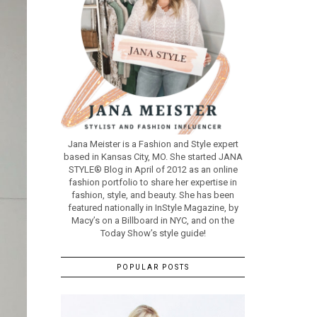
Jana Meister is a Fashion and Style expert
based in Kansas City, MO. She started JANA
STYLE® Blog in April of 2012 as an online
fashion portfolio to share her expertise in
fashion, style, and beauty. She has been
featured nationally in InStyle Magazine, by
Macy’s on a Billboard in NYC, and on the
Today Show’s style guide!
POPULAR POSTS