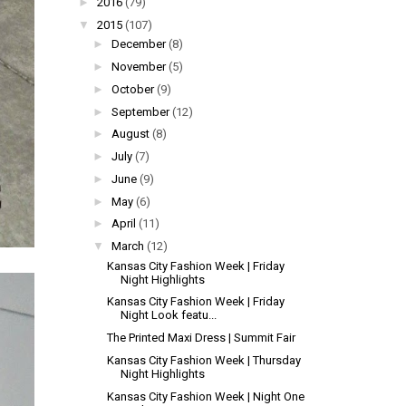
►
2016
(79)
▼
2015
(107)
►
December
(8)
►
November
(5)
►
October
(9)
►
September
(12)
►
August
(8)
►
July
(7)
►
June
(9)
►
May
(6)
►
April
(11)
▼
March
(12)
Kansas City Fashion Week | Friday
Night Highlights
Kansas City Fashion Week | Friday
Night Look featu...
The Printed Maxi Dress | Summit Fair
Kansas City Fashion Week | Thursday
Night Highlights
Kansas City Fashion Week | Night One