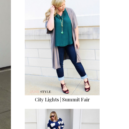
City Lights | Summit Fair