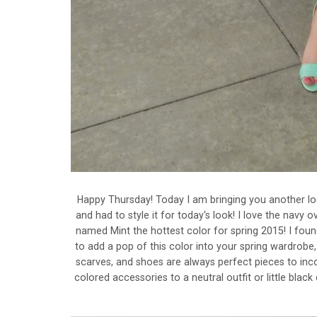
Happy Thursday! Today I am bringing you another loo
and had to style it for today's look! I love the nav
named Mint the hottest color for spring 2015! I foun
to add a pop of this color into your spring wardrobe
scarves, and shoes are always perfect pieces to inco
colored accessories to a neutral outfit or little blac