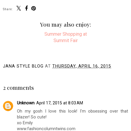
Share:
You may also enjoy:
Summer
Shopping at Summit
Fair
JANA STYLE BLOG
AT
THURSDAY, APRIL 16, 2015
SHARE
2 comments
Unknown
April 17, 2015 at 8:03 AM