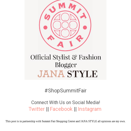
#ShopSummitFair
Connect With Us on Social Media!
Twitter
||
Facebook
||
Instagram
This post is in partnership with Summit Fair Shopping Center and JANA STYLE all opinions are my own.