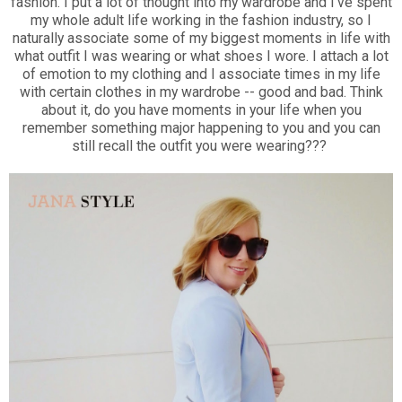
fashion. I put a lot of thought into my wardrobe and I've spent
my whole adult life working in the fashion industry, so I
naturally associate some of my biggest moments in life with
what outfit I was wearing or what shoes I wore. I attach a lot
of emotion to my clothing and I associate times in my life
with certain clothes in my wardrobe -- good and bad. Think
about it, do you have moments in your life when you
remember something major happening to you and you can
still recall the outfit you were wearing???