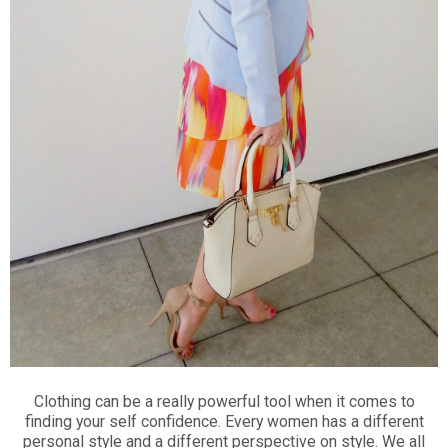
Clothing can be a really powerful tool when it comes to
finding your self confidence. Every women has a different
personal style and a different perspective on style. We all