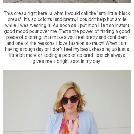
This dress right here is what I would call the "anti-little-black
dress". It's so colorful and pretty, I couldn't help but smile
while I was wearing it! As soon as I put it on I felt an instant
good mood pour over me. That's the power of finding a good
piece of clothing, that makes you feel pretty and confident,
and one of the reasons I love fashion so much! When I am
having a rough day or I don't feel my best, dressing up just a
little bit more or adding a pop of colored lipstick always
gives me a bright spot in my day.