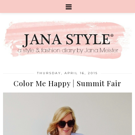
THURSDAY, APRIL 16, 2015
Color Me Happy | Summit Fair