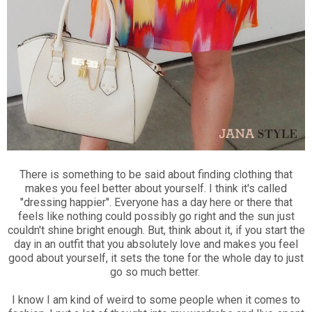
There is something to be said about finding clothing that
makes you feel better about yourself. I think it's called
"dressing happier". Everyone has a day here or there that
feels like nothing could possibly go right and the sun just
couldn't shine bright enough. But, think about it, if you start the
day in an outfit that you absolutely love and makes you feel
good about yourself, it sets the tone for the whole day to just
go so much better.
I know I am kind of weird to some people when it comes to