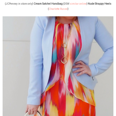
{JCPenney in store only}
Cream Satchel Handbag
{DSW
similar online
}
Nude Strappy Heels
{
Charlotte Russe
}