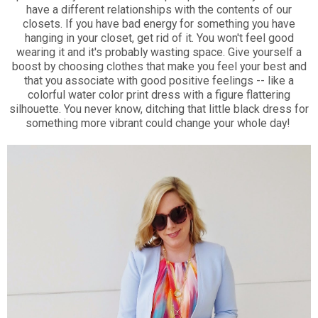
have a different relationships with the contents of our
closets. If you have bad energy for something you have
hanging in your closet, get rid of it. You won't feel good
wearing it and it's probably wasting space. Give yourself a
boost by choosing clothes that make you feel your best and
that you associate with good positive feelings -- like a
colorful water color print dress with a figure flattering
silhouette. You never know, ditching that little black dress for
something more vibrant could change your whole day!