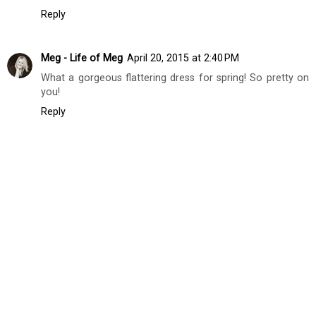
Oh my gosh I love this look! I'm obsessing over that
blazer! So cute!
xo Emily
www.fashioncolumntwins.com
Reply
Meg - Life of Meg
April 20, 2015 at 2:40 PM
What a gorgeous flattering dress for spring! So pretty on
you!
Reply