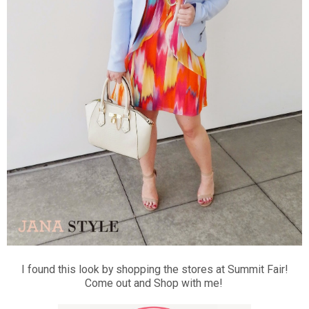
I found this look by shopping the stores at Summit Fair!
Come out and Shop with me!