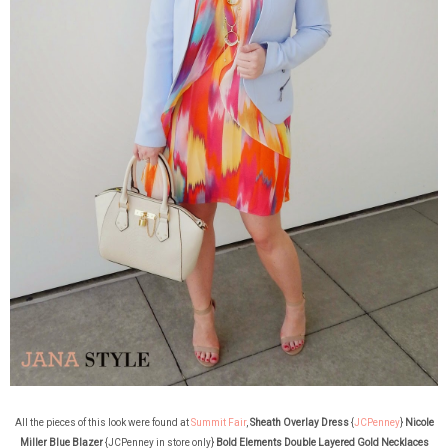
All the pieces of this look were found at
Summit Fair
,
Sheath Overlay Dress
{
JCPenney
}
Nicole
Miller Blue Blazer
{JCPenney in store only}
Bold Elements Double Layered Gold Necklaces