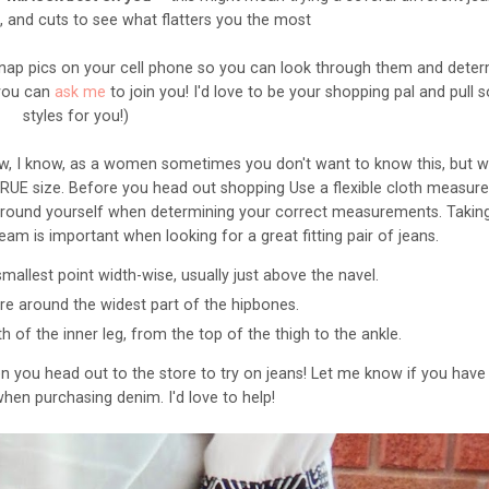
s, and cuts to see what flatters you the most
nap pics on your cell phone so you can look through them and dete
 you can
ask me
to join you! I'd love to be your shopping pal and pull
styles for you!)
w, I know, as a women sometimes you don't want to know this, but 
TRUE size. Before you head o
ut shopping
Use a flexible cloth measur
ely around yourself when determining your correct measurements.
Takin
eam is important when looking for a great fitting pair of jeans.
mallest point width-wise, usually just above the navel.
e around the widest part of the hipbones.
th of the inner leg, from the top of the thigh to the ankle.
 you head out to the store to try on jeans! Let me know if you have
hen purchasing denim. I'd love to help!