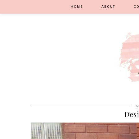
HOME
ABOUT
C
M
Des