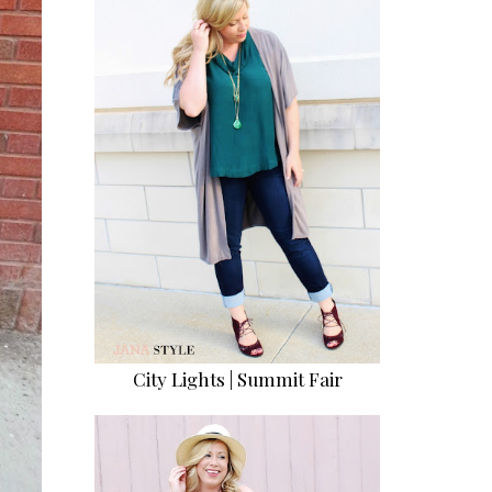
City Lights | Summit Fair