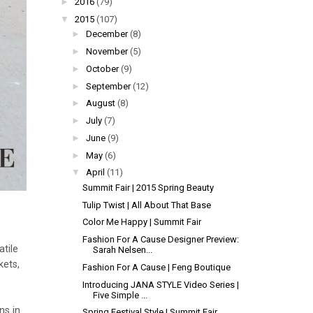
►
2016
(79)
▼
2015
(107)
►
December
(8)
►
November
(5)
►
October
(9)
►
September
(12)
►
August
(8)
►
July
(7)
►
June
(9)
►
May
(6)
▼
April
(11)
Summit Fair | 2015 Spring Beauty
Tulip Twist | All About That Base
Color Me Happy | Summit Fair
Fashion For A Cause Designer Preview:
tile
Sarah Nelsen...
kets,
Fashion For A Cause | Feng Boutique
Introducing JANA STYLE Video Series |
Five Simple ...
ns in
Spring Festival Style | Summit Fair