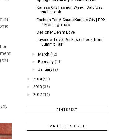
Kansas City Fashion Week | Saturday
Night Look
rmine
Fashion For A Cause Kansas City | FOX
4 Morning Show
 some
Designer Denim Love
Lavender Love | An Easter Look from
Summit Fair
when
ement
►
March
(12)
g the
►
February
(11)
►
January
(9)
►
2014
(99)
►
2013
(35)
►
2012
(14)
 any
PINTEREST
EMAIL LIST SIGNUP!