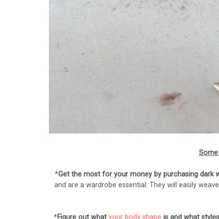
Some 
*
Get the most for your money by purchasing dark wa
and are a wardrobe essential. They will easily weave
*
Figure out what
your body shape
is and what styles