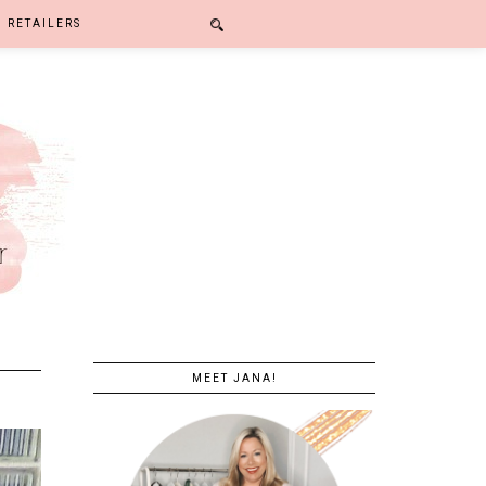
RETAILERS
MEET JANA!