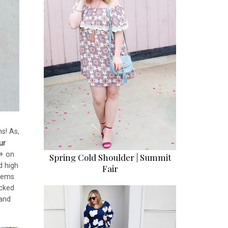
ns! As,
ur
0+ on
Spring Cold Shoulder | Summit
d high
Fair
items
cked
 and