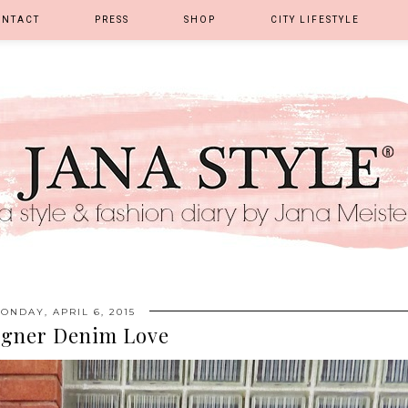
ONTACT
PRESS
SHOP
CITY LIFESTYLE
ONDAY, APRIL 6, 2015
igner Denim Love