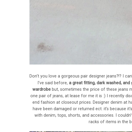
Don't you love a gorgeous pair designer jeans?!? I can'
I've said before,
a great fitting, dark washed, and
wardrobe
but, sometimes the price of these jeans m
one pair of jeans, at lease for me it is :) I recently 
end fashion at closeout prices. Designer denim at half
have been damaged or returned ect. it's because it's
with denim, tops, shorts, and accessories. I couldn
racks of items in the 