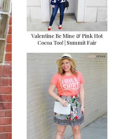
Valentine Be Mine & Pink Hot
Cocoa Too! | Summit Fair