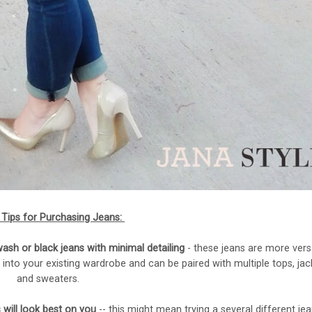
Tips for Purchasing Jeans:
sh or black jeans with minimal detailing
- these jeans are more versa
 into your existing wardrobe and can be paired with multiple tops, jac
and sweaters.
 will look best on you
-- this might mean trying a several different jea