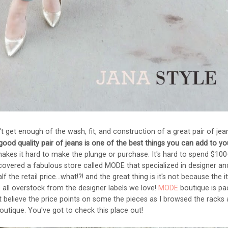
t get enough of the wash, fit, and construction of a great pair of jea
 good quality pair of jeans is one of the best things you can add to yo
akes it hard to make the plunge or purchase. It's hard to spend $10
discovered a fabulous store called MODE that specialized in designer an
 the retail price...what!?! and the great thing is it's not because the 
 all overstock from the designer labels we love!
MODE
boutique is pa
't believe the price points on some the pieces as I browsed the racks
boutique. You've got to check this place out!