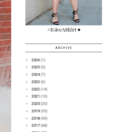
#IGiveASh!rt ♥
ARCHIVE
►
2026
(1)
►
2025
(5)
►
2024
(7)
►
2023
(6)
►
2022
(14)
►
2021
(13)
►
2020
(20)
►
2019
(55)
►
2018
(59)
►
2017
(68)