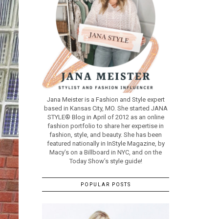
Jana Meister is a Fashion and Style expert
based in Kansas City, MO. She started JANA
STYLE® Blog in April of 2012 as an online
fashion portfolio to share her expertise in
fashion, style, and beauty. She has been
featured nationally in InStyle Magazine, by
Macy’s on a Billboard in NYC, and on the
Today Show’s style guide!
POPULAR POSTS