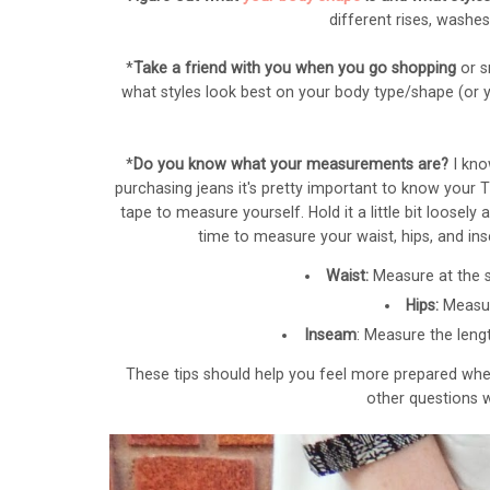
different rises, washe
*
Take a friend with you when you go shopping
or s
what styles look best on your body type/shape (or
*
Do you know what your measurements are?
I kno
purchasing jeans it's pretty important to know your 
tape to measure yourself. Hold it a little bit loos
time to measure your waist, hips, and ins
Waist:
Measure at the s
Hips:
Measur
Inseam
: Measure the
leng
These tips should help you feel more prepared when
other questions w