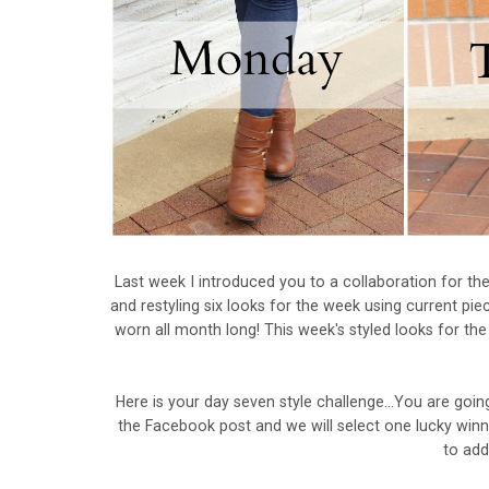
Last week I introduced you to a collaboration for t
and restyling six looks for the week using current piec
worn all month long! This week's styled looks for th
Here is your day seven style challenge...You are go
the Facebook post and we will select one lucky winn
to add