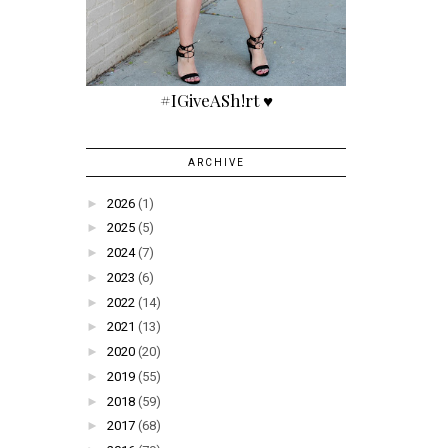
#IGiveASh!rt ♥
ARCHIVE
►
2026
(1)
►
2025
(5)
►
2024
(7)
►
2023
(6)
►
2022
(14)
►
2021
(13)
►
2020
(20)
►
2019
(55)
►
2018
(59)
►
2017
(68)