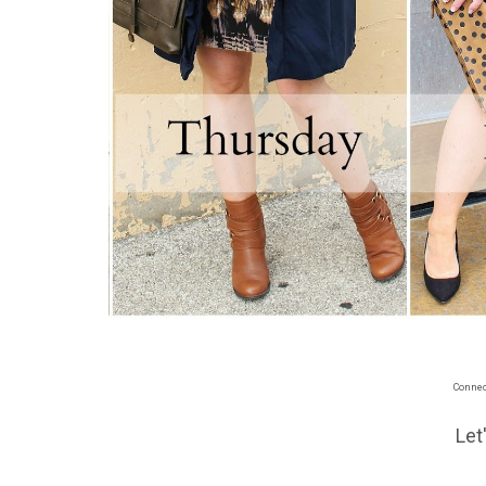
Connect
Let