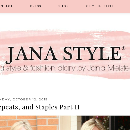
ONTACT
PRESS
SHOP
CITY LIFESTYLE
DAY, OCTOBER 12, 2015
epeats, and Staples Part II