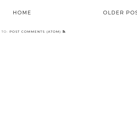
HOME
OLDER PO
 TO:
POST COMMENTS (ATOM)