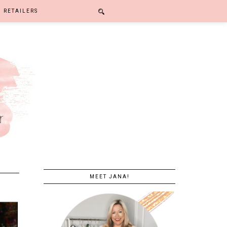
RETAILERS
MEET JANA!