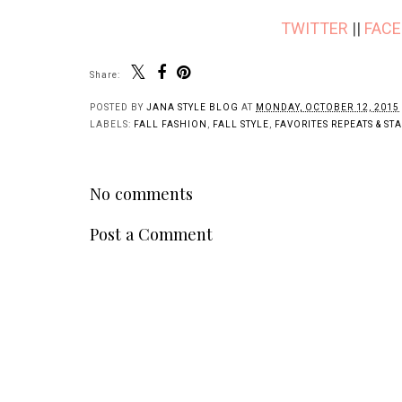
TWITTER
||
FAC
Share:
POSTED BY
JANA STYLE BLOG
AT
MONDAY, OCTOBER 12, 2015
LABELS:
FALL FASHION
,
FALL STYLE
,
FAVORITES REPEATS & ST
No comments
Post a Comment