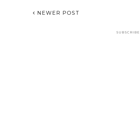
NEWER POST
SUBSCRIBE