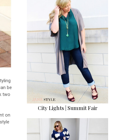
tyling
can be
ek two
City Lights | Summit Fair
nt on
style