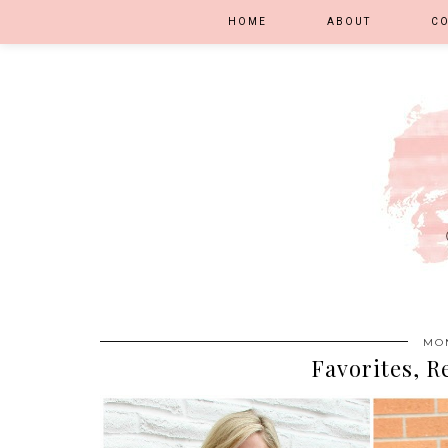
HOME
ABOUT
C
MON
Favorites, R