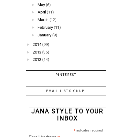
►
May
(6)
►
April
(11)
►
March
(12)
►
February
(11)
►
January
(9)
►
2014
(99)
►
2013
(35)
►
2012
(14)
PINTEREST
EMAIL LIST SIGNUP!
JANA STYLE TO YOUR
INBOX
*
indicates required
Email Address