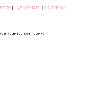
EBOOK
||
INSTAGRAM
||
PINTEREST
APLES
,
TULIP BOUTIQUE
,
TULIP KC