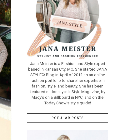
Jana Meister is a Fashion and Style expert
based in Kansas City, MO. She started JANA
STYLE® Blog in April of 2012 as an online
fashion portfolio to share her expertise in
fashion, style, and beauty. She has been
featured nationally in InStyle Magazine, by
Macy’s on a Billboard in NYC, and on the
Today Show’s style guide!
POPULAR POSTS