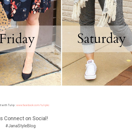
 with Tulip :
www.facebook.com/tulipkc
's Connect on Social!
#JanaStyleBlog