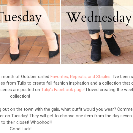
he month of October called
Favorites, Repeats, and Staples
. I've been s
es from Tulip to create fall fashion inspiration and a collection that 
e series are posted on
Tulip's Facebook page
! I loved creating the we
collection!
ing out on the town with the gals, what outfit would you wear? Comme
er on Tuesday! They will get to choose one item from the day seven 
 to their closet! Whoohoo!!!
Good Luck!