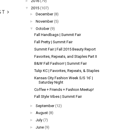
►
2016
(79)
▼
2015
(107)
ST
►
December
(8)
►
November
(5)
▼
October
(9)
Fall Handbags | Summit Fair
Fall Pretty | Summit Fair
Summit Fair | Fall 2015 Beauty Report
Favorites, Repeats, and Staples Part II
B&W Fall Fashion! | Summit Fair
Tulip KC | Favorites, Repeats, & Staples
Kansas City Fashion Week S/S 16' |
Saturday Night
Coffee + Friends + Fashion Meetup!
Fall Style Vibes | Summit Fair
►
September
(12)
►
August
(8)
►
July
(7)
►
June
(9)