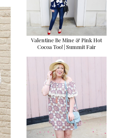
Valentine Be Mine & Pink Hot
Cocoa Too! | Summit Fair