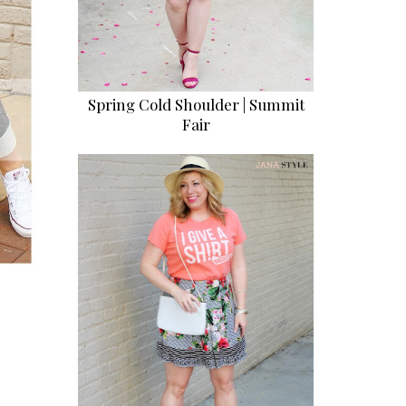
Spring Cold Shoulder | Summit
Fair